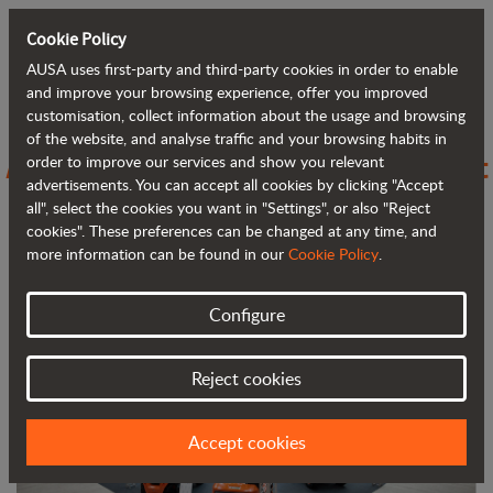
Cookie Policy
AUSA uses first-party and third-party cookies in order to enable
Back to blog
and improve your browsing experience, offer you improved
customisation, collect information about the usage and browsing
of the website, and analyse traffic and your browsing habits in
AUSA stands out at FIMA with compact
order to improve our services and show you relevant
advertisements. You can accept all cookies by clicking "Accept
and efficient solutions for agriculture
all", select the cookies you want in "Settings", or also "Reject
cookies". These preferences can be changed at any time, and
more information can be found in our
Cookie Policy
.
Configure
Reject cookies
Accept cookies