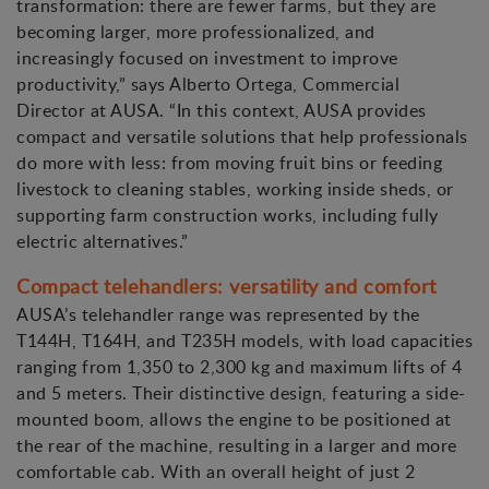
transformation: there are fewer farms, but they are
becoming larger, more professionalized, and
increasingly focused on investment to improve
productivity,” says Alberto Ortega, Commercial
Director at AUSA. “In this context, AUSA provides
compact and versatile solutions that help professionals
do more with less: from moving fruit bins or feeding
livestock to cleaning stables, working inside sheds, or
supporting farm construction works, including fully
electric alternatives.”
Compact telehandlers: versatility and comfort
AUSA’s telehandler range was represented by the
T144H, T164H, and T235H models, with load capacities
ranging from 1,350 to 2,300 kg and maximum lifts of 4
and 5 meters. Their distinctive design, featuring a side-
mounted boom, allows the engine to be positioned at
the rear of the machine, resulting in a larger and more
comfortable cab. With an overall height of just 2