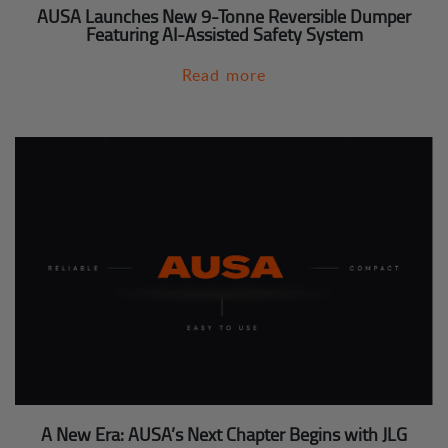
AUSA Launches New 9-Tonne Reversible Dumper
Featuring AI-Assisted Safety System
Read more
A New Era: AUSA’s Next Chapter Begins with JLG