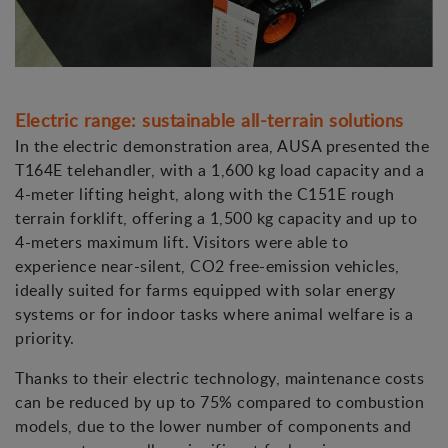
Electric range: sustainable all-terrain solutions
In the electric demonstration area, AUSA presented the
T164E telehandler, with a 1,600 kg load capacity and a
4-meter lifting height, along with the C151E rough
terrain forklift, offering a 1,500 kg capacity and up to
4-meters maximum lift. Visitors were able to
experience near-silent, CO2 free-emission vehicles,
ideally suited for farms equipped with solar energy
systems or for indoor tasks where animal welfare is a
priority.
Thanks to their electric technology, maintenance costs
can be reduced by up to 75% compared to combustion
models, due to the lower number of components and