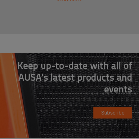
Keep up-to-date with all of
AUSA's latest products and
events
Subscribe