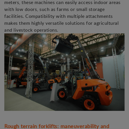
meters, these machines can easily access indoor areas
with low doors, such as farms or small storage
facilities. Compatibility with multiple attachments
makes them highly versatile solutions for agricultural
and livestock operations.
Rough terrain forklifts: maneuverability and