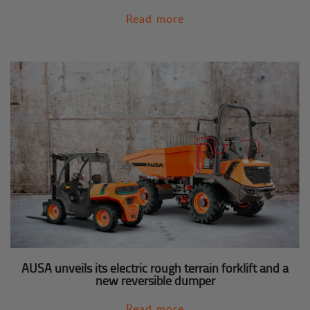
Read more
AUSA unveils its electric rough terrain forklift and a
new reversible dumper
Read more