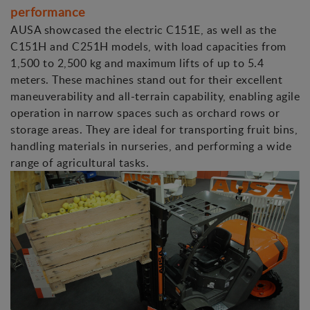
performance
AUSA showcased the electric C151E, as well as the
C151H and C251H models, with load capacities from
1,500 to 2,500 kg and maximum lifts of up to 5.4
meters. These machines stand out for their excellent
maneuverability and all-terrain capability, enabling agile
operation in narrow spaces such as orchard rows or
storage areas. They are ideal for transporting fruit bins,
handling materials in nurseries, and performing a wide
range of agricultural tasks.