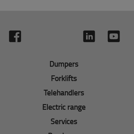
Dumpers
Forklifts
Telehandlers
Electric range
Services