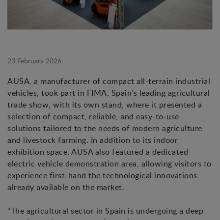
23 February 2026
AUSA, a manufacturer of compact all-terrain industrial
vehicles, took part in FIMA, Spain’s leading agricultural
trade show, with its own stand, where it presented a
selection of compact, reliable, and easy-to-use
solutions tailored to the needs of modern agriculture
and livestock farming. In addition to its indoor
exhibition space, AUSA also featured a dedicated
electric vehicle demonstration area, allowing visitors to
experience first-hand the technological innovations
already available on the market.
“The agricultural sector in Spain is undergoing a deep