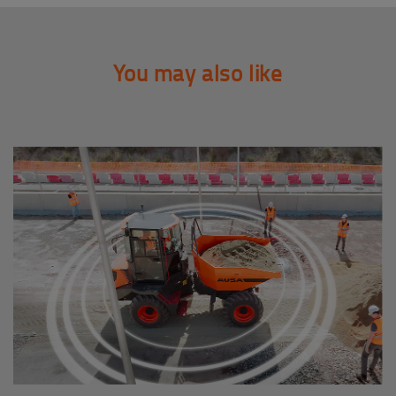
You may also like