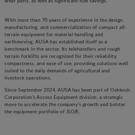
wear parts, as well as significant fuel savings.
With more than 70 years of experience in the design,
manufacturing, and commercialization of compact all-
terrain equipment for material handling and
earthmoving, AUSA has established itself as a
benchmark in the sector. Its telehandlers and rough
terrain forklifts are recognized for their reliability,
compactness, and ease of use, providing solutions well
suited to the daily demands of agricultural and
livestock operations.
Since September 2024, AUSA has been part of Oshkosh
Corporation’s Access Equipment division, a strategic
move to accelerate the company’s growth and bolster
the equipment portfolio of JLG®.