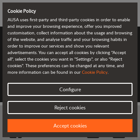
Cookie Policy
AUSA uses first-party and third-party cookies in order to enable
and improve your browsing experience, offer you improved
customisation, collect information about the usage and browsing
of the website, and analyse traffic and your browsing habits in
FINANCIAL OFFERS
order to improve our services and show you relevant
advertisements. You can accept all cookies by clicking "Accept
all", select the cookies you want in "Settings", or also "Reject
cookies". These preferences can be changed at any time, and
AUSA Finance adapts to your needs with tailored
more information can be found in our
Cookie Policy
.
financial offers. With our offers we want to give
you the maximum facilities to acquire your new
AUSA machines.
Configure
Reject cookies
Accept cookies