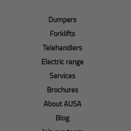
Dumpers
Forklifts
Telehandlers
Electric range
Services
Brochures
About AUSA
Blog