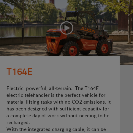
T164E
Electric, powerful, all-terrain. The T164E
electric telehandler is the perfect vehicle for
material lifting tasks with no CO2 emissions. It
has been designed with sufficient capacity for
a complete day of work without needing to be
recharged.
With the integrated charging cable, it can be