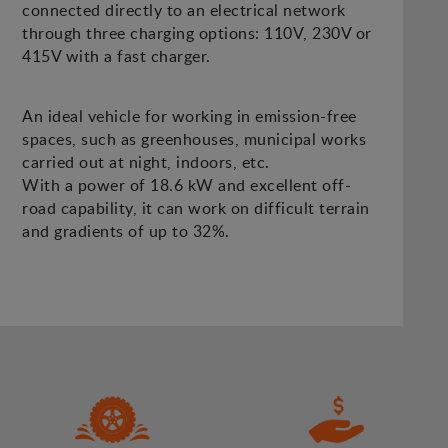
connected directly to an electrical network
through three charging options: 110V, 230V or
415V with a fast charger.
An ideal vehicle for working in emission-free
spaces, such as greenhouses, municipal works
carried out at night, indoors, etc.
With a power of 18.6 kW and excellent off-
road capability, it can work on difficult terrain
and gradients of up to 32%.