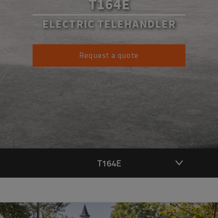
T164E
ELECTRIC TELEHANDLER
Request a quote
T164E