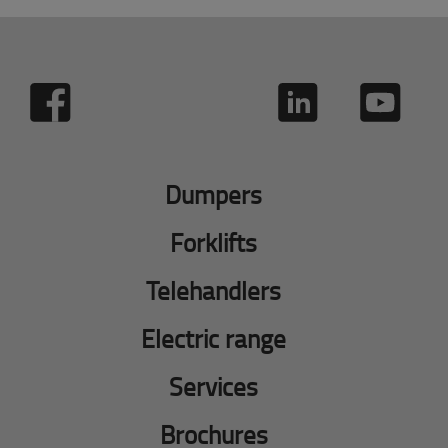
Dumpers
Forklifts
Telehandlers
Electric range
Services
Brochures