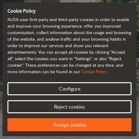
Cookie Policy
AUSA uses first-party and third-party cookies in order to enable
and improve your browsing experience, offer you improved
customisation, collect information about the usage and browsing
of the website, and analyse traffic and your browsing habits in
order to improve our services and show you relevant
advertisements. You can accept all cookies by clicking "Accept
all", select the cookies you want in "Settings", or also "Reject
cookies". These preferences can be changed at any time, and
more information can be found in our
Cookie Policy
.
Configure
Reject cookies
Accept cookies