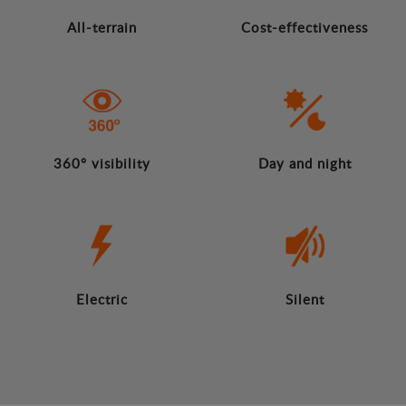
All-terrain
Cost-effectiveness
360º visibility
Day and night
Electric
Silent