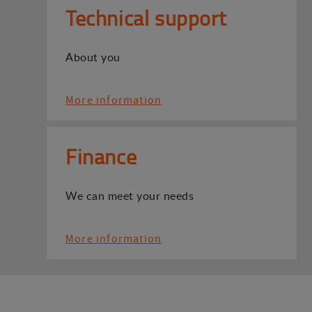
Technical support
About you
More information
Finance
We can meet your needs
More information