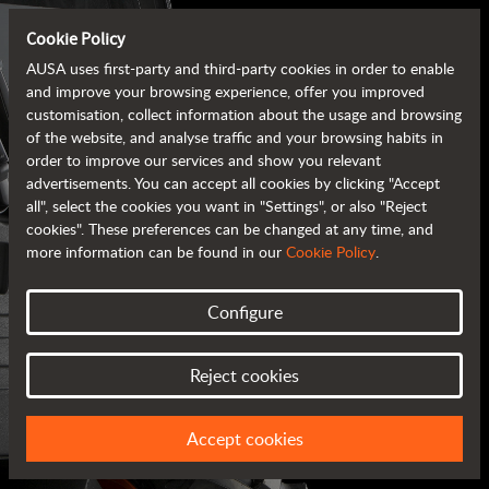
Cookie Policy
AUSA uses first-party and third-party cookies in order to enable
and improve your browsing experience, offer you improved
customisation, collect information about the usage and browsing
of the website, and analyse traffic and your browsing habits in
order to improve our services and show you relevant
advertisements. You can accept all cookies by clicking "Accept
all", select the cookies you want in "Settings", or also "Reject
cookies". These preferences can be changed at any time, and
more information can be found in our
Cookie Policy
.
Configure
AUSA BROCHURES
Reject cookies
ALL OF THE INFORMATION AT YOUR FINGERTIPS
Accept cookies