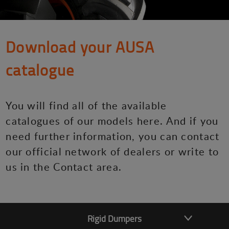
Download your AUSA
catalogue
You will find all of the available
catalogues of our models here. And if you
need further information, you can contact
our official network of dealers or write to
us in the Contact area.
Rigid Dumpers