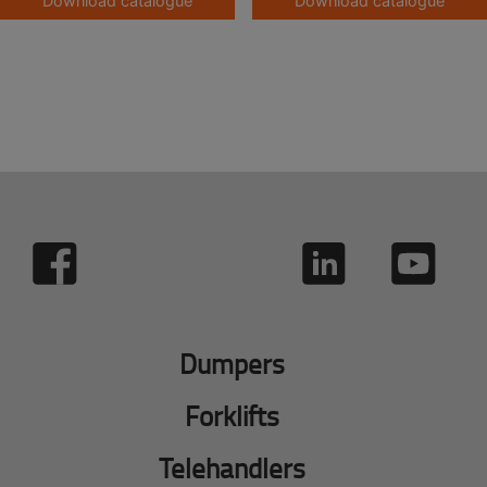
Download catalogue
Download catalogue
Dumpers
Forklifts
Telehandlers