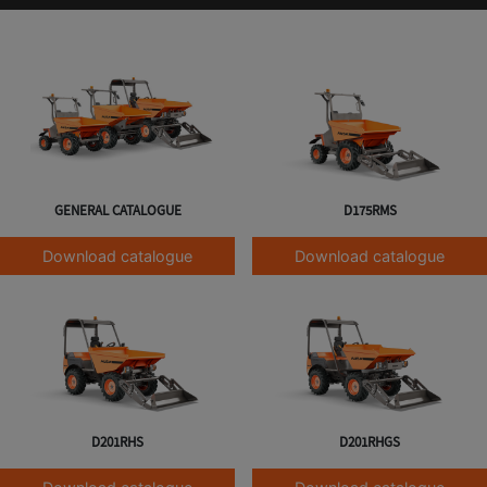
GENERAL CATALOGUE
D175RMS
Download catalogue
Download catalogue
D201RHS
D201RHGS