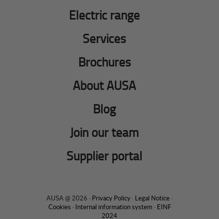
Electric range
Services
Brochures
About AUSA
Blog
Join our team
Supplier portal
AUSA @ 2026 ·
Privacy Policy
·
Legal Notice
·
Cookies
·
Internal information system
·
EINF
2024