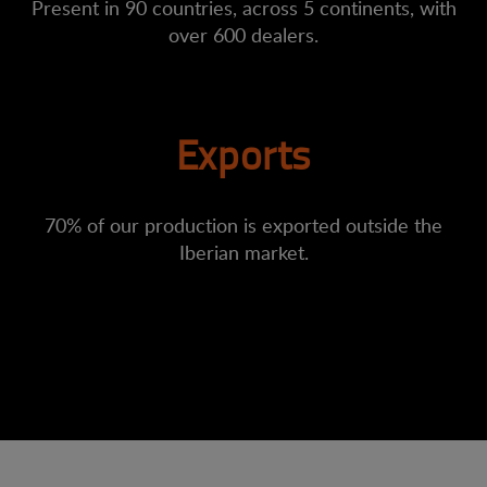
Present in 90 countries, across 5 continents, with
over 600 dealers.
Exports
70% of our production is exported outside the
Iberian market.