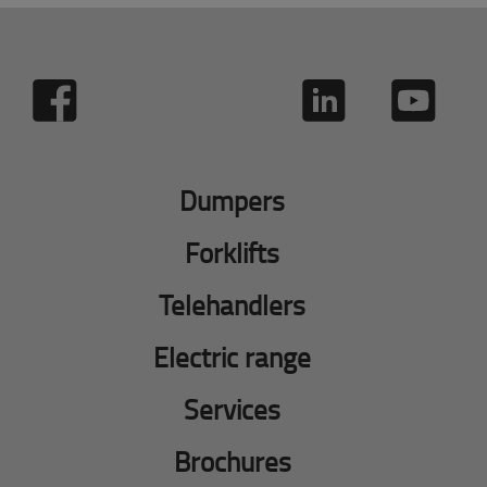
Dumpers
Forklifts
Telehandlers
Electric range
Services
Brochures