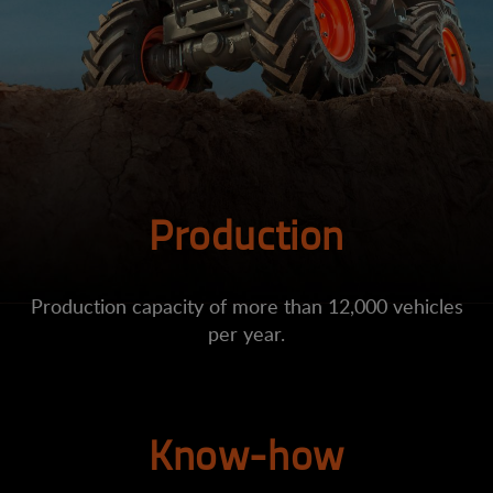
Production
Production capacity of more than 12,000 vehicles
per year.
Know-how