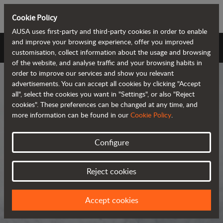
Cookie Policy
AUSA uses first-party and third-party cookies in order to enable
and improve your browsing experience, offer you improved
AUSA Universe
customisation, collect information about the usage and browsing
of the website, and analyse traffic and your browsing habits in
order to improve our services and show you relevant
advertisements. You can accept all cookies by clicking "Accept
all", select the cookies you want in "Settings", or also "Reject
cookies". These preferences can be changed at any time, and
more information can be found in our
Cookie Policy
.
AUSA Universe
Configure
AUSA is the global manufacturer of
Reject cookies
compact all-terrain machines for the
transportation and handling of
Accept cookies
materials.