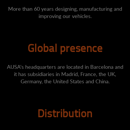
More than 60 years designing, manufacturing and
improving our vehicles.
Global presence
AUSA's headquarters are located in Barcelona and
it has subsidiaries in Madrid, France, the UK,
Germany, the United States and China.
Distribution