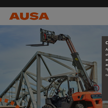
C
A
o
a
a
"
c