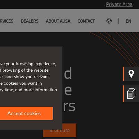
Private Area
|
RVICES
DEALERS
ABOUT AUSA
CONTACT
EN
ove your browsing experience,
mpact and 
d browsing of the website,
ices and show you relevant
versatile 
the cookies you want in
any time, and more information
telehandlers
Accept cookies
Brochure