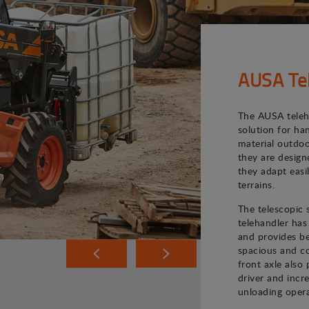
AUSA Te
The AUSA teleh
solution for ha
material outdoo
they are desig
they adapt easi
terrains.
The telescopic
telehandler has
and provides bet
spacious and co
front axle also 
driver and incr
unloading opera