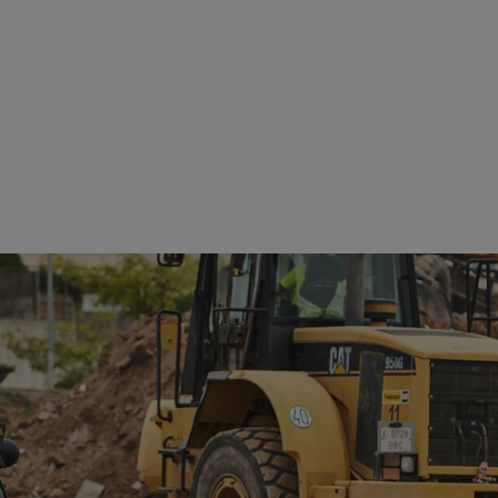
See details
See details