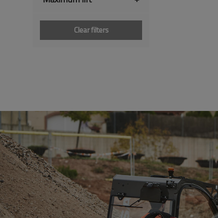
Clear filters