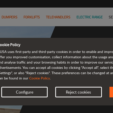
DUMPERS
FORKLIFTS
TELEHANDLERS
ELECTRIC RANGE
SE
ookie Policy
USA uses first-party and third-party cookies in order to enable and impr
Co
ffer you improved customisation, collect information about the usage an
nd analyse traffic and your browsing habits in order to improve our serv
dvertisements. You can accept all cookies by clicking "Accept all", select 
Settings", or also "Reject cookies". These preferences can be changed at 
an be found in our
Cookie Policy
.
 
Configure
Reject cookies