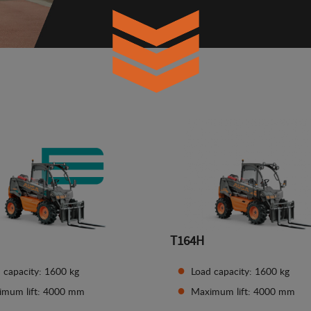
T164H
 capacity: 1600 kg
Load capacity: 1600 kg
imum lift: 4000 mm
Maximum lift: 4000 mm