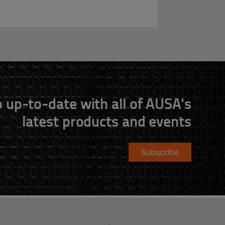
 up-to-date with all of AUSA's
latest products and events
Subscribe