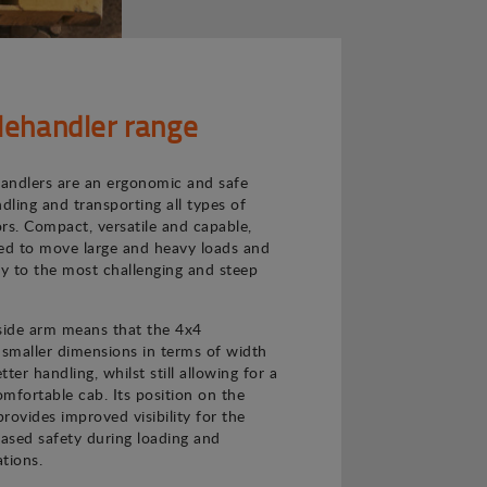
lehandler range
andlers are an ergonomic and safe
ndling and transporting all types of
rs. Compact, versatile and capable,
ned to move large and heavy loads and
ly to the most challenging and steep
 side arm means that the 4x4
 smaller dimensions in terms of width
ter handling, whilst still allowing for a
mfortable cab. Its position on the
provides improved visibility for the
eased safety during loading and
tions.