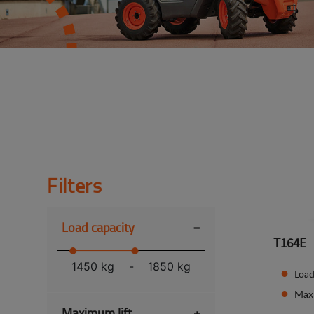
Filters
-
Load capacity
T164E
1450 kg
-
1850 kg
Load
Max
Maximum lift
+