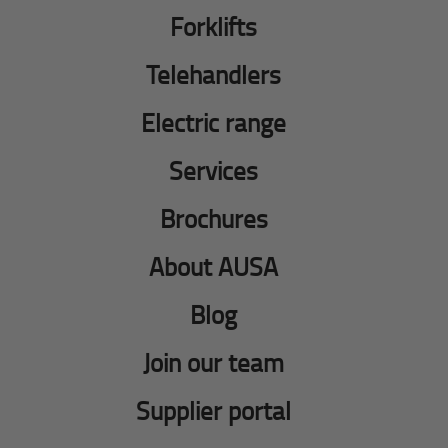
Forklifts
Telehandlers
Electric range
Services
Brochures
About AUSA
Blog
Join our team
Supplier portal