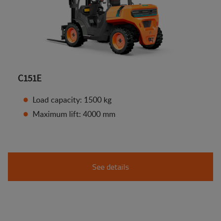
C151E
Load capacity: 1500 kg
Maximum lift: 4000 mm
See details