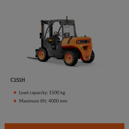
C151H
Load capacity: 1500 kg
Maximum lift: 4000 mm