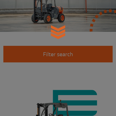
Filter search