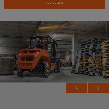
See details