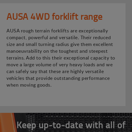
AUSA 4WD forklift range
AUSA rough terrain forklifts are exceptionally
compact, powerful and versatile. Their reduced
size and small turning radius give them excellent
manoeuvrability on the toughest and steepest
terrains. Add to this their exceptional capacity to
move a large volume of very heavy loads and we
can safely say that these are highly versatile
vehicles that provide outstanding performance
when moving goods.
Keep up-to-date with all of