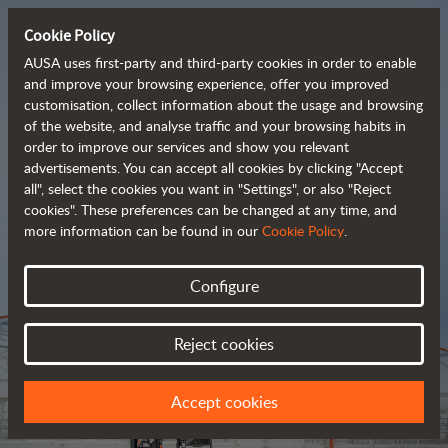
Cookie Policy
AUSA uses first-party and third-party cookies in order to enable
and improve your browsing experience, offer you improved
customisation, collect information about the usage and browsing
Tough and advanced 
of the website, and analyse traffic and your browsing habits in
order to improve our services and show you relevant
 rough terrain forklifts
advertisements. You can accept all cookies by clicking "Accept
all", select the cookies you want in "Settings", or also "Reject
cookies". These preferences can be changed at any time, and
more information can be found in our
Cookie Policy
.
Brochure
Configure
Reject cookies
Accept cookies