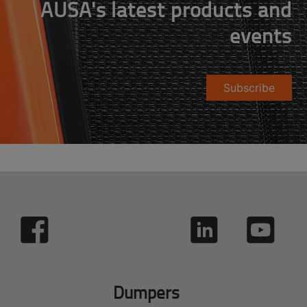
AUSA's latest products and
events
Subscribe
Dumpers