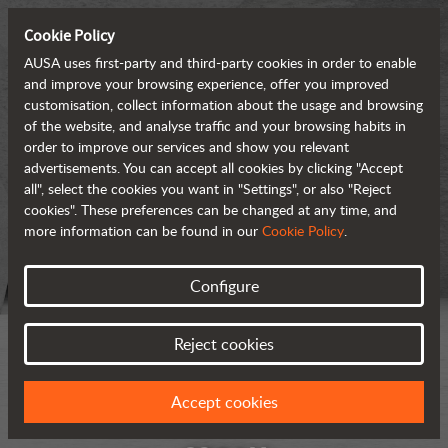
Cookie Policy
AUSA uses first-party and third-party cookies in order to enable
and improve your browsing experience, offer you improved
customisation, collect information about the usage and browsing
of the website, and analyse traffic and your browsing habits in
order to improve our services and show you relevant
advertisements. You can accept all cookies by clicking "Accept
all", select the cookies you want in "Settings", or also "Reject
cookies". These preferences can be changed at any time, and
more information can be found in our
Cookie Policy
.
Configure
Reject cookies
Accept cookies