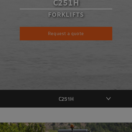
C251H
FORKLIFTS
Request a quote
C251H