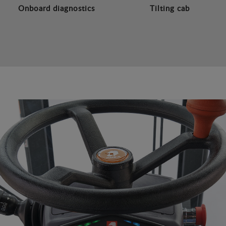
Onboard diagnostics
Tilting cab