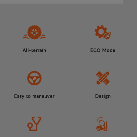
All-terrain
ECO Mode
Easy to maneuver
Design