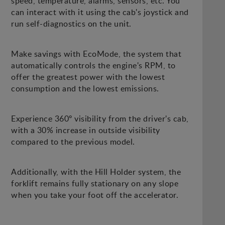
speed, temperature, alarms, sensors, etc. You
can interact with it using the cab's joystick and
run self-diagnostics on the unit.
Make savings with EcoMode, the system that
automatically controls the engine's RPM, to
offer the greatest power with the lowest
consumption and the lowest emissions.
Experience 360º visibility from the driver's cab,
with a 30% increase in outside visibility
compared to the previous model.
Additionally, with the Hill Holder system, the
forklift remains fully stationary on any slope
when you take your foot off the accelerator.