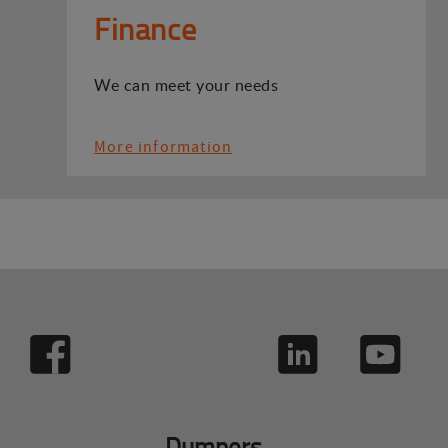
Finance
We can meet your needs
More information
Dumpers