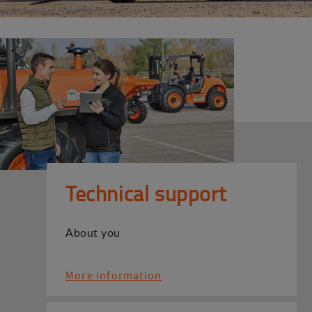
Technical support
About you
More information