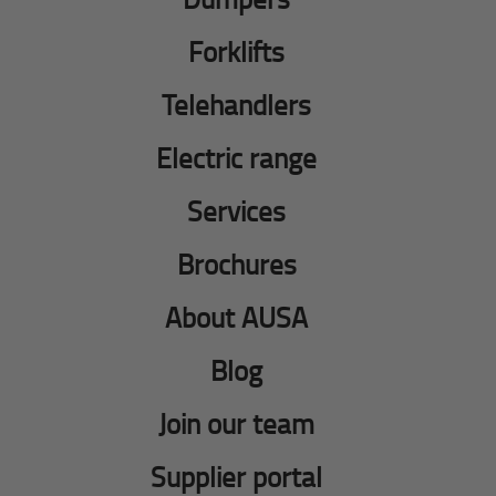
Forklifts
Telehandlers
Electric range
Services
Brochures
About AUSA
Blog
Join our team
Supplier portal