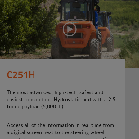
C251H
The most advanced, high-tech, safest and
easiest to maintain. Hydrostatic and with a 2.5-
tonne payload (5,000 lb).
Access all of the information in real time from
a digital screen next to the steering wheel: