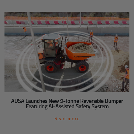
AUSA Launches New 9-Tonne Reversible Dumper
Featuring AI-Assisted Safety System
Read more