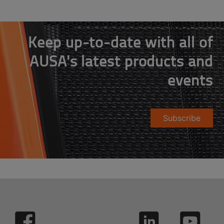
Keep up-to-date with all of
AUSA's latest products and
events
Subscribe