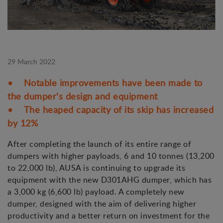
29 March 2022
• Notable improvements have been made to
the dumper's design and equipment
• The heaped capacity of its skip has increased
by 12%
After completing the launch of its entire range of
dumpers with higher payloads, 6 and 10 tonnes (13,200
to 22,000 lb), AUSA is continuing to upgrade its
equipment with the new D301AHG dumper, which has
a 3,000 kg (6,600 lb) payload. A completely new
dumper, designed with the aim of delivering higher
productivity and a better return on investment for the