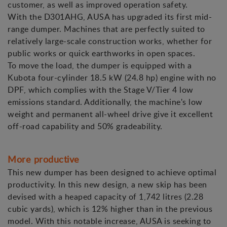
customer, as well as improved operation safety.
With the D301AHG, AUSA has upgraded its first mid-
range dumper. Machines that are perfectly suited to
relatively large-scale construction works, whether for
public works or quick earthworks in open spaces.
To move the load, the dumper is equipped with a
Kubota four-cylinder 18.5 kW (24.8 hp) engine with no
DPF, which complies with the Stage V/Tier 4 low
emissions standard. Additionally, the machine's low
weight and permanent all-wheel drive give it excellent
off-road capability and 50% gradeability.
More productive
This new dumper has been designed to achieve optimal
productivity. In this new design, a new skip has been
devised with a heaped capacity of 1,742 litres (2.28
cubic yards), which is 12% higher than in the previous
model. With this notable increase, AUSA is seeking to