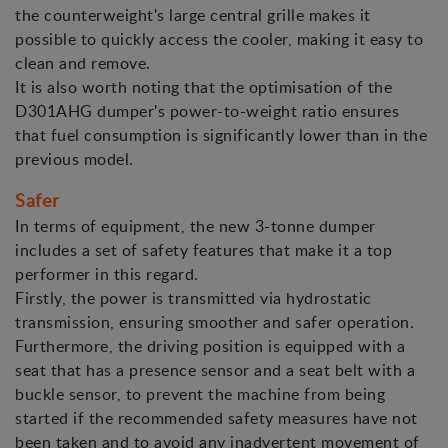
the counterweight's large central grille makes it
possible to quickly access the cooler, making it easy to
clean and remove.
It is also worth noting that the optimisation of the
D301AHG dumper's power-to-weight ratio ensures
that fuel consumption is significantly lower than in the
previous model.
Safer
In terms of equipment, the new 3-tonne dumper
includes a set of safety features that make it a top
performer in this regard.
Firstly, the power is transmitted via hydrostatic
transmission, ensuring smoother and safer operation.
Furthermore, the driving position is equipped with a
seat that has a presence sensor and a seat belt with a
buckle sensor, to prevent the machine from being
started if the recommended safety measures have not
been taken and to avoid any inadvertent movement of