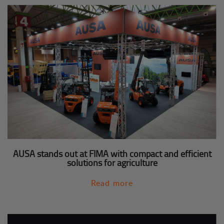
AUSA stands out at FIMA with compact and efficient
solutions for agriculture
Read more