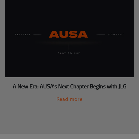
A New Era: AUSA’s Next Chapter Begins with JLG
Read more