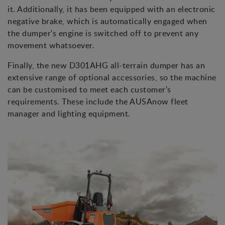
it. Additionally, it has been equipped with an electronic
negative brake, which is automatically engaged when
the dumper's engine is switched off to prevent any
movement whatsoever.
Finally, the new D301AHG all-terrain dumper has an
extensive range of optional accessories, so the machine
can be customised to meet each customer's
requirements. These include the AUSAnow fleet
manager and lighting equipment.