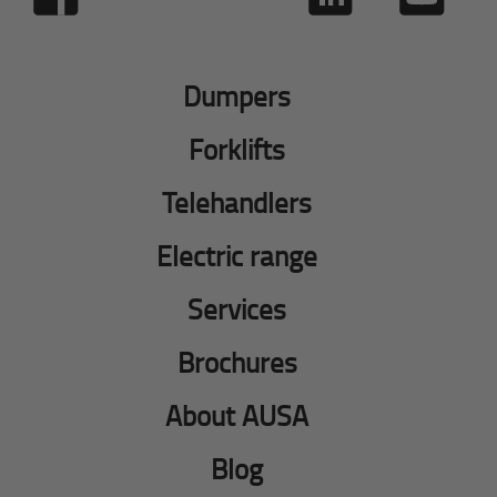
Dumpers
Forklifts
Telehandlers
Electric range
Services
Brochures
About AUSA
Blog