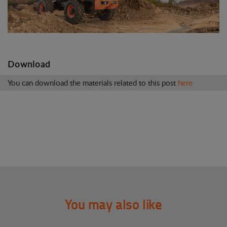
Download
You can download the materials related to this post
here
You may also like