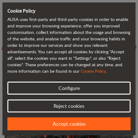
Cookie Policy
AUSA uses first-party and third-party cookies in order to enable
Back to blog
and improve your browsing experience, offer you improved
customisation, collect information about the usage and browsing
of the website, and analyse traffic and your browsing habits in
AUSA introduces the D301AHG, its new
order to improve our services and show you relevant
advertisements. You can accept all cookies by clicking "Accept
3,000 kg (6,600 lb) dumper
all", select the cookies you want in "Settings", or also "Reject
cookies". These preferences can be changed at any time, and
more information can be found in our
Cookie Policy
.
Configure
Reject cookies
Accept cookies