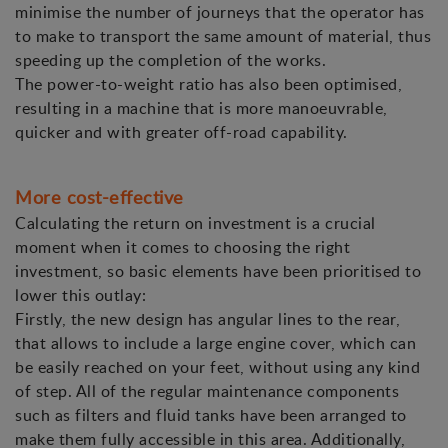
minimise the number of journeys that the operator has
to make to transport the same amount of material, thus
speeding up the completion of the works.
The power-to-weight ratio has also been optimised,
resulting in a machine that is more manoeuvrable,
quicker and with greater off-road capability.
More cost-effective
Calculating the return on investment is a crucial
moment when it comes to choosing the right
investment, so basic elements have been prioritised to
lower this outlay:
Firstly, the new design has angular lines to the rear,
that allows to include a large engine cover, which can
be easily reached on your feet, without using any kind
of step. All of the regular maintenance components
such as filters and fluid tanks have been arranged to
make them fully accessible in this area. Additionally,