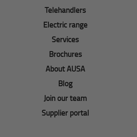
Telehandlers
Electric range
Services
Brochures
About AUSA
Blog
Join our team
Supplier portal