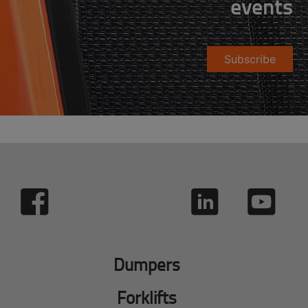
events
Subscribe
Dumpers
Forklifts