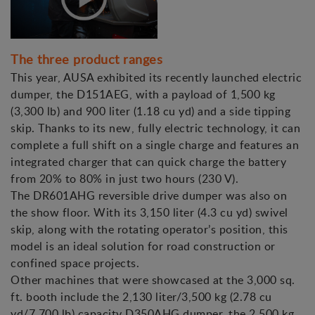
The three product ranges
This year, AUSA exhibited its recently launched electric
dumper, the D151AEG, with a payload of 1,500 kg
(3,300 lb) and 900 liter (1.18 cu yd) and a side tipping
skip. Thanks to its new, fully electric technology, it can
complete a full shift on a single charge and features an
integrated charger that can quick charge the battery
from 20% to 80% in just two hours (230 V).
The DR601AHG reversible drive dumper was also on
the show floor. With its 3,150 liter (4.3 cu yd) swivel
skip, along with the rotating operator’s position, this
model is an ideal solution for road construction or
confined space projects.
Other machines that were showcased at the 3,000 sq.
ft. booth include the 2,130 liter/3,500 kg (2.78 cu
yd/7,700 lb) capacity D350AHG dumper, the 2,500 kg