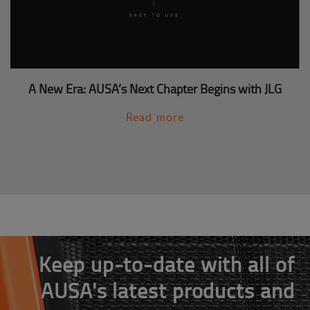
A New Era: AUSA’s Next Chapter Begins with JLG
Read more
Keep up-to-date with all of
AUSA's latest products and