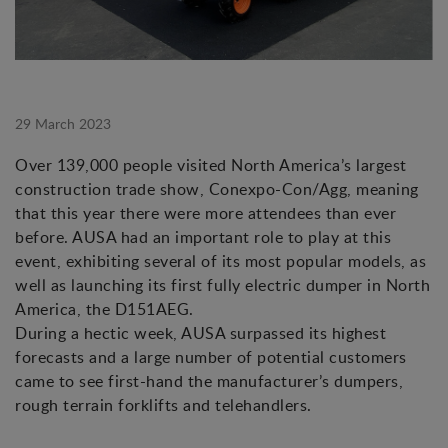
29 March 2023
Over 139,000 people visited North America’s largest
construction trade show, Conexpo-Con/Agg, meaning
that this year there were more attendees than ever
before. AUSA had an important role to play at this
event, exhibiting several of its most popular models, as
well as launching its first fully electric dumper in North
America, the D151AEG.
During a hectic week, AUSA surpassed its highest
forecasts and a large number of potential customers
came to see first-hand the manufacturer’s dumpers,
rough terrain forklifts and telehandlers.