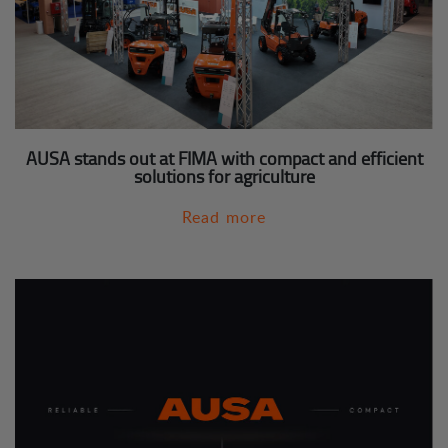
AUSA stands out at FIMA with compact and efficient
solutions for agriculture
Read more