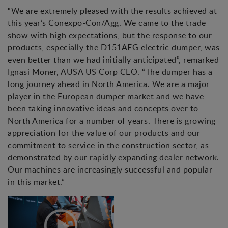
“We are extremely pleased with the results achieved at
this year’s Conexpo-Con/Agg. We came to the trade
show with high expectations, but the response to our
products, especially the D151AEG electric dumper, was
even better than we had initially anticipated”, remarked
Ignasi Moner, AUSA US Corp CEO. “The dumper has a
long journey ahead in North America. We are a major
player in the European dumper market and we have
been taking innovative ideas and concepts over to
North America for a number of years. There is growing
appreciation for the value of our products and our
commitment to service in the construction sector, as
demonstrated by our rapidly expanding dealer network.
Our machines are increasingly successful and popular
in this market.”