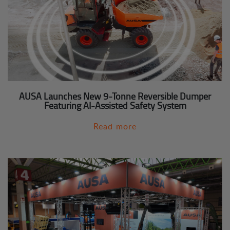
AUSA Launches New 9-Tonne Reversible Dumper
Featuring AI-Assisted Safety System
Read more