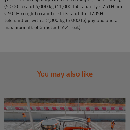
(5,000 lb) and 5,000 kg (11,000 lb) capacity C251H and
C501H rough terrain forklifts, and the T235H
telehandler, with a 2,300 kg (5,000 lb) payload and a
maximum lift of 5 meter (16.4 feet).
You may also like