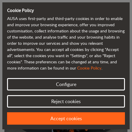
Cookie Policy
AUSA uses first-party and third-party cookies in order to enable
Back to blog
and improve your browsing experience, offer you improved
customisation, collect information about the usage and browsing
of the website, and analyse traffic and your browsing habits in
AUSA boosts its popularity in North
order to improve our services and show you relevant
advertisements. You can accept all cookies by clicking "Accept
America at Conexpo-Con/Agg
all", select the cookies you want in "Settings", or also "Reject
cookies". These preferences can be changed at any time, and
more information can be found in our
Cookie Policy
.
Configure
Reject cookies
Accept cookies