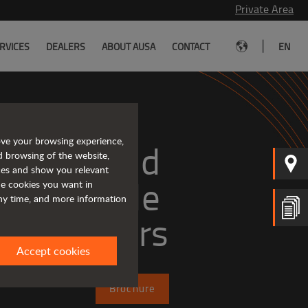
Private Area
|
RVICES
DEALERS
ABOUT AUSA
CONTACT
EN
ove your browsing experience,
mpact and 
d browsing of the website,
ices and show you relevant
versatile 
the cookies you want in
any time, and more information
telehandlers
Accept cookies
Brochure