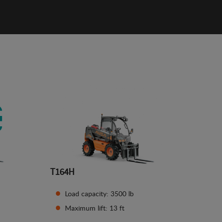
T164H
Load capacity: 3500 lb
Maximum lift: 13 ft