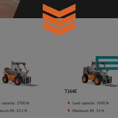
T164E
 capacity: 2700 lb
Load capacity: 3500 lb
mum lift: 13.1 ft
Maximum lift: 13 ft