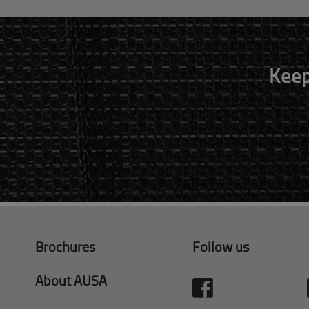
Keep
Brochures
Follow us
About AUSA