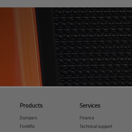
Products
Services
Dumpers
Finance
Forklifts
Technical support