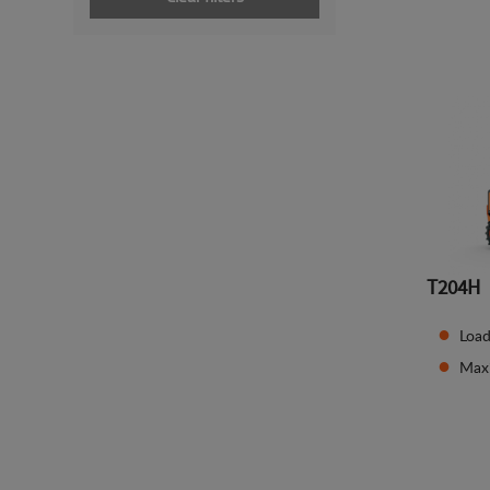
T204H
Load
Maxi