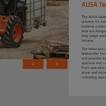
AUSA Te
The AUSA teleh
solution for ha
material outdoo
they are desig
they adapt easi
terrains.
The telescopic
telehandler has
and provides bet
spacious and co
front axle also 
driver and incr
unloading opera