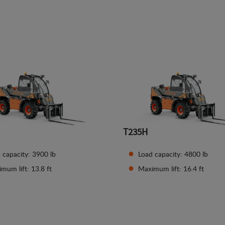
See details
See details
T235H
 capacity: 3900 lb
Load capacity: 4800 lb
mum lift: 13.8 ft
Maximum lift: 16.4 ft
See details
See details