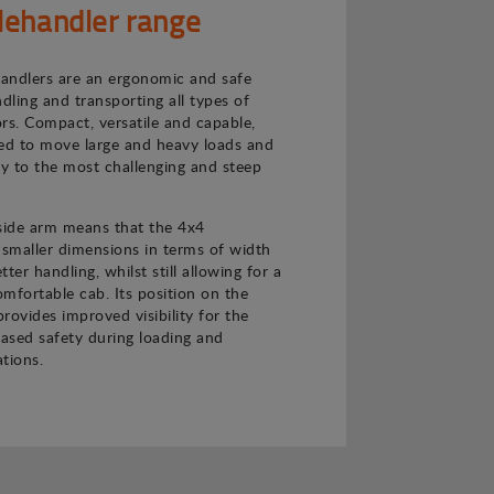
lehandler range
andlers are an ergonomic and safe
ndling and transporting all types of
rs. Compact, versatile and capable,
ned to move large and heavy loads and
ly to the most challenging and steep
 side arm means that the 4x4
 smaller dimensions in terms of width
ter handling, whilst still allowing for a
mfortable cab. Its position on the
provides improved visibility for the
eased safety during loading and
tions.