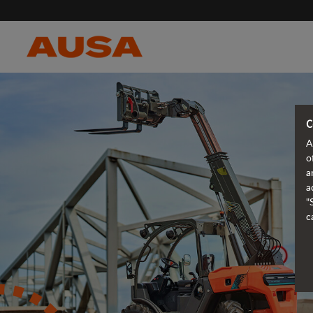
C
A
o
a
a
"
c