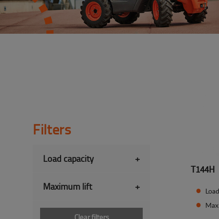
Filters
Load capacity
+
T144H
Maximum lift
+
Load
Maxi
Clear filters