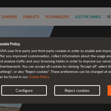
DUMPERS
FORKLIFTS
TELEHANDLERS
ELECTRIC RANGE
SE
ookie Policy
USA uses first-party and third-party cookies in order to enable and impr
Co
ffer you improved customisation, collect information about the usage an
nd analyse traffic and your browsing habits in order to improve our serv
dvertisements. You can accept all cookies by clicking "Accept all", select 
Settings", or also "Reject cookies". These preferences can be changed at 
an be found in our
Cookie Policy
.
 
Configure
Reject cookies