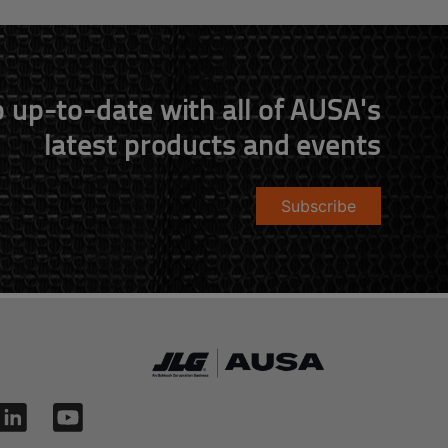
 up-to-date with all of AUSA's
latest products and events
Subscribe