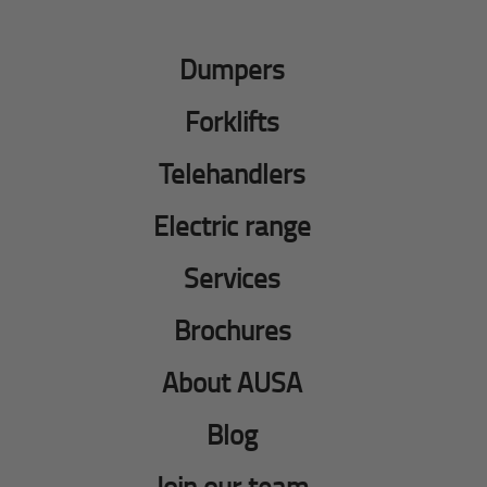
Dumpers
Forklifts
Telehandlers
Electric range
Services
Brochures
About AUSA
Blog
Join our team