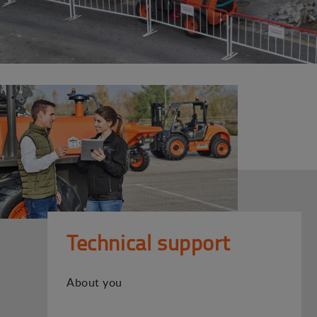
Technical support
About you