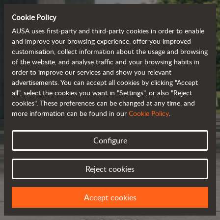
Cookie Policy
AUSA uses first-party and third-party cookies in order to enable
and improve your browsing experience, offer you improved
customisation, collect information about the usage and browsing
of the website, and analyse traffic and your browsing habits in
order to improve our services and show you relevant
advertisements. You can accept all cookies by clicking "Accept
all", select the cookies you want in "Settings", or also "Reject
cookies". These preferences can be changed at any time, and
more information can be found in our
Cookie Policy
.
Configure
Reject cookies
Accept cookies