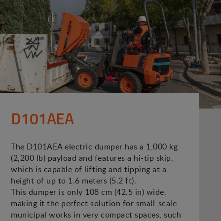
D101AEA
The D101AEA electric dumper has a 1,000 kg
(2,200 lb) payload and features a hi-tip skip,
which is capable of lifting and tipping at a
height of up to 1.6 meters (5.2 ft).
This dumper is only 108 cm (42.5 in) wide,
making it the perfect solution for small-scale
municipal works in very compact spaces, such