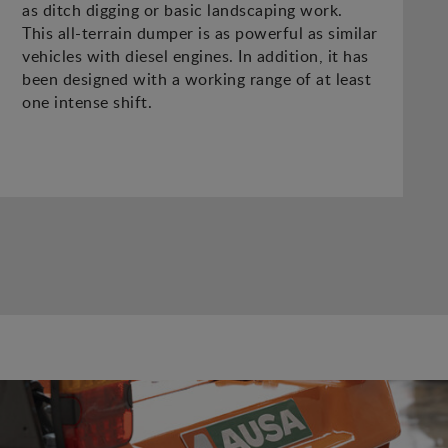
as ditch digging or basic landscaping work.
This all-terrain dumper is as powerful as similar
vehicles with diesel engines. In addition, it has
been designed with a working range of at least
one intense shift.