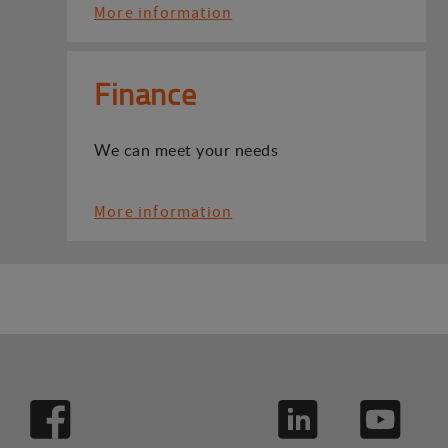
More information
Finance
We can meet your needs
More information