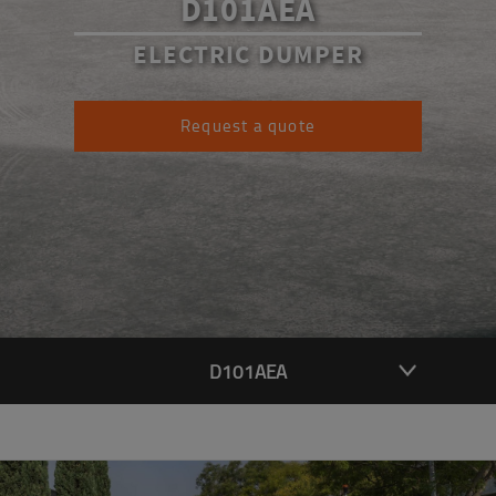
D101AEA
ELECTRIC DUMPER
Request a quote
D101AEA