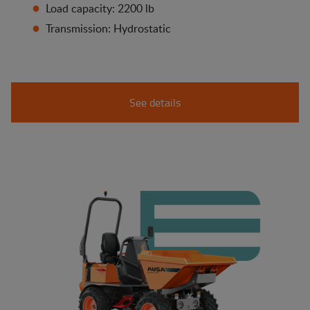
Load capacity: 2200 lb
Transmission: Hydrostatic
See details