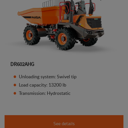
DR602AHG
Unloading system: Swivel tip
Load capacity: 13200 lb
Transmission: Hydrostatic
See details