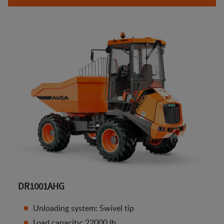
DR1001AHG
Unloading system: Swivel tip
Load capacity: 22000 lb