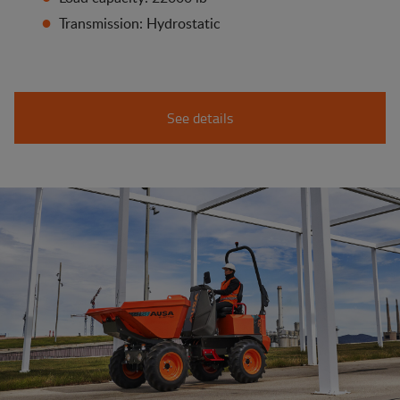
Transmission: Hydrostatic
See details