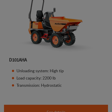
D101AHA
Unloading system: High tip
Load capacity: 2200 lb
Transmission: Hydrostatic
See details