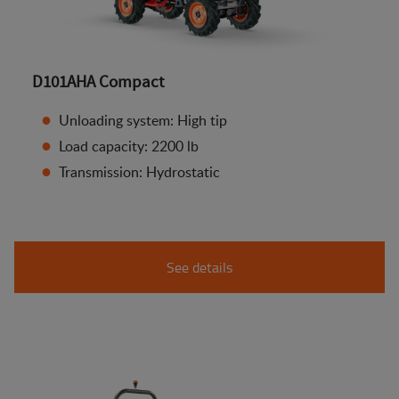
D101AHA Compact
Unloading system: High tip
Load capacity: 2200 lb
Transmission: Hydrostatic
See details