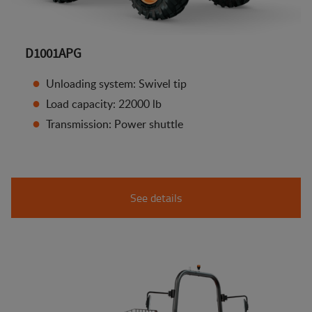
D1001APG
Unloading system: Swivel tip
Load capacity: 22000 lb
Transmission: Power shuttle
See details