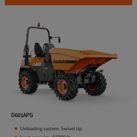
D601APG
Unloading system: Swivel tip