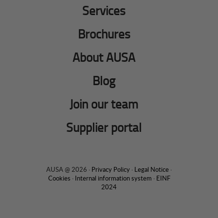
Services
Brochures
About AUSA
Blog
Join our team
Supplier portal
AUSA @ 2026 ·
Privacy Policy
·
Legal Notice
·
Cookies
·
Internal information system
·
EINF
2024