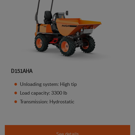
D151AHA
Unloading system: High tip
Load capacity: 3300 lb
Transmission: Hydrostatic
See details