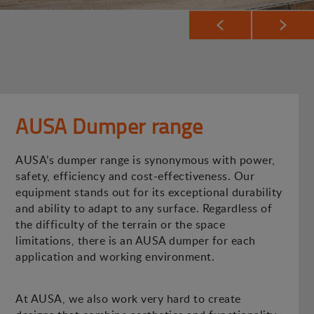
AUSA Dumper range
AUSA’s dumper range is synonymous with power,
safety, efficiency and cost-effectiveness. Our
equipment stands out for its exceptional durability
and ability to adapt to any surface. Regardless of
the difficulty of the terrain or the space
limitations, there is an AUSA dumper for each
application and working environment.
At AUSA, we also work very hard to create