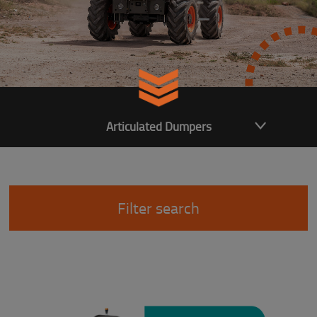
Articulated Dumpers
Filter search