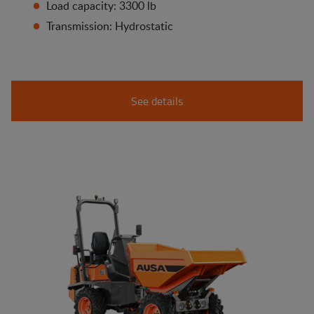
Load capacity: 3300 lb
Transmission: Hydrostatic
See details