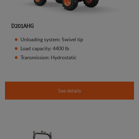
D201AHG
Unloading system: Swivel tip
Load capacity: 4400 lb
Transmission: Hydrostatic
See details