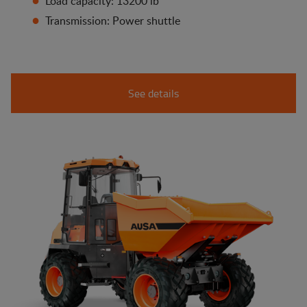
Load capacity: 13200 lb
Transmission: Power shuttle
See details