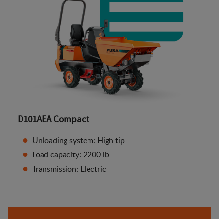
D101AEA Compact
Unloading system: High tip
Load capacity: 2200 lb
Transmission: Electric