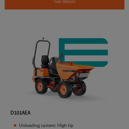
See details
D101AEA
Unloading system: High tip