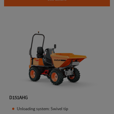
D151AHG
Unloading system: Swivel tip