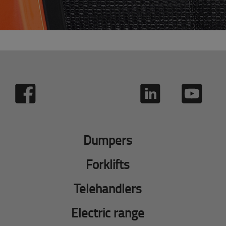
Dumpers
Forklifts
Telehandlers
Electric range