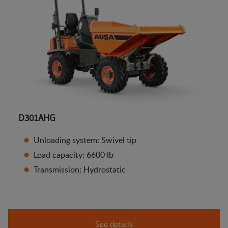
D301AHG
Unloading system: Swivel tip
Load capacity: 6600 lb
Transmission: Hydrostatic
See details