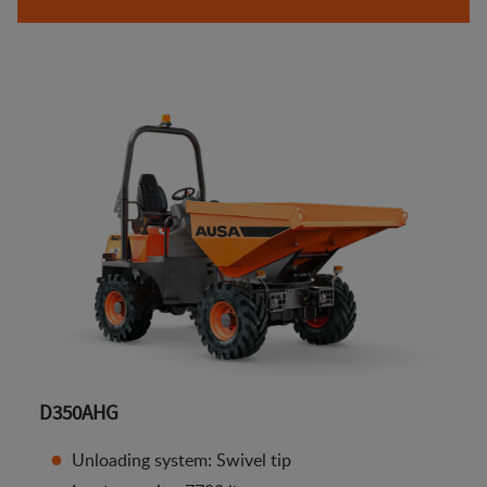
D350AHG
Unloading system: Swivel tip