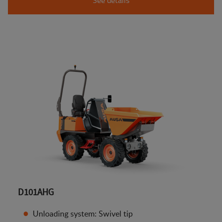
D101AHG
Unloading system: Swivel tip