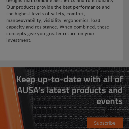
designs that combine aesthetics and functionality.
Our products provide the best performance and
the highest levels of safety, comfort,
manoeuvrability, visibility, ergonomics, load
capacity and resistance. When combined, these
concepts give you greater return on your
investment.
Keep up-to-date with all of
AUSA's latest products and
events
Subscribe