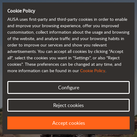
Cookie Policy
AUSA uses first-party and third-party cookies in order to enable
and improve your browsing experience, offer you improved
customisation, collect information about the usage and browsing
Powerful, efficient
of the website, and analyse traffic and your browsing habits in
order to improve our services and show you relevant
 and cost-effective 
advertisements. You can accept all cookies by clicking "Accept
dumpers
all", select the cookies you want in "Settings", or also "Reject
cookies". These preferences can be changed at any time, and
more information can be found in our
Cookie Policy
.
Brochure
Configure
Reject cookies
Accept cookies