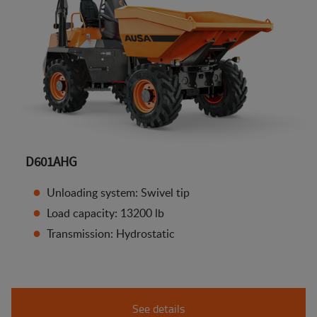
D601AHG
Unloading system: Swivel tip
Load capacity: 13200 lb
Transmission: Hydrostatic
See details