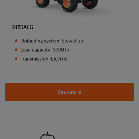
D151AEG
Unloading system: Swivel tip
Load capacity: 3300 lb
Transmission: Electric
See details