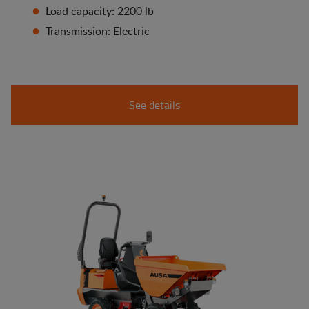
Load capacity: 2200 lb
Transmission: Electric
See details