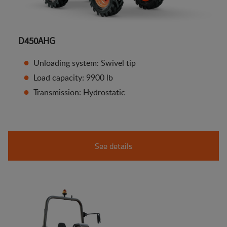
D450AHG
Unloading system: Swivel tip
Load capacity: 9900 lb
Transmission: Hydrostatic
See details