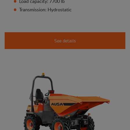
Load capacity: 7700 lb
Transmission: Hydrostatic
See details