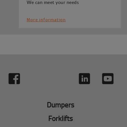
We can meet your needs
More information
Dumpers
Forklifts