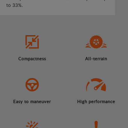
to 33%.
Compactness
All-terrain
Easy to maneuver
High performance