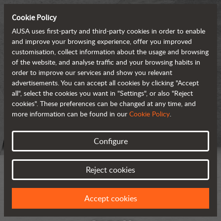
Cookie Policy
AUSA uses first-party and third-party cookies in order to enable
and improve your browsing experience, offer you improved
customisation, collect information about the usage and browsing
of the website, and analyse traffic and your browsing habits in
order to improve our services and show you relevant
advertisements. You can accept all cookies by clicking "Accept
all", select the cookies you want in "Settings", or also "Reject
cookies". These preferences can be changed at any time, and
more information can be found in our
Cookie Policy
.
Configure
Reject cookies
Accept cookies