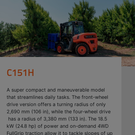
C151H
A super compact and maneuverable model
that streamlines daily tasks. The front-wheel
drive version offers a turning radius of only
2,690 mm (106 in), while the four-wheel drive
has a radius of 3,380 mm (133 in). The 18.5
kW (24.8 hp) of power and on-demand 4WD
FullGrip traction allow it to tackle slopes of up