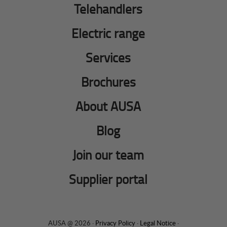
Telehandlers
Electric range
Services
Brochures
About AUSA
Blog
Join our team
Supplier portal
AUSA @ 2026 ·
Privacy Policy
·
Legal Notice
·