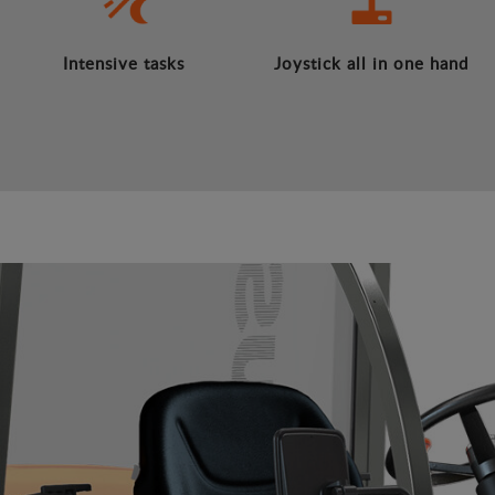
Intensive tasks
Joystick all in one hand