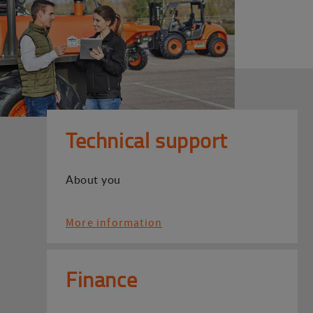
Technical support
About you
More information
Finance