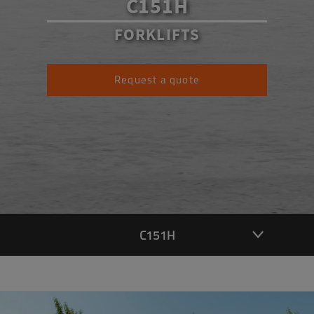
C151H
FORKLIFTS
Request a quote
C151H