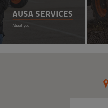
AUSA SERVICES
About you