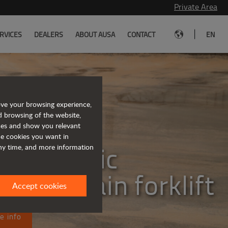
Private Area
|
RVICES
DEALERS
ABOUT AUSA
CONTACT
EN
ove your browsing experience,
d browsing of the website,
eet the
ices and show you relevant
the cookies you want in
lly electric
any time, and more information
ugh terrain forklift
Accept cookies
e info