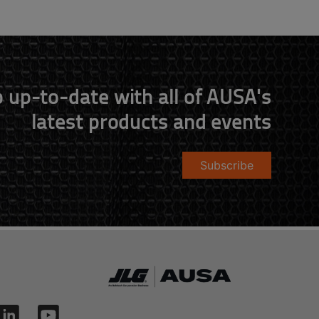
 up-to-date with all of AUSA's
latest products and events
Subscribe