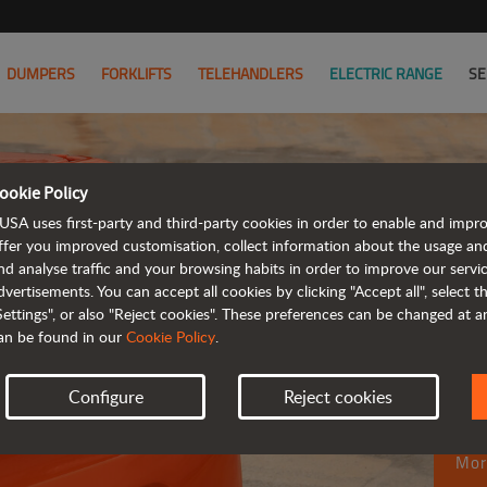
DUMPERS
FORKLIFTS
TELEHANDLERS
ELECTRIC RANGE
SE
ookie Policy
USA uses first-party and third-party cookies in order to enable and impr
ffer you improved customisation, collect information about the usage an
M
nd analyse traffic and your browsing habits in order to improve our serv
dvertisements. You can accept all cookies by clicking "Accept all", select 
fu
Settings", or also "Reject cookies". These preferences can be changed at 
an be found in our
Cookie Policy
.
ro
Configure
Reject cookies
Mor