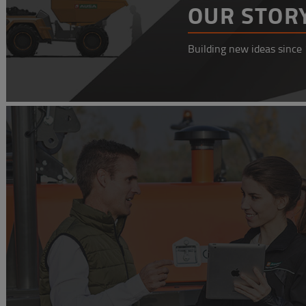
OUR STOR
Building new ideas since