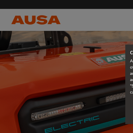
C
A
o
a
a
"
c