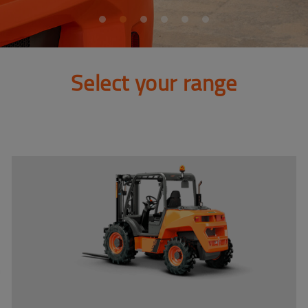
Select your range