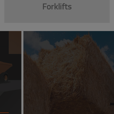
Forklifts