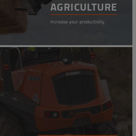
AGRICULTURE
Increase your productivity