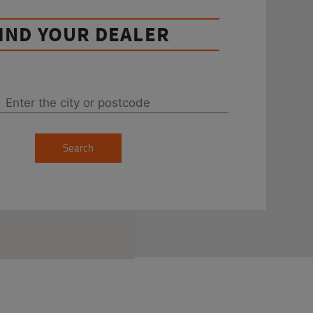
IND YOUR DEALER
Search