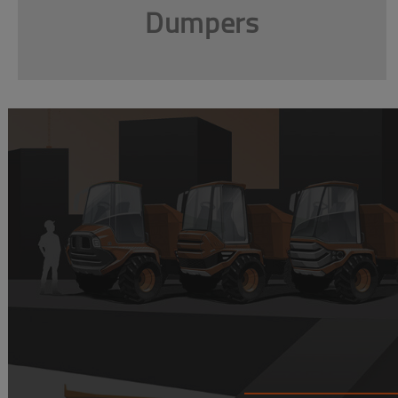
Dumpers