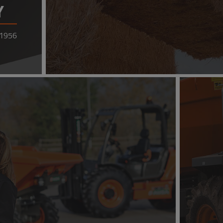
Y
 1956