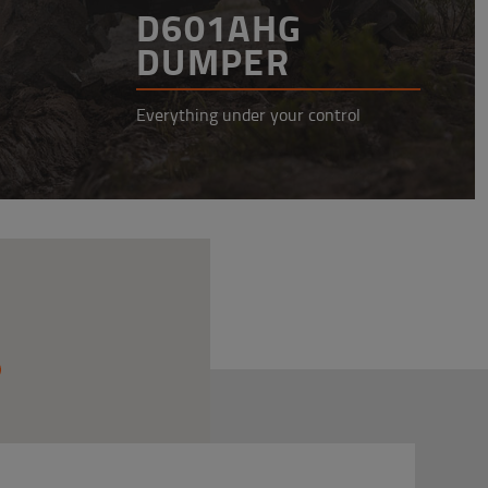
D601AHG
DUMPER
Everything under your control