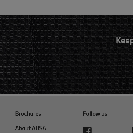
Keep
Brochures
Follow us
About AUSA