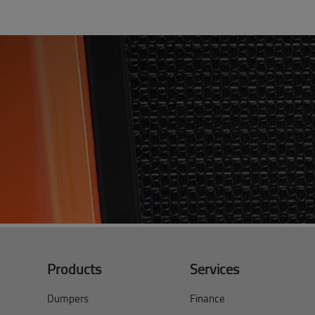
Products
Services
Dumpers
Finance