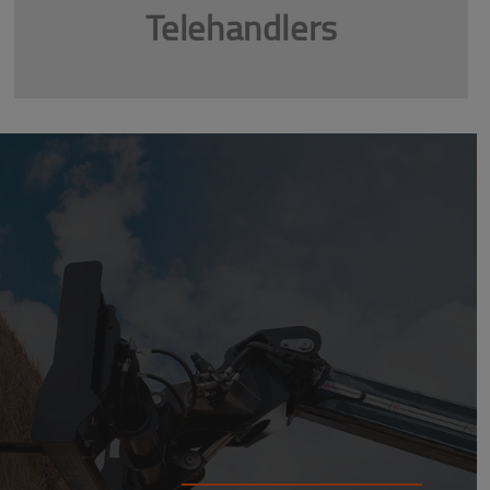
Telehandlers