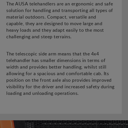
The AUSA telehandlers are an ergonomic and safe
solution for handling and transporting all types of
material outdoors. Compact, versatile and
capable, they are designed to move large and
heavy loads and they adapt easily to the most
challenging and steep terrains.
The telescopic side arm means that the 4x4
telehandler has smaller dimensions in terms of
width and provides better handling, whilst still
allowing for a spacious and comfortable cab. Its
position on the front axle also provides improved
visibility for the driver and increased safety during
loading and unloading operations.