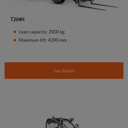
T204H
Load capacity: 2000 kg
Maximum lift: 4200 mm
See details