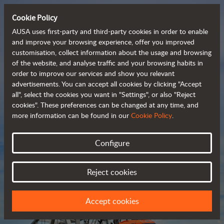
Cookie Policy
AUSA uses first-party and third-party cookies in order to enable
and improve your browsing experience, offer you improved
customisation, collect information about the usage and browsing
Compact and versatile 
of the website, and analyse traffic and your browsing habits in
order to improve our services and show you relevant
 telehandlers
advertisements. You can accept all cookies by clicking "Accept
all", select the cookies you want in "Settings", or also "Reject
cookies". These preferences can be changed at any time, and
more information can be found in our
Cookie Policy
.
Brochure
Configure
Reject cookies
Accept cookies