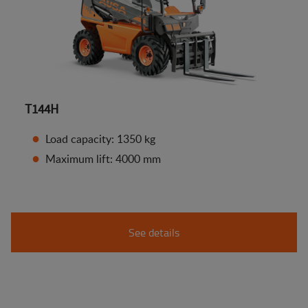
T144H
Load capacity: 1350 kg
Maximum lift: 4000 mm
See details