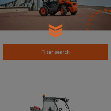
Filter search