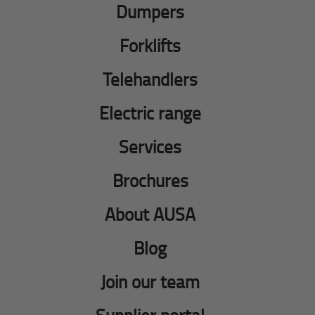
Dumpers
Forklifts
Telehandlers
Electric range
Services
Brochures
About AUSA
Blog
Join our team