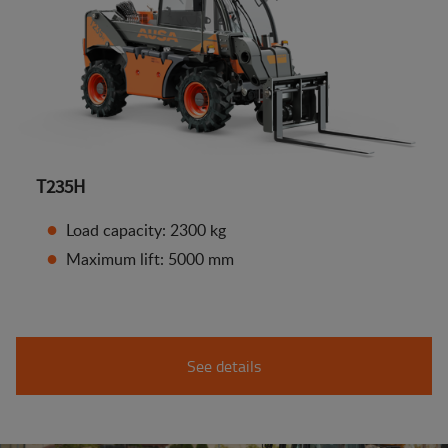
T235H
Load capacity: 2300 kg
Maximum lift: 5000 mm
See details