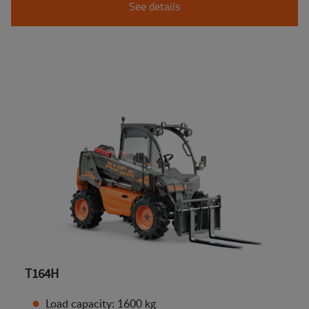
See details
T164H
Load capacity: 1600 kg