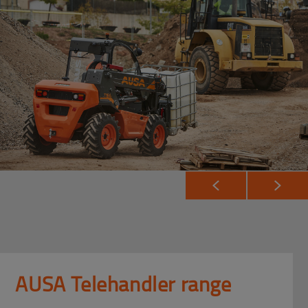
AUSA Telehandler range