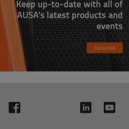
Keep up-to-date with all of
AUSA's latest products and
events
Subscribe