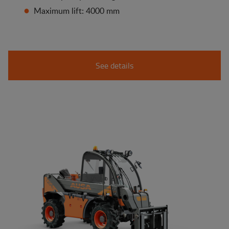
Maximum lift: 4000 mm
See details