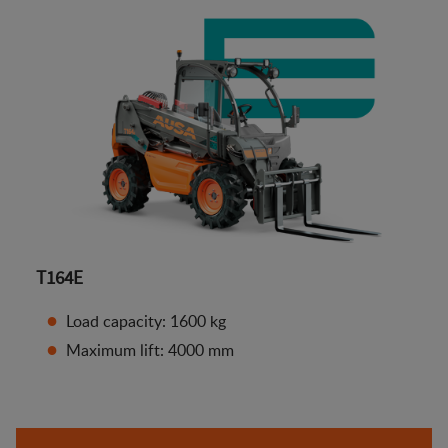
T164E
Load capacity: 1600 kg
Maximum lift: 4000 mm