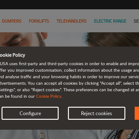
DUMPERS
FORKLIFTS
TELEHANDLERS
ELECTRIC RANGE
SE
ookie Policy
JOIN
USA uses first-party and third-party cookies in order to enable and impr
ffer you improved customisation, collect information about the usage an
nd analyse traffic and your browsing habits in order to improve our serv
WE HAVE 
dvertisements. You can accept all cookies by clicking "Accept all", select 
Settings", or also "Reject cookies". These preferences can be changed at 
an be found in our
Cookie Policy
.
Configure
Reject cookies