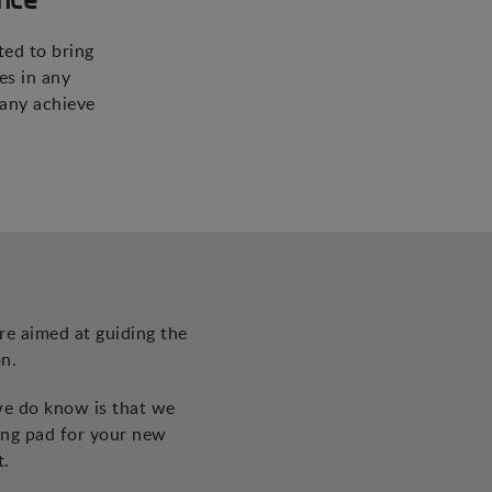
ted to bring
es in any
pany achieve
re aimed at guiding the
n.
we do know is that we
ing pad for your new
t.