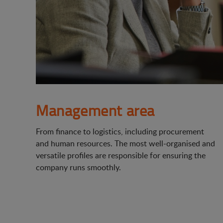
Management area
From finance to logistics, including procurement
and human resources. The most well-organised and
versatile profiles are responsible for ensuring the
company runs smoothly.