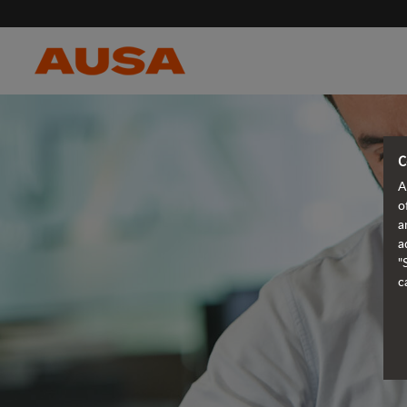
C
A
o
a
a
"
c