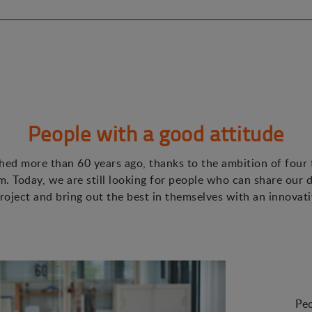
People with a good attitude
ed more than 60 years ago, thanks to the ambition of four
. Today, we are still looking for people who can share our d
roject and bring out the best in themselves with an innovat
Peo