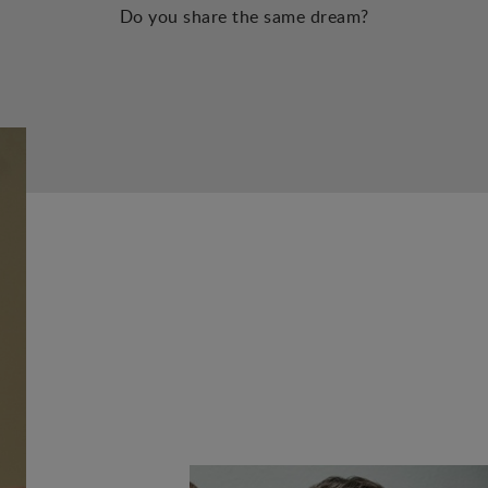
Do you share the same dream?