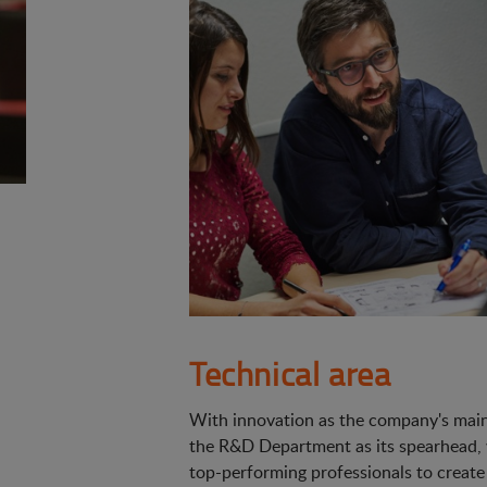
Technical area
With innovation as the company's main 
the R&D Department as its spearhead,
top-performing professionals to create