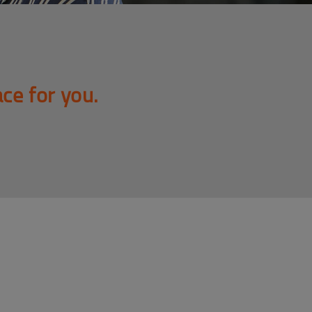
ace for you.