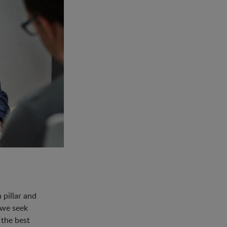
pillar and
 we seek
 the best