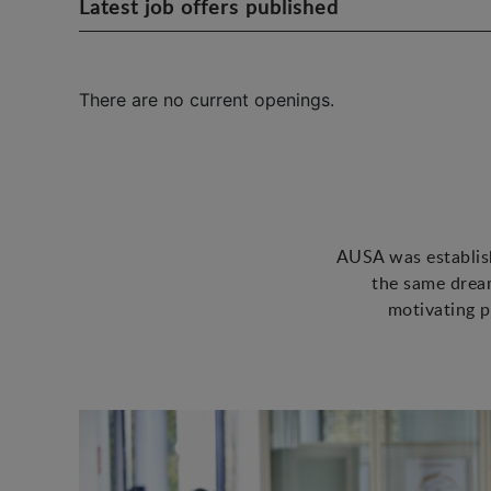
Latest job offers published
There are no current openings.
AUSA was establish
the same dream
motivating p