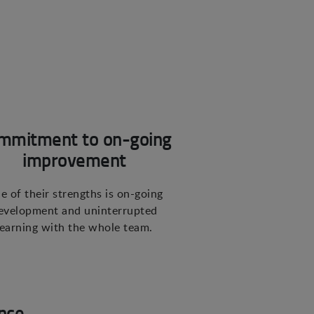
mmitment to on-going
improvement
e of their strengths is on-going
evelopment and uninterrupted
learning with the whole team.
nce