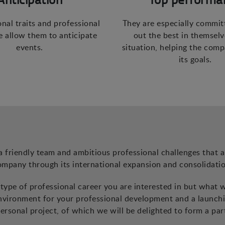
onal traits and professional
They are especially commit
 allow them to anticipate
out the best in themselv
events.
situation, helping the com
its goals.
a friendly team and ambitious professional challenges that a
ompany through its international expansion and consolidatio
ype of professional career you are interested in but what 
environment for your professional development and a launch
ersonal project, of which we will be delighted to form a par