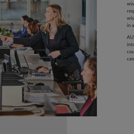
wis
res
wis
in 
AUS
int
cou
can