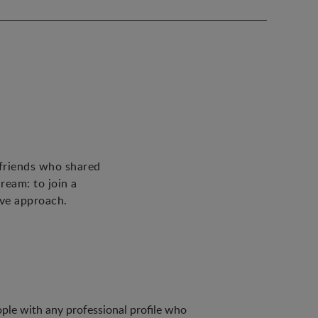
 friends who shared
ream: to join a
ive approach.
ple with any professional profile who