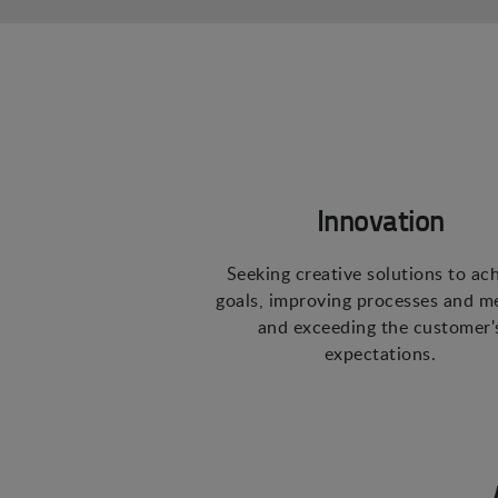
Innovation
Seeking creative solutions to ac
goals, improving processes and m
and exceeding the customer'
expectations.