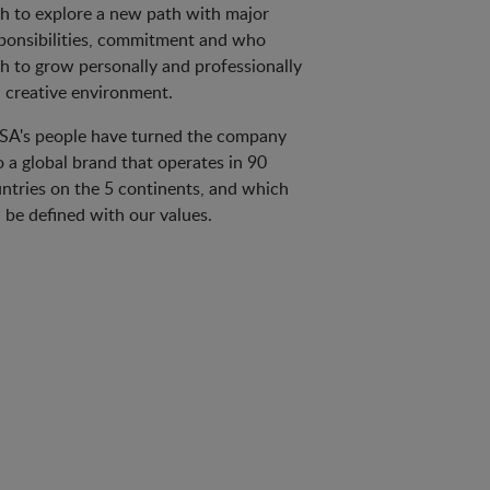
h to explore a new path with major
ponsibilities, commitment and who
h to grow personally and professionally
a creative environment.
A's people have turned the company
o a global brand that operates in 90
ntries on the 5 continents, and which
 be defined with our values.