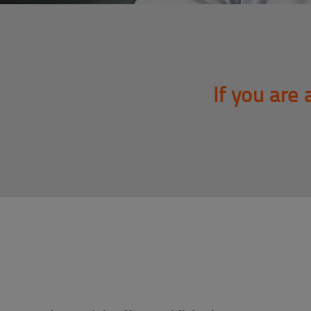
If you are 