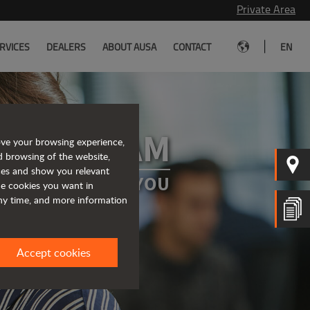
Private Area
|
RVICES
DEALERS
ABOUT AUSA
CONTACT
EN
 OUR TEAM
ove your browsing experience,
d browsing of the website,
ices and show you relevant
A PROJECT FOR YOU
the cookies you want in
any time, and more information
Accept cookies