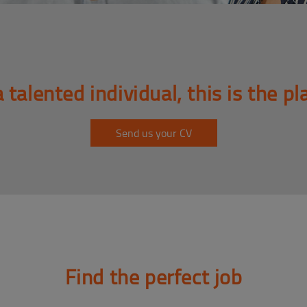
a talented individual, this is the pl
Send us your CV
Find the perfect job