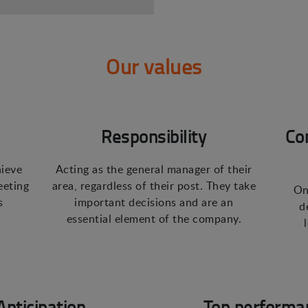
Our values
Responsibility
Co
hieve
Acting as the general manager of their
eeting
area, regardless of their post. They take
On
s
important decisions and are an
d
essential element of the company.
Anticipation
Top performa