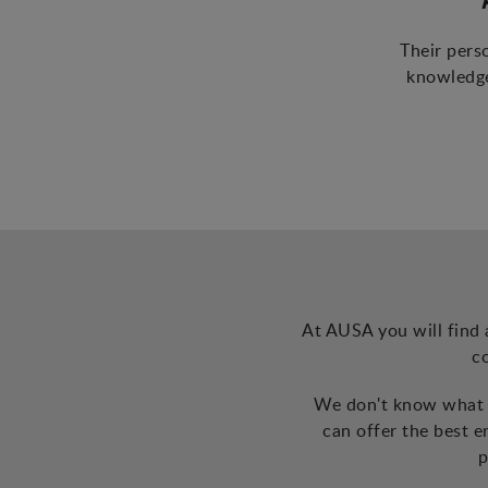
Their pers
knowledge
At AUSA you will find 
c
We don't know what t
can offer the best 
p