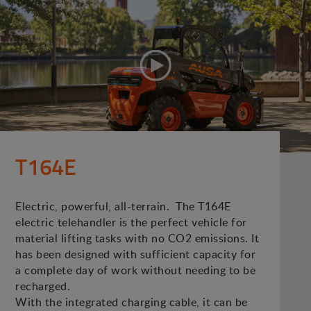
T164E
Electric, powerful, all-terrain. The T164E
electric telehandler is the perfect vehicle for
material lifting tasks with no CO2 emissions. It
has been designed with sufficient capacity for
a complete day of work without needing to be
recharged.
With the integrated charging cable, it can be