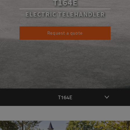
T164E
ELECTRIC TELEHANDLER
Request a quote
T164E