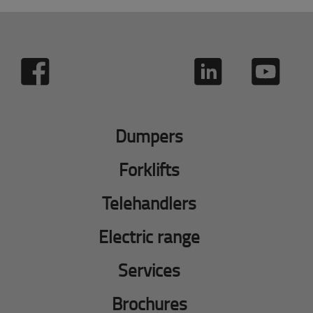
Dumpers
Forklifts
Telehandlers
Electric range
Services
Brochures