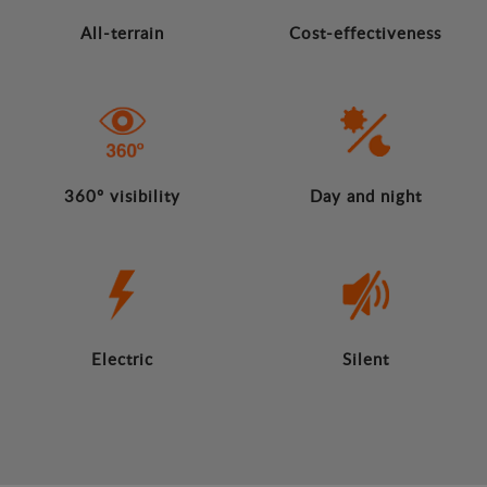
All-terrain
Cost-effectiveness
360º visibility
Day and night
Electric
Silent