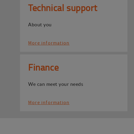
Technical support
About you
More information
Finance
We can meet your needs
More information