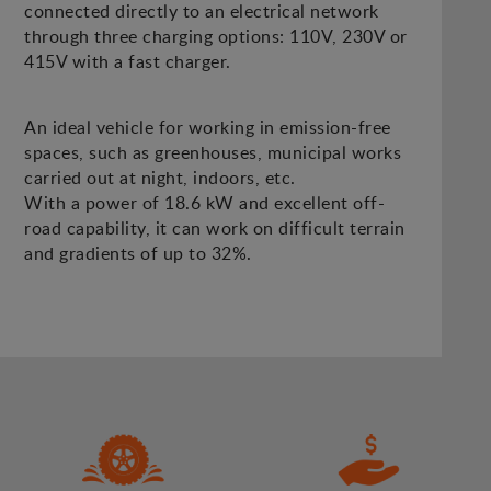
connected directly to an electrical network
through three charging options: 110V, 230V or
415V with a fast charger.
An ideal vehicle for working in emission-free
spaces, such as greenhouses, municipal works
carried out at night, indoors, etc.
With a power of 18.6 kW and excellent off-
road capability, it can work on difficult terrain
and gradients of up to 32%.