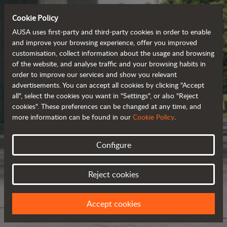
Cookie Policy
AUSA uses first-party and third-party cookies in order to enable
and improve your browsing experience, offer you improved
customisation, collect information about the usage and browsing
of the website, and analyse traffic and your browsing habits in
order to improve our services and show you relevant
advertisements. You can accept all cookies by clicking "Accept
all", select the cookies you want in "Settings", or also "Reject
cookies". These preferences can be changed at any time, and
more information can be found in our
Cookie Policy
.
Configure
Reject cookies
Accept cookies