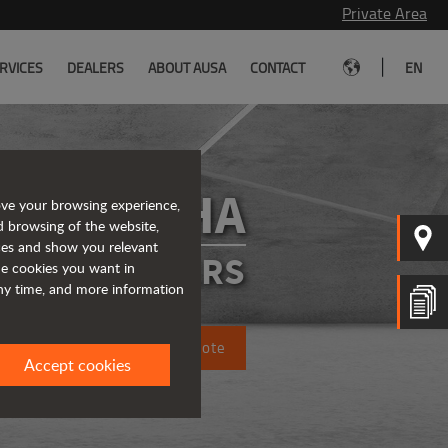
Private Area
|
RVICES
DEALERS
ABOUT AUSA
CONTACT
EN
D151AHA
ove your browsing experience,
d browsing of the website,
ices and show you relevant
ATED DUMPERS
the cookies you want in
any time, and more information
Request a quote
Accept cookies