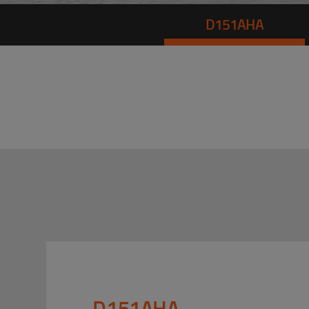
D151AHA
D151AHA