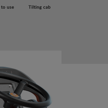
 to use
Tilting cab