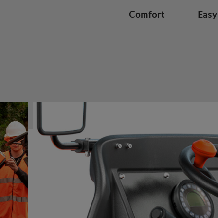
Comfort
Easy