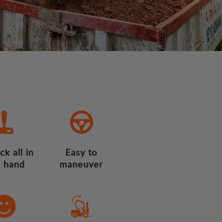
ck all in
Easy to
 hand
maneuver