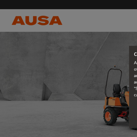
C
A
o
a
a
"
c