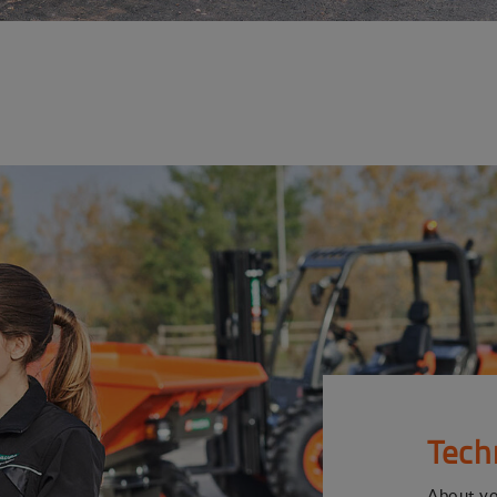
Tech
About y