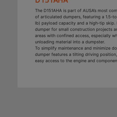
The D151AHA is part of AUSA’s most co
of articulated dumpers, featuring a 1.5-t
lb) payload capacity and a high-tip skip. I
dumper for small construction projects a
areas with confined access, especially w
unloading material into a dumpster.
To simplify maintenance and minimize do
dumper features a tilting driving position
easy access to the engine and componen