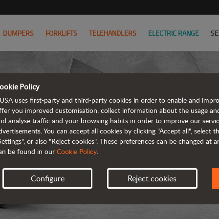
DUMPERS
FORKLIFTS
TELEHANDLERS
ELECTRIC RANGE
SE
ookie Policy
USA uses first-party and third-party cookies in order to enable and impr
ffer you improved customisation, collect information about the usage an
nd analyse traffic and your browsing habits in order to improve our serv
ARTICUL
dvertisements. You can accept all cookies by clicking "Accept all", select 
Settings", or also "Reject cookies". These preferences can be changed at 
an be found in our
Cookie Policy
.
Configure
Reject cookies