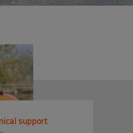
nical support
ou