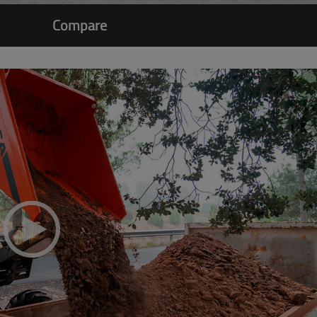
Compare