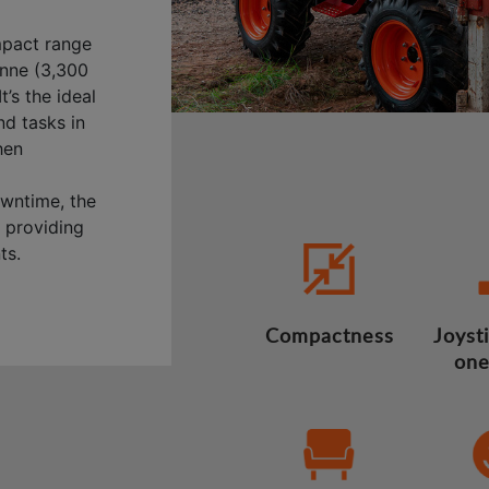
mpact range
onne (3,300
t’s the ideal
nd tasks in
hen
wntime, the
, providing
ts.
Compactness
Joysti
one