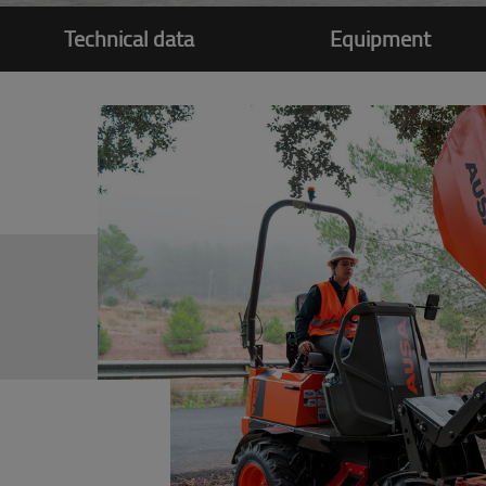
Technical data
Equipment