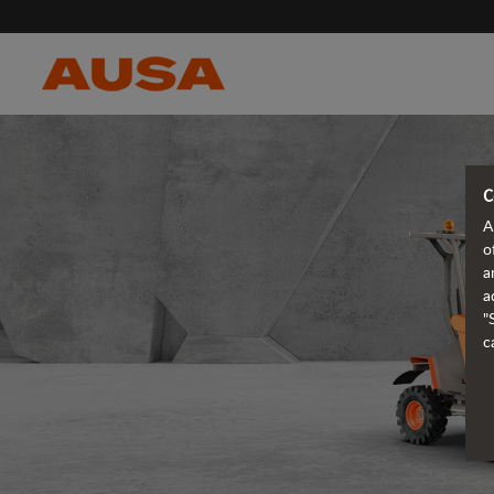
C
A
o
a
a
"
c