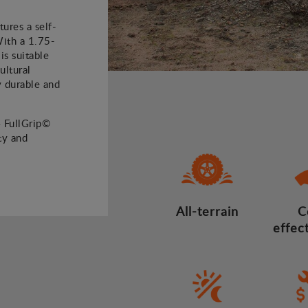
ures a self-
With a 1.75-
is suitable
ultural
ly durable and
4 FullGrip©
ty and
All-terrain
C
effec