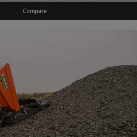
Compare