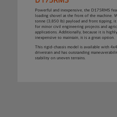
Powerful and inexpensive, the D175RMS feat
loading shovel at the front of the machine. 
tonne (3,850 lb) payload and front tipping, it 
for minor civil engineering projects and agric
applications. Additionally, because it is high
inexpensive to maintain, it is a great option.
This rigid-chassis model is available with 4x
drivetrain and has outstanding maneuverabili
stability on uneven terrains.