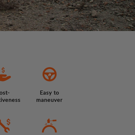
ost-
Easy to
tiveness
maneuver