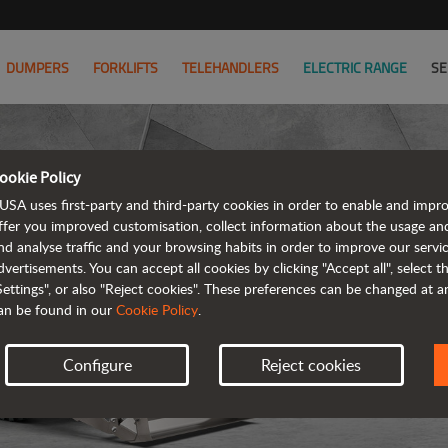
DUMPERS
FORKLIFTS
TELEHANDLERS
ELECTRIC RANGE
SE
ookie Policy
USA uses first-party and third-party cookies in order to enable and impr
ffer you improved customisation, collect information about the usage an
nd analyse traffic and your browsing habits in order to improve our serv
R
dvertisements. You can accept all cookies by clicking "Accept all", select 
Settings", or also "Reject cookies". These preferences can be changed at 
an be found in our
Cookie Policy
.
Configure
Reject cookies