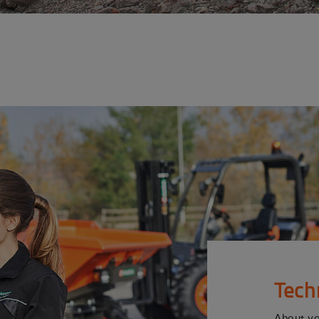
Tech
About y