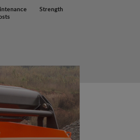
intenance
Strength
osts