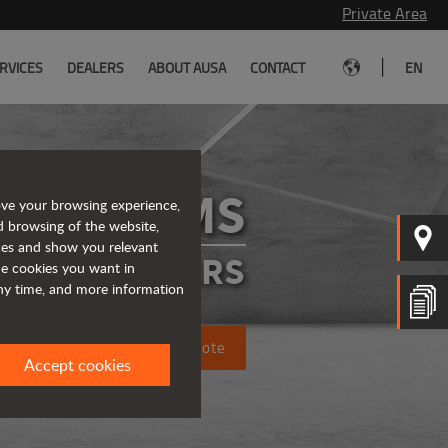
Private Area
|
RVICES
DEALERS
ABOUT AUSA
CONTACT
EN
D175RMS
ove your browsing experience,
d browsing of the website,
ices and show you relevant
IGID DUMPERS
the cookies you want in
any time, and more information
Request a quote
Accept cookies