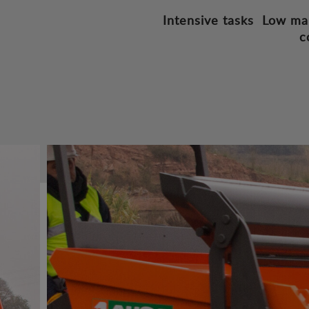
Intensive tasks
Low ma
c