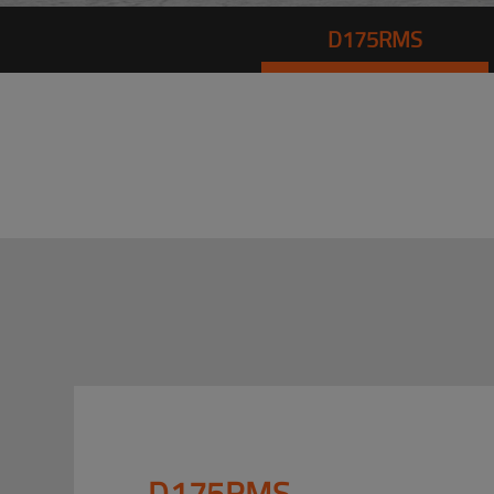
D175RMS
D175RMS