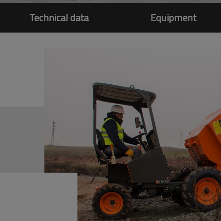
Technical data
Equipment