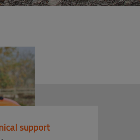
nical support
ou