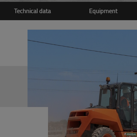
Technical data
Equipment