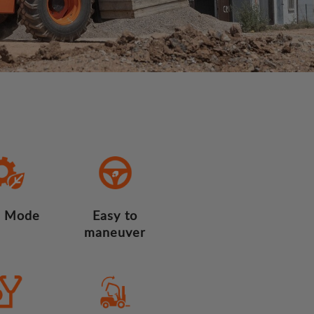
 Mode
Easy to
maneuver