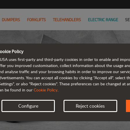
DUMPERS
FORKLIFTS
TELEHANDLERS
ELECTRIC RANGE
SE
ookie Policy
USA uses first-party and third-party cookies in order to enable and impr
ffer you improved customisation, collect information about the usage an
nd analyse traffic and your browsing habits in order to improve our serv
dvertisements. You can accept all cookies by clicking "Accept all", select 
Settings", or also "Reject cookies". These preferences can be changed at 
an be found in our
Cookie Policy
.
Configure
Reject cookies