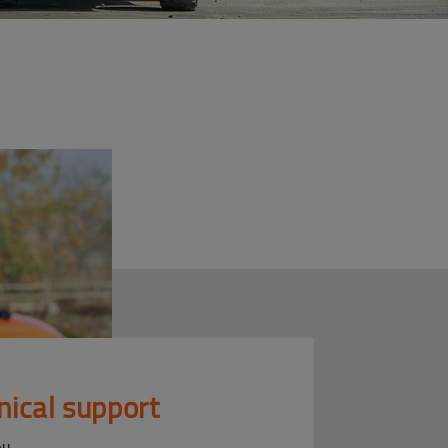
nical support
ou