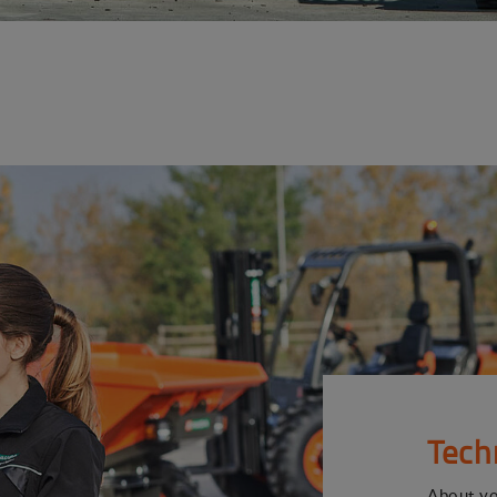
Tech
About y