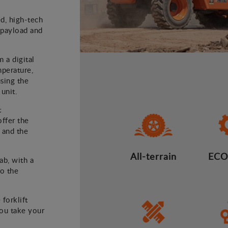
ed, high-tech
) payload and
m a digital
mperature,
using the
 unit.
t
offer the
 and the
All-terrain
ECO
ab, with a
to the
 forklift
you take your