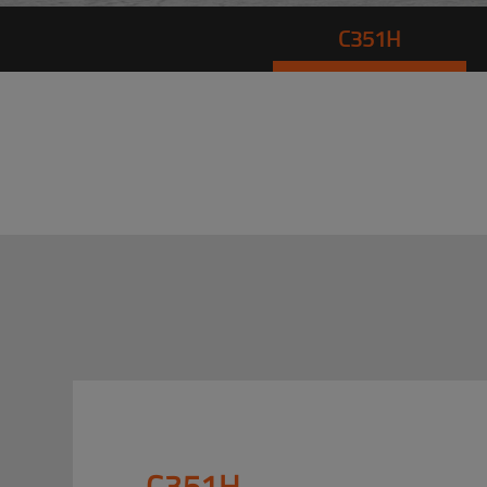
C351H
C351H