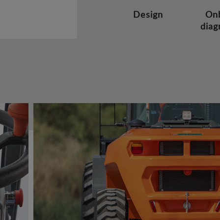
Design
On
diag