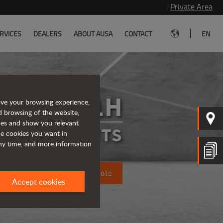
Private Area
|
RVICES
DEALERS
ABOUT AUSA
CONTACT
EN
C351H
ove your browsing experience,
d browsing of the website,
ices and show you relevant
FORKLIFTS
the cookies you want in
any time, and more information
Request a quote
Accept cookies