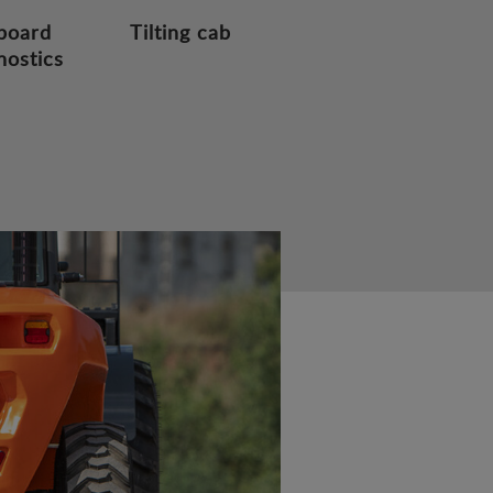
board
Tilting cab
nostics