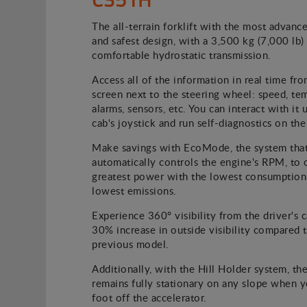
The all-terrain forklift with the most advanc
and safest design, with a 3,500 kg (7,000 lb
comfortable hydrostatic transmission.
Access all of the information in real time fro
screen next to the steering wheel: speed, te
alarms, sensors, etc. You can interact with it 
cab's joystick and run self-diagnostics on the
Make savings with EcoMode, the system tha
automatically controls the engine's RPM, to 
greatest power with the lowest consumption
lowest emissions.
Experience 360º visibility from the driver's c
30% increase in outside visibility compared 
previous model.
Additionally, with the Hill Holder system, the
remains fully stationary on any slope when 
foot off the accelerator.