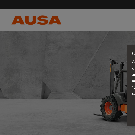
C
A
o
a
a
"
c