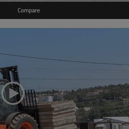
Compare