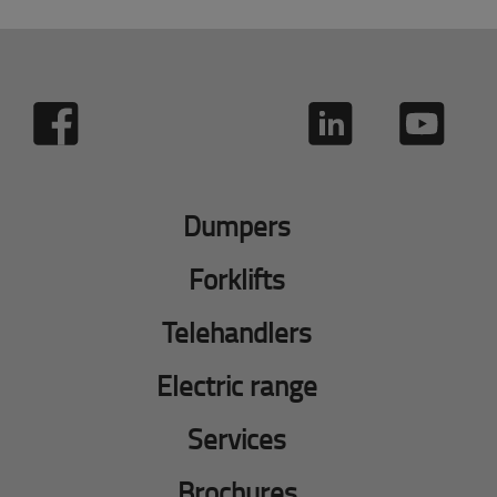
Dumpers
Forklifts
Telehandlers
Electric range
Services
Brochures