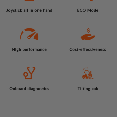
Joystick all in one hand
ECO Mode
High performance
Cost-effectiveness
Onboard diagnostics
Tilting cab