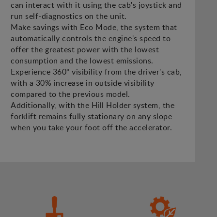
can interact with it using the cab's joystick and
run self-diagnostics on the unit.
Make savings with Eco Mode, the system that
automatically controls the engine's speed to
offer the greatest power with the lowest
consumption and the lowest emissions.
Experience 360º visibility from the driver's cab,
with a 30% increase in outside visibility
compared to the previous model.
Additionally, with the Hill Holder system, the
forklift remains fully stationary on any slope
when you take your foot off the accelerator.