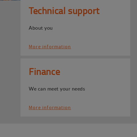
Technical support
About you
More information
Finance
We can meet your needs
More information