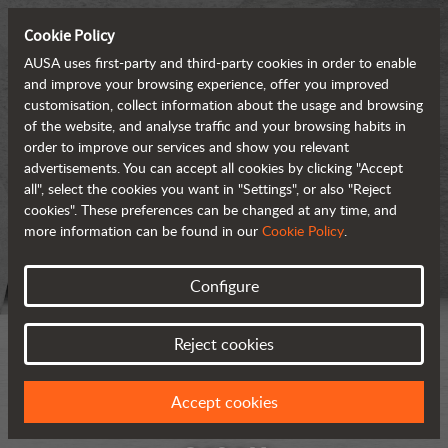
Cookie Policy
AUSA uses first-party and third-party cookies in order to enable
and improve your browsing experience, offer you improved
customisation, collect information about the usage and browsing
of the website, and analyse traffic and your browsing habits in
order to improve our services and show you relevant
advertisements. You can accept all cookies by clicking "Accept
all", select the cookies you want in "Settings", or also "Reject
cookies". These preferences can be changed at any time, and
more information can be found in our
Cookie Policy
.
Configure
Reject cookies
Accept cookies