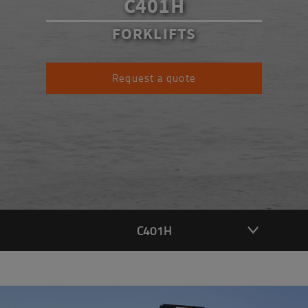
C401H
FORKLIFTS
Request a quote
C401H