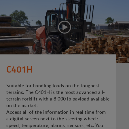
C401H
Suitable for handling loads on the toughest
terrains. The C401H is the most advanced all-
terrain forklift with a 8,000 lb payload available
on the market.
Access all of the information in real time from
a digital screen next to the steering wheel:
speed, temperature, alarms, sensors, etc. You