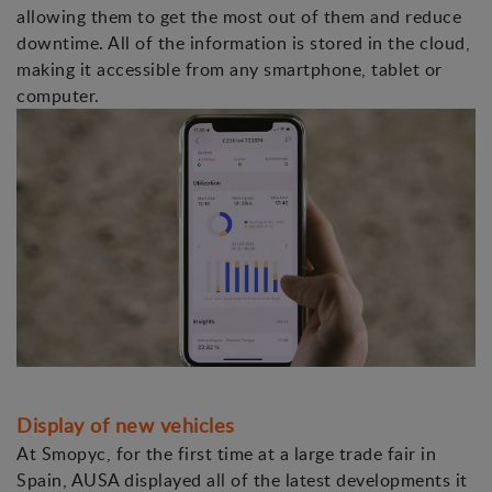
allowing them to get the most out of them and reduce
downtime. All of the information is stored in the cloud,
making it accessible from any smartphone, tablet or
computer.
Display of new vehicles
At Smopyc, for the first time at a large trade fair in
Spain, AUSA displayed all of the latest developments it