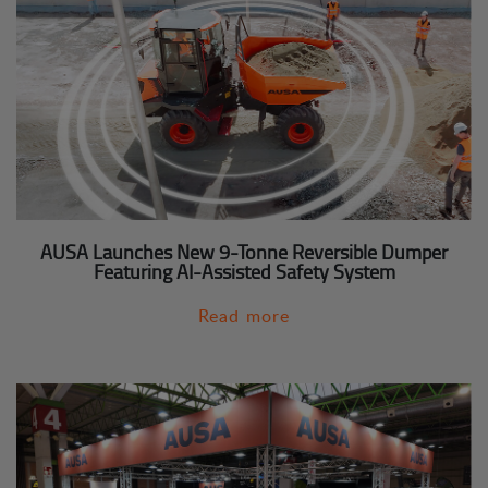
AUSA Launches New 9-Tonne Reversible Dumper
Featuring AI-Assisted Safety System
Read more