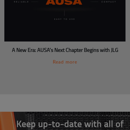
A New Era: AUSA’s Next Chapter Begins with JLG
Read more
Keep up-to-date with all of