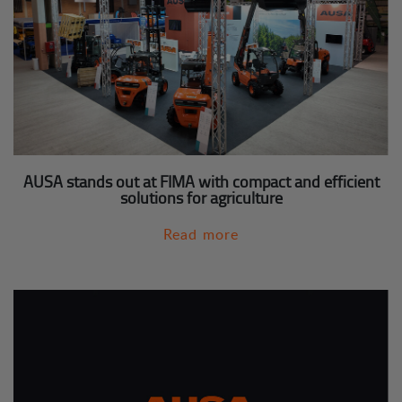
AUSA stands out at FIMA with compact and efficient
solutions for agriculture
Read more