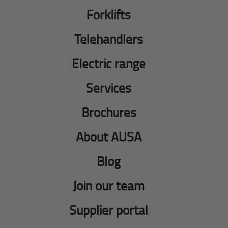
Forklifts
Telehandlers
Electric range
Services
Brochures
About AUSA
Blog
Join our team
Supplier portal