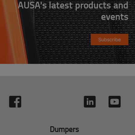
AUSA's latest products and
events
Subscribe
Dumpers