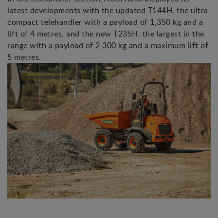
latest developments with the updated T144H, the ultra
compact telehandler with a payload of 1,350 kg and a
lift of 4 metres, and the new T235H, the largest in the
range with a payload of 2,300 kg and a maximum lift of
5 metres.