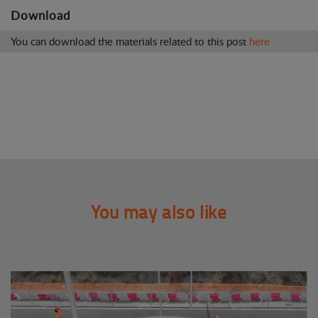
Download
You can download the materials related to this post
here
You may also like