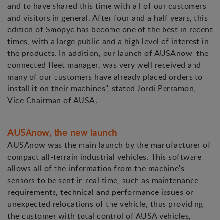
and to have shared this time with all of our customers
and visitors in general. After four and a half years, this
edition of Smopyc has become one of the best in recent
times, with a large public and a high level of interest in
the products. In addition, our launch of AUSAnow, the
connected fleet manager, was very well received and
many of our customers have already placed orders to
install it on their machines", stated Jordi Perramon,
Vice Chairman of AUSA.
AUSAnow, the new launch
AUSAnow was the main launch by the manufacturer of
compact all-terrain industrial vehicles. This software
allows all of the information from the machine's
sensors to be sent in real time, such as maintenance
requirements, technical and performance issues or
unexpected relocations of the vehicle, thus providing
the customer with total control of AUSA vehicles,