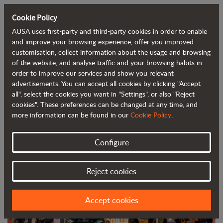
Cookie Policy
AUSA uses first-party and third-party cookies in order to enable
Back to blog
and improve your browsing experience, offer you improved
customisation, collect information about the usage and browsing
of the website, and analyse traffic and your browsing habits in
AUSA, one of the main attractions at
order to improve our services and show you relevant
advertisements. You can accept all cookies by clicking "Accept
Smopyc
all", select the cookies you want in "Settings", or also "Reject
cookies". These preferences can be changed at any time, and
more information can be found in our
Cookie Policy
.
Configure
Reject cookies
Accept cookies