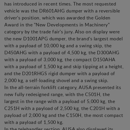
has introduced in recent times. The most requested
vehicle was the DR601AHG dumper with a reversible
driver's position, which was awarded the Golden
Award in the "New Developments in Machinery"
category by the trade fair's jury. Also on display were
the new D1001APG dumper, the brand's largest model
with a payload of 10,000 kg and a swing skip, the
D450AHG with a payload of 4,500 kg, the D300AHG
with a payload of 3,000 kg, the compact D150AHA
with a payload of 1,500 kg and skip tipping at a height,
and the D201RHGS rigid dumper with a payload of
2,000 kg, a self-loading shovel and a swing skip.
In the all-terrain forklift category, AUSA presented its
new fully redesigned range, with the C501H, the
largest in the range with a payload of 5,000 kg, the
C251H with a payload of 2,500 kg, the C201H with a
payload of 2,000 kg and the C150H, the most compact
with a payload of 1,500 kg.
In the telehandler section, AUSA also displayed its