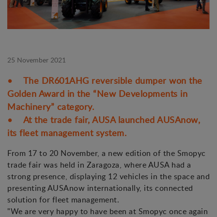
25 November 2021
• The DR601AHG reversible dumper won the
Golden Award in the “New Developments in
Machinery” category.
• At the trade fair, AUSA launched AUSAnow,
its fleet management system.
From 17 to 20 November, a new edition of the Smopyc
trade fair was held in Zaragoza, where AUSA had a
strong presence, displaying 12 vehicles in the space and
presenting AUSAnow internationally, its connected
solution for fleet management.
"We are very happy to have been at Smopyc once again