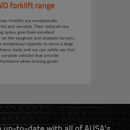
 forklift range
ain forklifts are exceptionally
ul and versatile. Their reduced size
ng radius give them excellent
 on the toughest and steepest terrains.
ir exceptional capacity to move a large
heavy loads and we can safely say that
 versatile vehicles that provide
rformance when moving goods.
 up-to-date with all of AUSA's