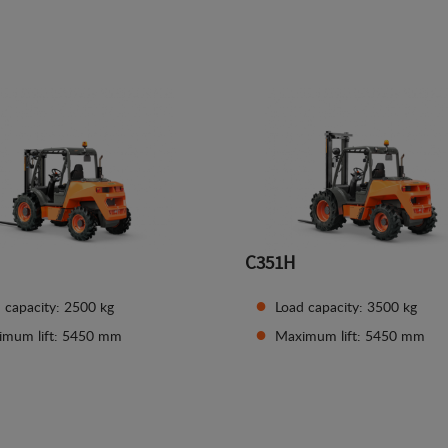
See details
See details
C351H
 capacity: 2500 kg
Load capacity: 3500 kg
imum lift: 5450 mm
Maximum lift: 5450 mm
See details
See details