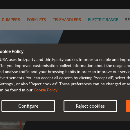
DUMPERS
FORKLIFTS
TELEHANDLERS
ELECTRIC RANGE
SE
ookie Policy
USA uses first-party and third-party cookies in order to enable and impr
ffer you improved customisation, collect information about the usage an
nd analyse traffic and your browsing habits in order to improve our serv
 rough terrain 
dvertisements. You can accept all cookies by clicking "Accept all", select 
Settings", or also "Reject cookies". These preferences can be changed at 
an be found in our
Cookie Policy
.
Configure
Reject cookies