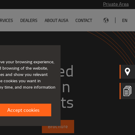
Private Area
|
RVICES
DEALERS
ABOUT AUSA
CONTACT
EN
ove your browsing experience,
Tough and advanced 
d browsing of the website,
ices and show you relevant
the cookies you want in
any time, and more information
forklifts
Accept cookies
Brochure