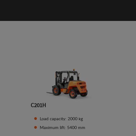
C201H
Load capacity: 2000 kg
Maximum lift: 5400 mm