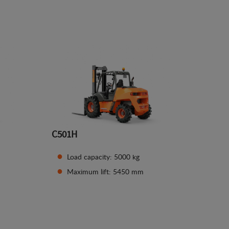
See details
C501H
Load capacity: 5000 kg
Maximum lift: 5450 mm
See details