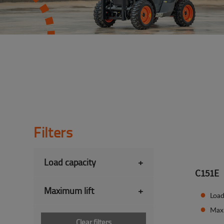
Filters
Load capacity
+
C151E
Maximum lift
+
Load
Max
Clear filters