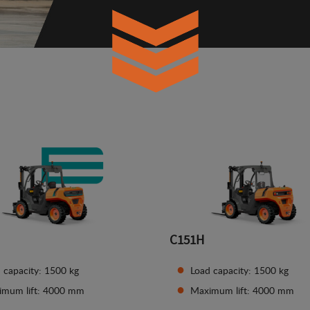
C151H
 capacity: 1500 kg
Load capacity: 1500 kg
imum lift: 4000 mm
Maximum lift: 4000 mm