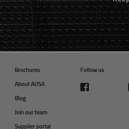
Brochures
Follow us
About AUSA
Blog
Join our team
Supplier portal