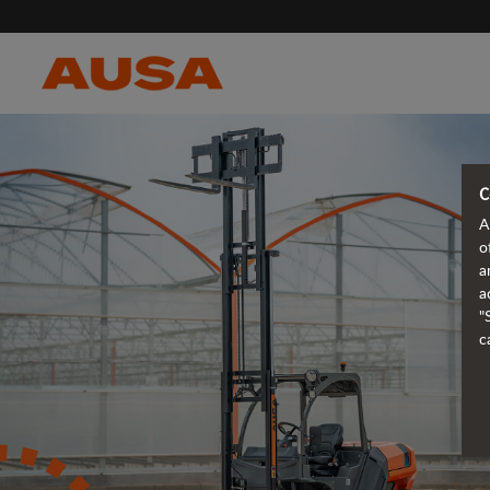
C
A
o
a
a
"
c