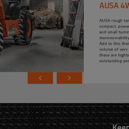
AUSA 4WD
AUSA rough terr
compact, powerf
and small turni
manoeuvrability
Add to this the
volume of very 
these are highly
outstanding pe
Keep