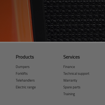
Products
Services
Dumpers
Finance
Forklifts
Technical support
Telehandlers
Warranty
Electric range
Spare parts
Training