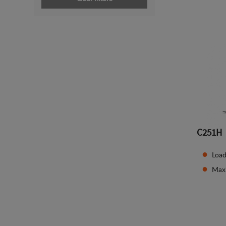
C251H
Load
Max