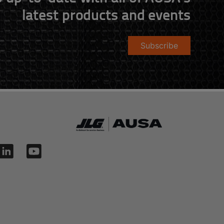
latest products and events
Subscribe