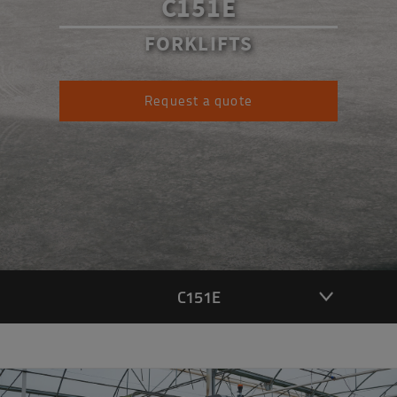
C151E
FORKLIFTS
Request a quote
C151E