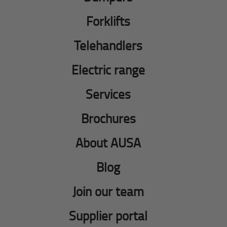
Forklifts
Telehandlers
Electric range
Services
Brochures
About AUSA
Blog
Join our team
Supplier portal