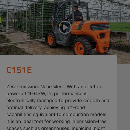
C151E
Zero-emission. Near-silent. With an electric
power of 19.6 kW, its performance is
electronically managed to provide smooth and
optimal delivery, achieving off-road
capabilities equivalent to combustion models.
It is an ideal tool for working in emission-free
spaces such as greenhouses, municipal night