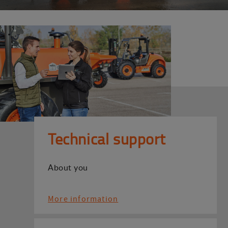
Technical support
About you
More information