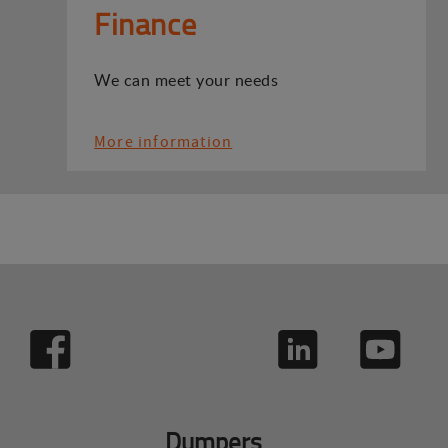
Finance
We can meet your needs
More information
Dumpers