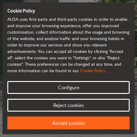
Cookie Policy
AUSA uses first-party and third-party cookies in order to enable
and improve your browsing experience, offer you improved
customisation, collect information about the usage and browsing
of the website, and analyse traffic and your browsing habits in
order to improve our services and show you relevant
advertisements. You can accept all cookies by clicking "Accept
all", select the cookies you want in "Settings", or also "Reject
cookies". These preferences can be changed at any time, and
more information can be found in our
Cookie Policy
.
Configure
Reject cookies
Accept cookies