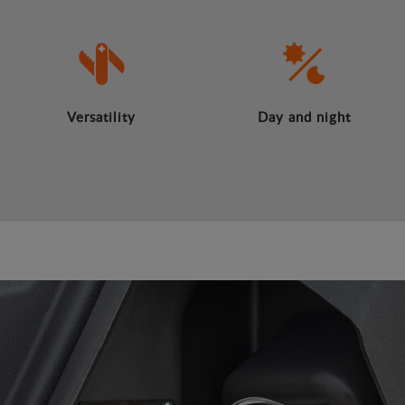
Versatility
Day and night