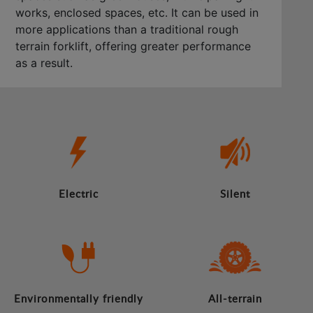
works, enclosed spaces, etc. It can be used in
more applications than a traditional rough
terrain forklift, offering greater performance
as a result.
Electric
Silent
Environmentally friendly
All-terrain