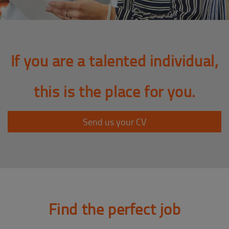
If you are a talented individual,
this is the place for you.
Send us your CV
Find the perfect job