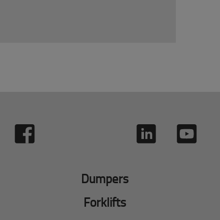
Dumpers
Forklifts