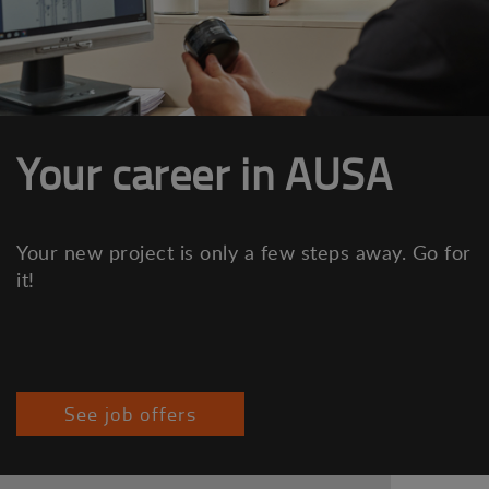
Your career in AUSA
Your new project is only a few steps away. Go for
it!
See job offers