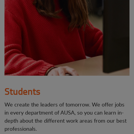
Students
We create the leaders of tomorrow. We offer jobs
in every department of AUSA, so you can learn in-
depth about the different work areas from our best
professionals.