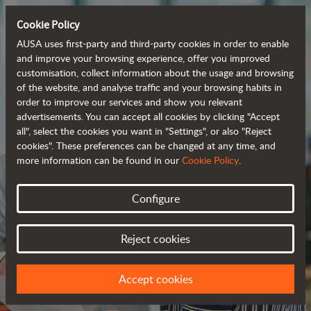
Cookie Policy
AUSA uses first-party and third-party cookies in order to enable
and improve your browsing experience, offer you improved
customisation, collect information about the usage and browsing
of the website, and analyse traffic and your browsing habits in
order to improve our services and show you relevant
advertisements. You can accept all cookies by clicking "Accept
all", select the cookies you want in "Settings", or also "Reject
cookies". These preferences can be changed at any time, and
more information can be found in our
Cookie Policy
.
Configure
JOIN OUR TEAM
Reject cookies
WE HAVE A PROJECT FOR YOU
Accept cookies