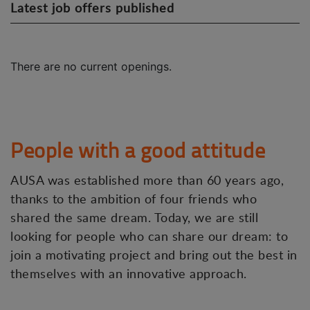
Latest job offers published
There are no current openings.
People with a good attitude
AUSA was established more than 60 years ago,
thanks to the ambition of four friends who
shared the same dream. Today, we are still
looking for people who can share our dream: to
join a motivating project and bring out the best in
themselves with an innovative approach.