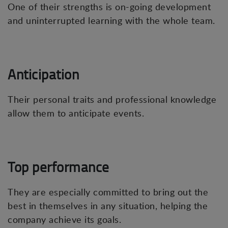
One of their strengths is on-going development
and uninterrupted learning with the whole team.
Anticipation
Their personal traits and professional knowledge
allow them to anticipate events.
Top performance
They are especially committed to bring out the
best in themselves in any situation, helping the
company achieve its goals.