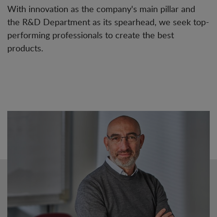
With innovation as the company's main pillar and
the R&D Department as its spearhead, we seek top-
performing professionals to create the best
products.