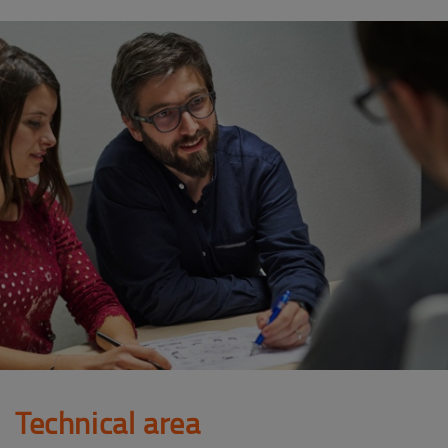
Technical area