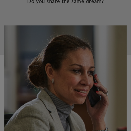
Do you share the same dream?