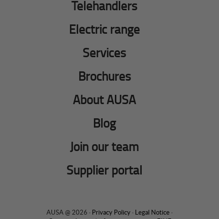
Telehandlers
Electric range
Services
Brochures
About AUSA
Blog
Join our team
Supplier portal
AUSA @ 2026 ·
Privacy Policy
·
Legal Notice
·