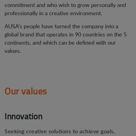
commitment and who wish to grow personally and
professionally in a creative environment.
AUSA's people have turned the company into a
global brand that operates in 90 countries on the 5
continents, and which can be defined with our
values.
Our values
Innovation
Seeking creative solutions to achieve goals,