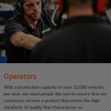
Operators
With a production capacity of over 12,000 vehicles
per year, we need people like you to ensure that our
customers receive a product that meets the high
standards of quality that characterise us.