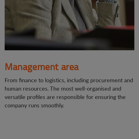
Management area
From finance to logistics, including procurement and
human resources. The most well-organised and
versatile profiles are responsible for ensuring the
company runs smoothly.