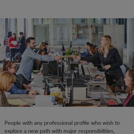
People with any professional profile who wish to
explore a new path with major responsibilities,