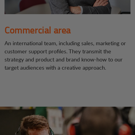
Commercial area
An international team, including sales, marketing or
customer support profiles. They transmit the
strategy and product and brand know-how to our
target audiences with a creative approach.