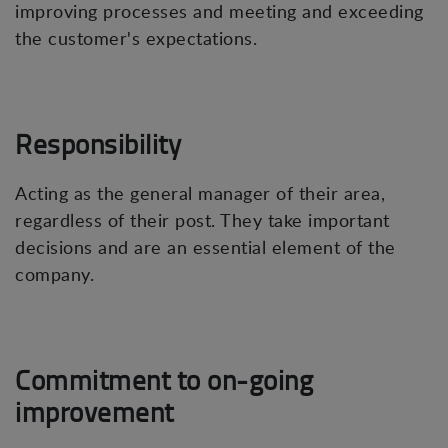
improving processes and meeting and exceeding
the customer's expectations.
Responsibility
Acting as the general manager of their area,
regardless of their post. They take important
decisions and are an essential element of the
company.
Commitment to on-going
improvement