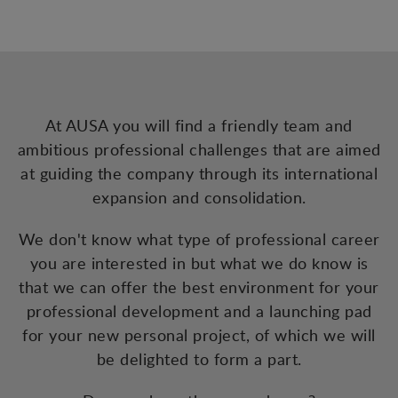
At AUSA you will find a friendly team and
ambitious professional challenges that are aimed
at guiding the company through its international
expansion and consolidation.
We don't know what type of professional career
you are interested in but what we do know is
that we can offer the best environment for your
professional development and a launching pad
for your new personal project, of which we will
be delighted to form a part.