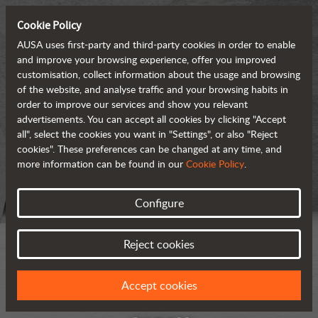
Cookie Policy
AUSA uses first-party and third-party cookies in order to enable
and improve your browsing experience, offer you improved
customisation, collect information about the usage and browsing
of the website, and analyse traffic and your browsing habits in
order to improve our services and show you relevant
advertisements. You can accept all cookies by clicking "Accept
all", select the cookies you want in "Settings", or also "Reject
cookies". These preferences can be changed at any time, and
more information can be found in our
Cookie Policy
.
Configure
Reject cookies
Accept cookies