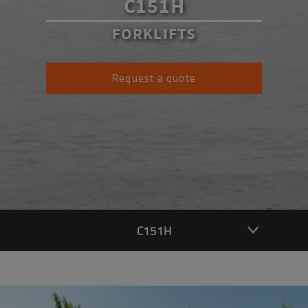
C151H
FORKLIFTS
Request a quote
C151H