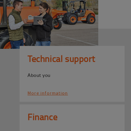
Technical support
About you
More information
Finance