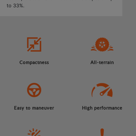
to 33%.
Compactness
All-terrain
Easy to maneuver
High performance