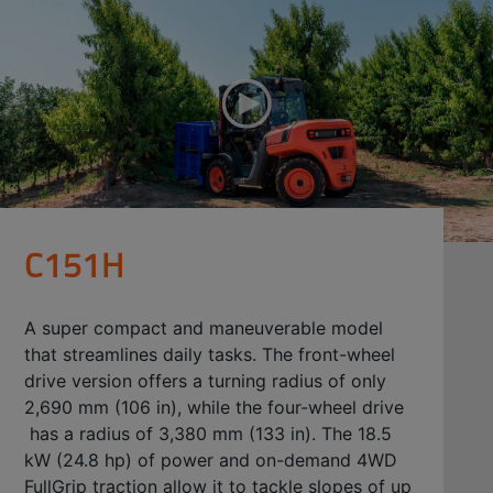
C151H
A super compact and maneuverable model
that streamlines daily tasks. The front-wheel
drive version offers a turning radius of only
2,690 mm (106 in), while the four-wheel drive
has a radius of 3,380 mm (133 in). The 18.5
kW (24.8 hp) of power and on-demand 4WD
FullGrip traction allow it to tackle slopes of up