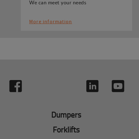
We can meet your needs
More information
Dumpers
Forklifts