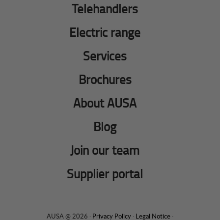
Telehandlers
Electric range
Services
Brochures
About AUSA
Blog
Join our team
Supplier portal
AUSA @ 2026 ·
Privacy Policy
·
Legal Notice
·