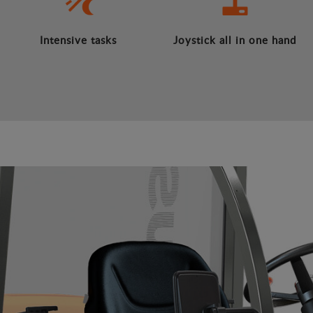
Intensive tasks
Joystick all in one hand