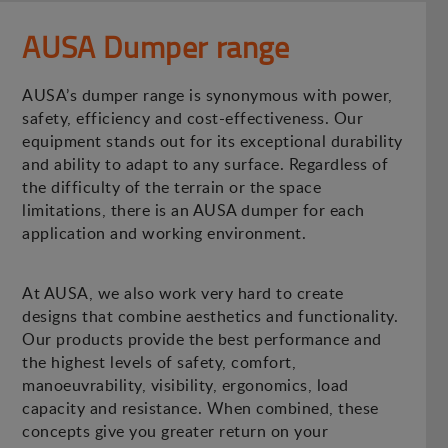
AUSA Dumper range
AUSA’s dumper range is synonymous with power,
safety, efficiency and cost-effectiveness. Our
equipment stands out for its exceptional durability
and ability to adapt to any surface. Regardless of
the difficulty of the terrain or the space
limitations, there is an AUSA dumper for each
application and working environment.
At AUSA, we also work very hard to create
designs that combine aesthetics and functionality.
Our products provide the best performance and
the highest levels of safety, comfort,
manoeuvrability, visibility, ergonomics, load
capacity and resistance. When combined, these
concepts give you greater return on your