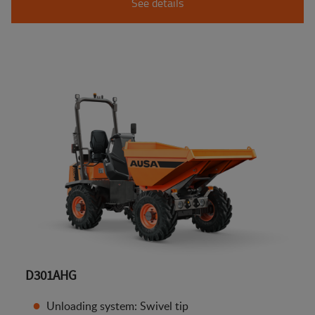
See details
D301AHG
Unloading system: Swivel tip