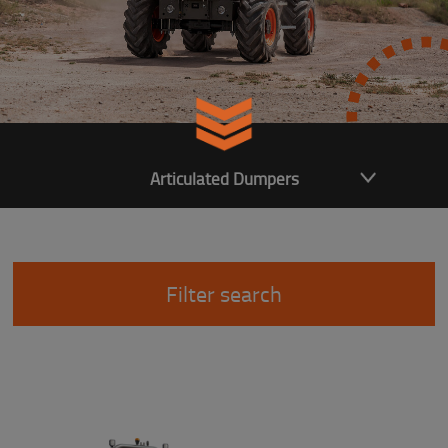
Articulated Dumpers
Filter search