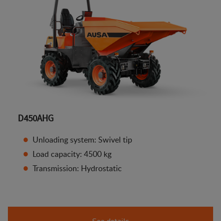
D450AHG
Unloading system: Swivel tip
Load capacity: 4500 kg
Transmission: Hydrostatic
See details