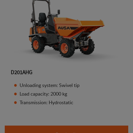
D201AHG
Unloading system: Swivel tip
Load capacity: 2000 kg
Transmission: Hydrostatic