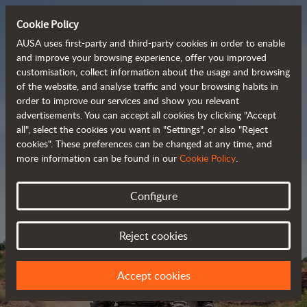
Cookie Policy
AUSA uses first-party and third-party cookies in order to enable
and improve your browsing experience, offer you improved
customisation, collect information about the usage and browsing
Powerful, efficient
of the website, and analyse traffic and your browsing habits in
order to improve our services and show you relevant
 and cost-effective 
advertisements. You can accept all cookies by clicking "Accept
dumpers
all", select the cookies you want in "Settings", or also "Reject
cookies". These preferences can be changed at any time, and
more information can be found in our
Cookie Policy
.
Brochure
Configure
Reject cookies
Accept cookies