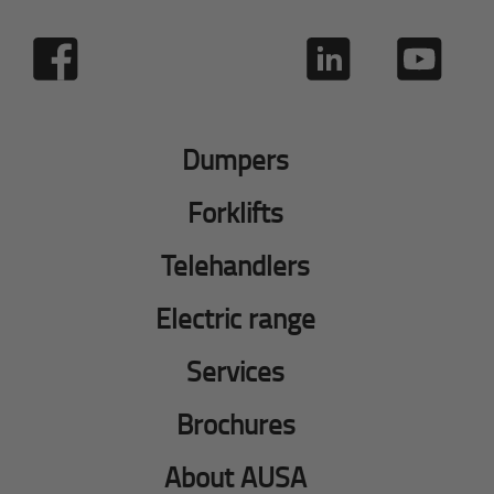
Dumpers
Forklifts
Telehandlers
Electric range
Services
Brochures
About AUSA