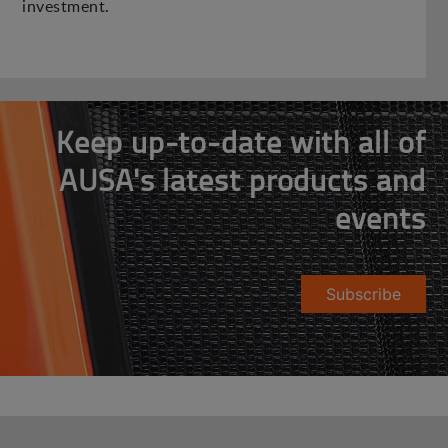
investment.
Keep up-to-date with all of
AUSA's latest products and
events
Subscribe