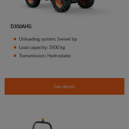
D350AHG
Unloading system: Swivel tip
Load capacity: 3500 kg
Transmission: Hydrostatic
See details