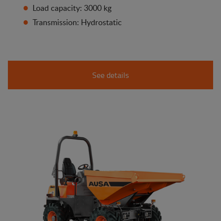
Load capacity: 3000 kg
Transmission: Hydrostatic
See details