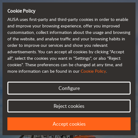
Cookie Policy
AUSA uses first-party and third-party cookies in order to enable
and improve your browsing experience, offer you improved
customisation, collect information about the usage and browsing
Compact and versatile 
of the website, and analyse traffic and your browsing habits in
order to improve our services and show you relevant
 telehandlers
advertisements. You can accept all cookies by clicking "Accept
all", select the cookies you want in "Settings", or also "Reject
cookies". These preferences can be changed at any time, and
more information can be found in our
Cookie Policy
.
Brochure
Configure
Reject cookies
Accept cookies