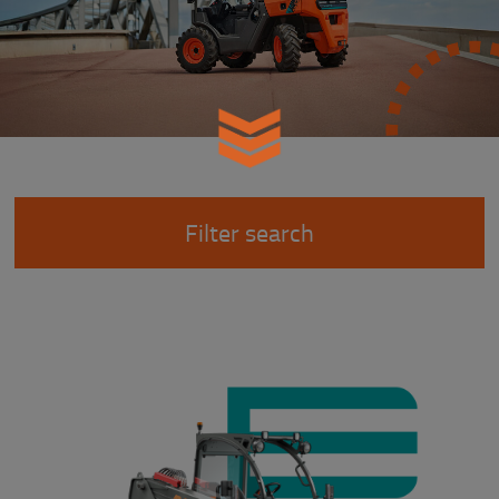
Filter search