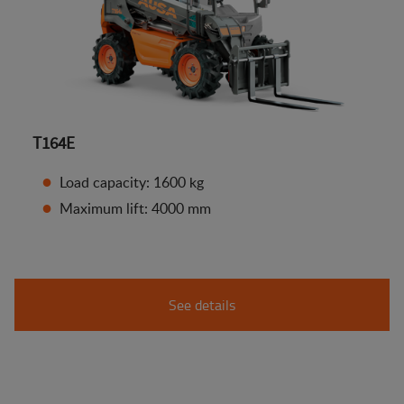
T164E
Load capacity: 1600 kg
Maximum lift: 4000 mm
See details