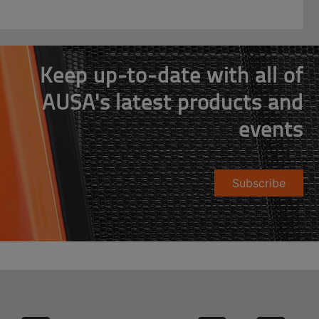
Keep up-to-date with all of
AUSA's latest products and
events
Subscribe