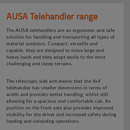
AUSA Telehandler range
The AUSA telehandlers are an ergonomic and safe
solution for handling and transporting all types of
material outdoors. Compact, versatile and
capable, they are designed to move large and
heavy loads and they adapt easily to the most
challenging and steep terrains.
The telescopic side arm means that the 4x4
telehandler has smaller dimensions in terms of
width and provides better handling, whilst still
allowing for a spacious and comfortable cab. Its
position on the front axle also provides improved
visibility for the driver and increased safety during
loading and unloading operations.