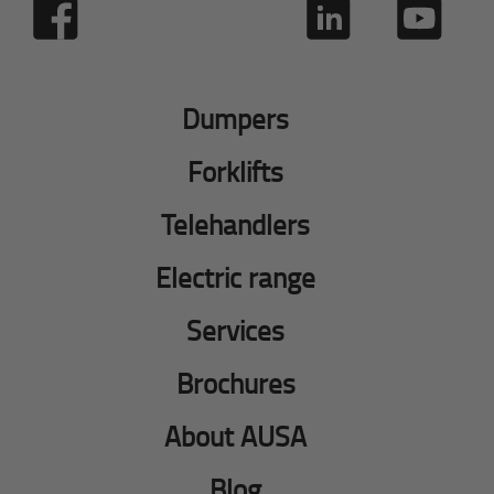
Dumpers
Forklifts
Telehandlers
Electric range
Services
Brochures
About AUSA
Blog