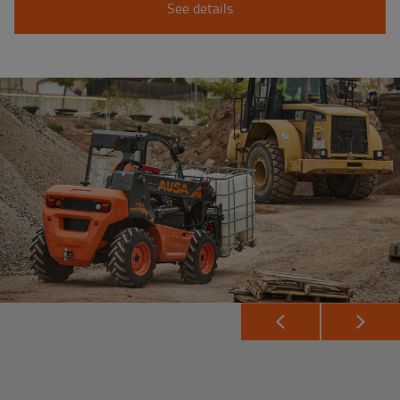
See details