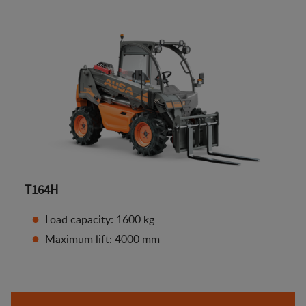
T164H
Load capacity: 1600 kg
Maximum lift: 4000 mm