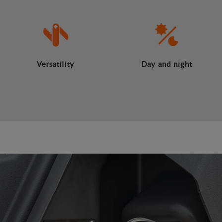
Versatility
Day and night