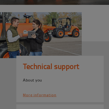
Technical support
About you
More information