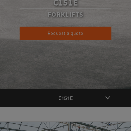
C151E
FORKLIFTS
Request a quote
C151E