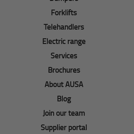
Forklifts
Telehandlers
Electric range
Services
Brochures
About AUSA
Blog
Join our team
Supplier portal