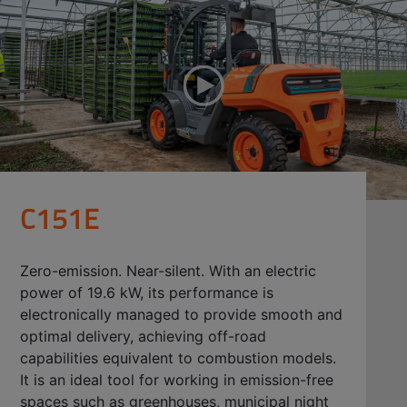
C151E
Zero-emission. Near-silent. With an electric
power of 19.6 kW, its performance is
electronically managed to provide smooth and
optimal delivery, achieving off-road
capabilities equivalent to combustion models.
It is an ideal tool for working in emission-free
spaces such as greenhouses, municipal night