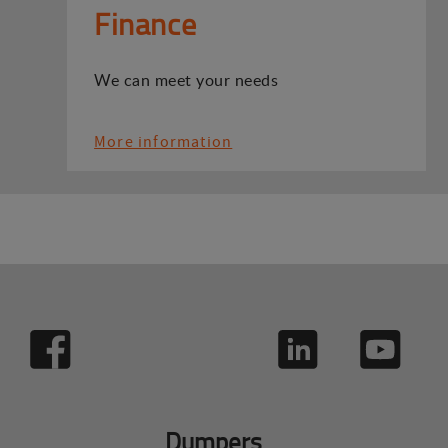
Finance
We can meet your needs
More information
Dumpers