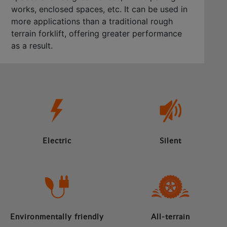
works, enclosed spaces, etc. It can be used in
more applications than a traditional rough
terrain forklift, offering greater performance
as a result.
Electric
Silent
Environmentally friendly
All-terrain