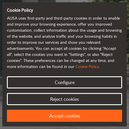
Cookie Policy
AUSA uses first-party and third-party cookies in order to enable
and improve your browsing experience, offer you improved
customisation, collect information about the usage and browsing
of the website, and analyse traffic and your browsing habits in
order to improve our services and show you relevant
advertisements. You can accept all cookies by clicking "Accept
all", select the cookies you want in "Settings", or also "Reject
cookies". These preferences can be changed at any time, and
more information can be found in our
Cookie Policy
.
Configure
Reject cookies
Accept cookies