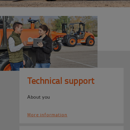
Technical support
About you
More information