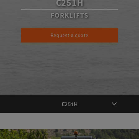
C251H
FORKLIFTS
Request a quote
C251H