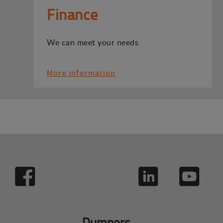
Finance
We can meet your needs
More information
Dumpers