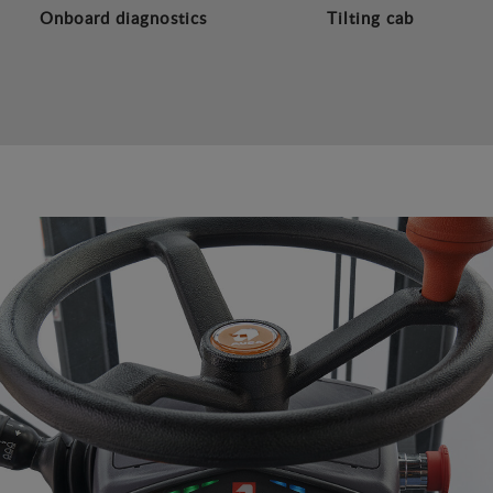
Onboard diagnostics
Tilting cab