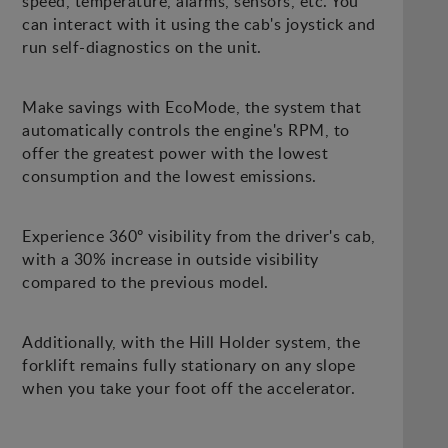
speed, temperature, alarms, sensors, etc. You
can interact with it using the cab's joystick and
run self-diagnostics on the unit.
Make savings with EcoMode, the system that
automatically controls the engine's RPM, to
offer the greatest power with the lowest
consumption and the lowest emissions.
Experience 360º visibility from the driver's cab,
with a 30% increase in outside visibility
compared to the previous model.
Additionally, with the Hill Holder system, the
forklift remains fully stationary on any slope
when you take your foot off the accelerator.