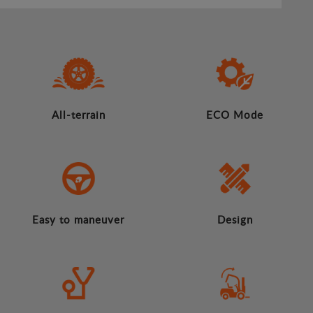
All-terrain
ECO Mode
Easy to maneuver
Design