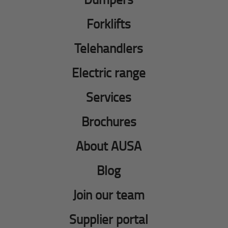
Forklifts
Telehandlers
Electric range
Services
Brochures
About AUSA
Blog
Join our team
Supplier portal