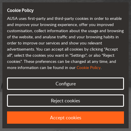
Cookie Policy
AUSA uses first-party and third-party cookies in order to enable
and improve your browsing experience, offer you improved
customisation, collect information about the usage and browsing
of the website, and analyse traffic and your browsing habits in
order to improve our services and show you relevant
advertisements. You can accept all cookies by clicking "Accept
all", select the cookies you want in "Settings", or also "Reject
cookies". These preferences can be changed at any time, and
more information can be found in our
Cookie Policy
.
Configure
Reject cookies
Accept cookies