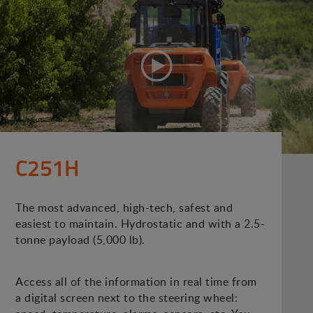
C251H
The most advanced, high-tech, safest and
easiest to maintain. Hydrostatic and with a 2.5-
tonne payload (5,000 lb).
Access all of the information in real time from
a digital screen next to the steering wheel: