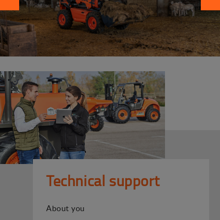
Technical support
About you