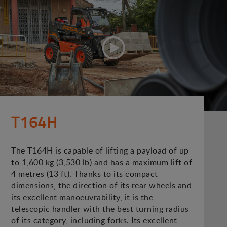
T164H
The T164H is capable of lifting a payload of up
to 1,600 kg (3,530 lb) and has a maximum lift of
4 metres (13 ft). Thanks to its compact
dimensions, the direction of its rear wheels and
its excellent manoeuvrability, it is the
telescopic handler with the best turning radius
of its category, including forks. Its excellent