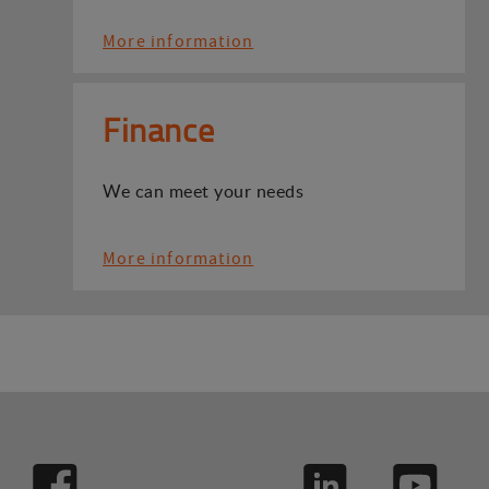
More information
Finance
We can meet your needs
More information