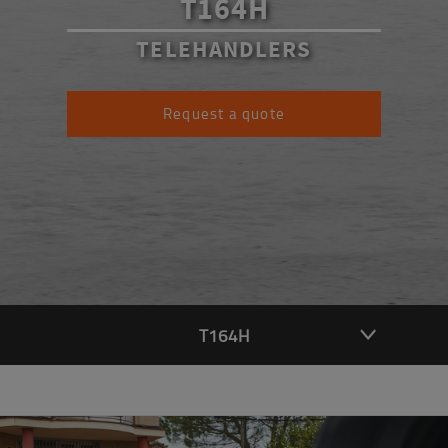
T164H
TELEHANDLERS
Request a quote
T164H