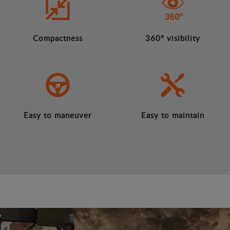
Compactness
360º visibility
Easy to maneuver
Easy to maintain