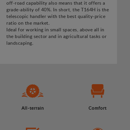
off-road capability also means that it offers a
grade-ability of 40%. In short, the T164H is the
telescopic handler with the best quality-price
ratio on the market.
Ideal for working in small spaces, above all in
the building sector and in agricultural tasks or
landscaping.
All-terrain
Comfort