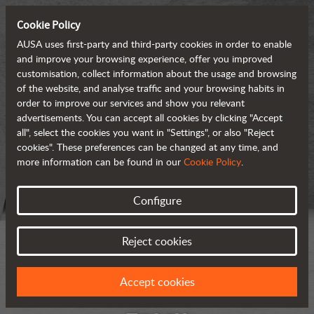
Cookie Policy
AUSA uses first-party and third-party cookies in order to enable
and improve your browsing experience, offer you improved
customisation, collect information about the usage and browsing
of the website, and analyse traffic and your browsing habits in
order to improve our services and show you relevant
advertisements. You can accept all cookies by clicking "Accept
all", select the cookies you want in "Settings", or also "Reject
cookies". These preferences can be changed at any time, and
more information can be found in our
Cookie Policy
.
Configure
Reject cookies
Accept cookies