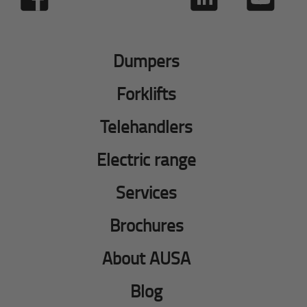
Dumpers
Forklifts
Telehandlers
Electric range
Services
Brochures
About AUSA
Blog