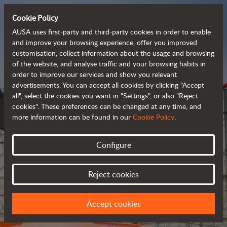
Cookie Policy
AUSA uses first-party and third-party cookies in order to enable
and improve your browsing experience, offer you improved
customisation, collect information about the usage and browsing
of the website, and analyse traffic and your browsing habits in
Meet the
order to improve our services and show you relevant
fully electric
advertisements. You can accept all cookies by clicking "Accept
all", select the cookies you want in "Settings", or also "Reject
rough terrain forklift
cookies". These preferences can be changed at any time, and
more information can be found in our
Cookie Policy
.
More info
Configure
Reject cookies
Accept cookies