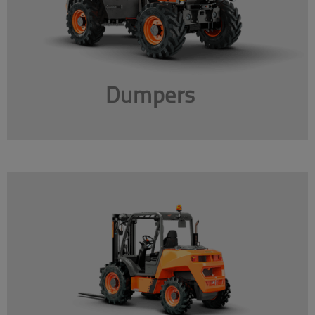
Dumpers