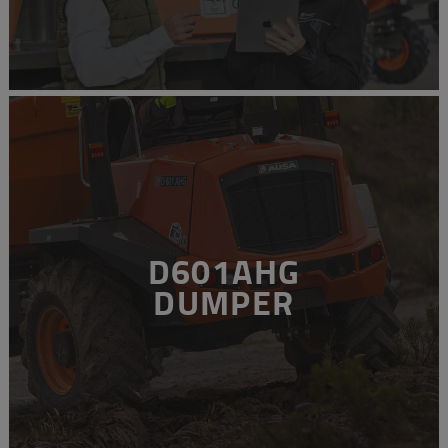
D601AHG
DUMPER