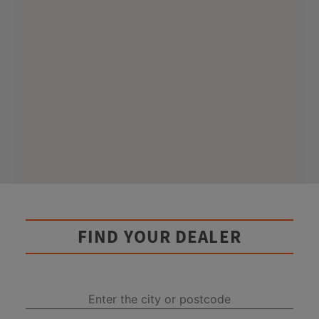
FIND YOUR DEALER