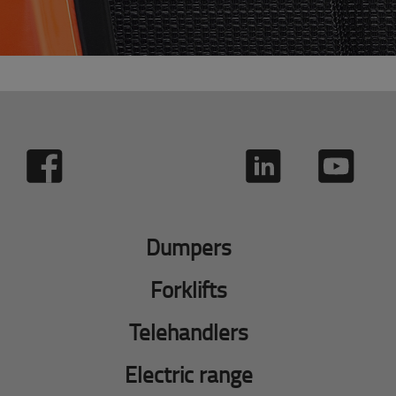
Dumpers
Forklifts
Telehandlers
Electric range