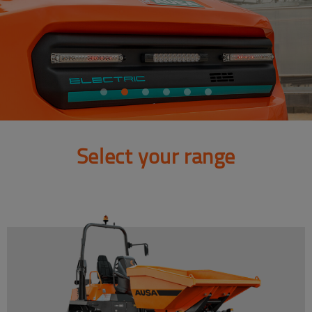
Select your range