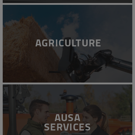
AGRICULTURE
AUSA
SERVICES