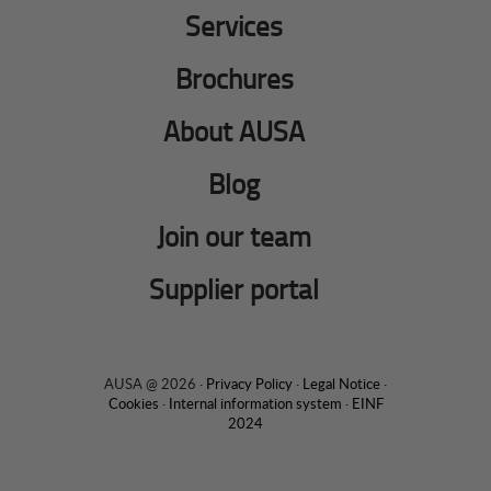
Services
Brochures
About AUSA
Blog
Join our team
Supplier portal
AUSA @ 2026 ·
Privacy Policy
·
Legal Notice
·
Cookies
·
Internal information system
·
EINF
2024