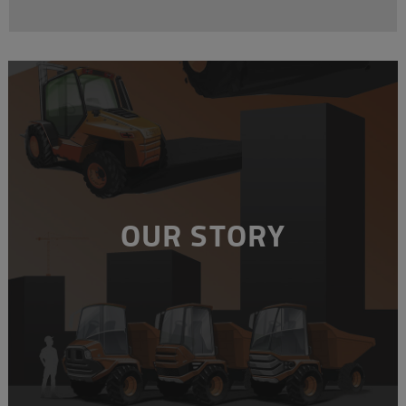
OUR STORY