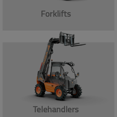
Forklifts
Telehandlers