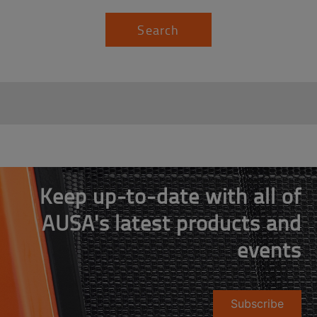
Search
Keep up-to-date with all of
AUSA's latest products and
events
Subscribe