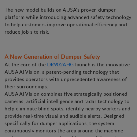
The new model builds on AUSA's proven dumper
platform while introducing advanced safety technology
to help customers improve operational efficiency and
reduce job site risk.
A New Generation of Dumper Safety
At the core of the
DR902AHG
launch is the innovative
AUSA AI Vision, a patent-pending technology that
provides operators with unprecedented awareness of
their surroundings.
AUSA AI Vision combines five strategically positioned
cameras, artificial intelligence and radar technology to
help eliminate blind spots, identify nearby workers and
provide real-time visual and audible alerts. Designed
specifically for dumper applications, the system
continuously monitors the area around the machine