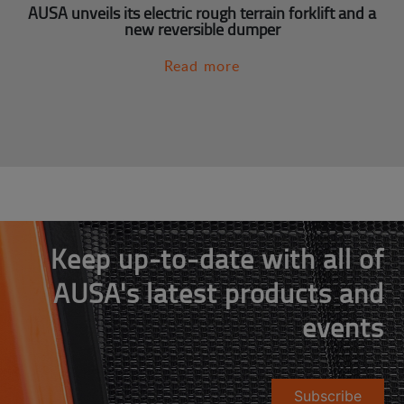
AUSA unveils its electric rough terrain forklift and a
new reversible dumper
Read more
Keep up-to-date with all of
AUSA's latest products and
events
Subscribe