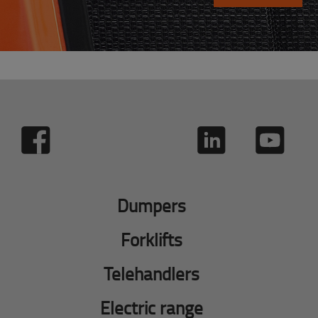
Dumpers
Forklifts
Telehandlers
Electric range