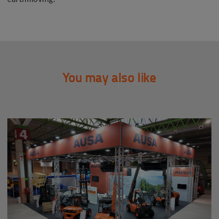
You may also like