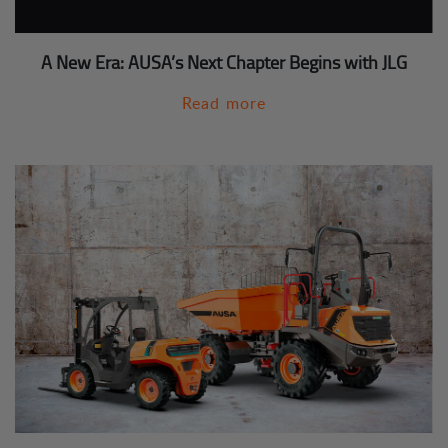
A New Era: AUSA’s Next Chapter Begins with JLG
Read more