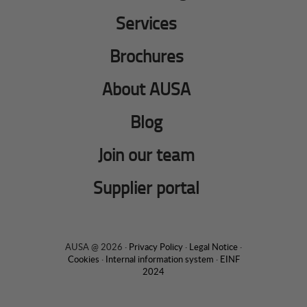
Services
Brochures
About AUSA
Blog
Join our team
Supplier portal
AUSA @ 2026 ·
Privacy Policy
·
Legal Notice
·
Cookies
·
Internal information system
·
EINF
2024