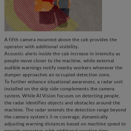
A fifth camera mounted above the cab provides the
operator with additional visibility.
Acoustic alerts inside the cab increase in intensity as
people move closer to the machine, while external
audible warnings notify nearby workers whenever the
dumper approaches an occupied detection zone.
To further enhance situational awareness, a radar unit
installed on the skip side complements the camera
system. While AI Vision focuses on detecting people,
the radar identifies objects and obstacles around the
machine. The radar extends the detection range beyond
the camera system's 5-m coverage, dynamically
adjusting warning distances based on machine speed to
provide operators with additional reaction time.