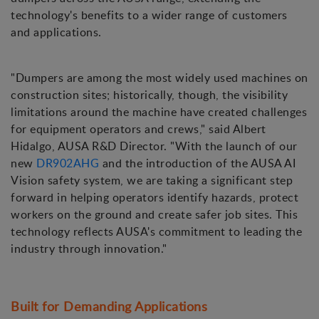
technology's benefits to a wider range of customers
and applications.
"Dumpers are among the most widely used machines on
construction sites; historically, though, the visibility
limitations around the machine have created challenges
for equipment operators and crews," said Albert
Hidalgo, AUSA R&D Director. "With the launch of our
new
DR902AHG
and the introduction of the AUSA AI
Vision safety system, we are taking a significant step
forward in helping operators identify hazards, protect
workers on the ground and create safer job sites. This
technology reflects AUSA's commitment to leading the
industry through innovation."
Built for Demanding Applications