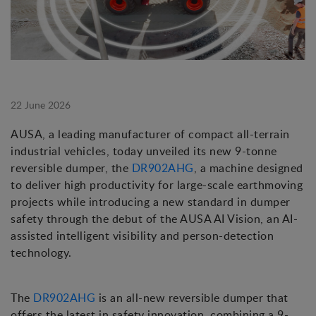
22 June 2026
AUSA, a leading manufacturer of compact all-terrain
industrial vehicles, today unveiled its new 9-tonne
reversible dumper, the
DR902AHG
, a machine designed
to deliver high productivity for large-scale earthmoving
projects while introducing a new standard in dumper
safety through the debut of the AUSA AI Vision, an AI-
assisted intelligent visibility and person-detection
technology.
The
DR902AHG
is an all-new reversible dumper that
offers the latest in safety innovation, combining a 9-