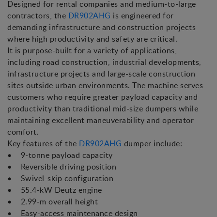
Designed for rental companies and medium-to-large
contractors, the
DR902AHG
is engineered for
demanding infrastructure and construction projects
where high productivity and safety are critical.
It is purpose-built for a variety of applications,
including road construction, industrial developments,
infrastructure projects and large-scale construction
sites outside urban environments. The machine serves
customers who require greater payload capacity and
productivity than traditional mid-size dumpers while
maintaining excellent maneuverability and operator
comfort.
Key features of the
DR902AHG
dumper include:
• 9-tonne payload capacity
• Reversible driving position
• Swivel-skip configuration
• 55.4-kW Deutz engine
• 2.99-m overall height
• Easy-access maintenance design