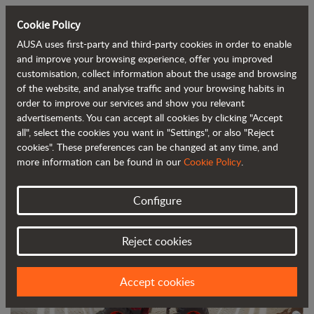
Cookie Policy
AUSA uses first-party and third-party cookies in order to enable
Back to blog
and improve your browsing experience, offer you improved
customisation, collect information about the usage and browsing
of the website, and analyse traffic and your browsing habits in
AUSA Launches New 9-Tonne
order to improve our services and show you relevant
advertisements. You can accept all cookies by clicking "Accept
Reversible Dumper Featuring AI-
all", select the cookies you want in "Settings", or also "Reject
Assisted Safety System
cookies". These preferences can be changed at any time, and
more information can be found in our
Cookie Policy
.
Configure
Reject cookies
Accept cookies