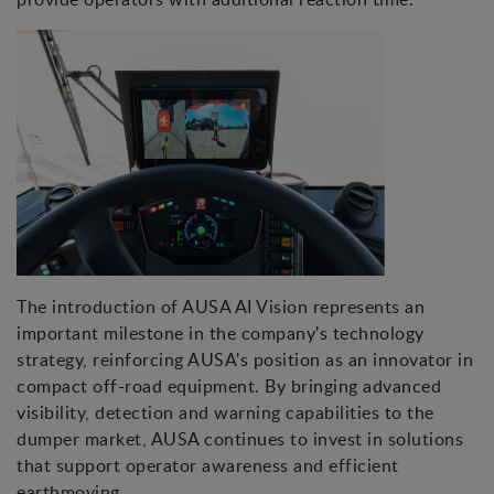
The introduction of AUSA AI Vision represents an
important milestone in the company's technology
strategy, reinforcing AUSA's position as an innovator in
compact off-road equipment. By bringing advanced
visibility, detection and warning capabilities to the
dumper market, AUSA continues to invest in solutions
that support operator awareness and efficient
earthmoving.