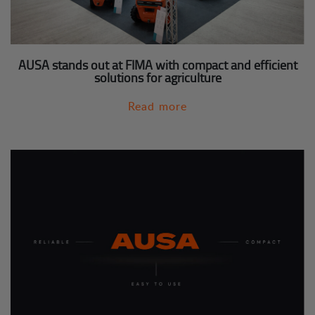
AUSA stands out at FIMA with compact and efficient
solutions for agriculture
Read more