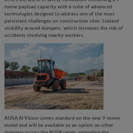
tonne payload capacity with a suite of advanced
technologies designed to address one of the most
persistent challenges on construction sites: Limited
visibility around dumpers, which increases the risk of
accidents involving nearby workers.
AUSA AI Vision comes standard on the new 9-tonne
model and will be available as an option on other
dumpers across the AUSA range, extending the