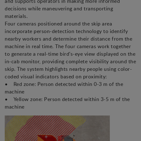
and supports operators in making more informed
decisions while maneuvering and transporting
materials.
Four cameras positioned around the skip area
incorporate person-detection technology to identify
nearby workers and determine their distance from the
machine in real time. The four cameras work together
to generate a real-time bird's-eye view displayed on the
in-cab monitor, providing complete visibility around the
skip. The system highlights nearby people using color-
coded visual indicators based on proximity:
• Red zone: Person detected within 0-3 m of the
machine
• Yellow zone: Person detected within 3-5 m of the
machine