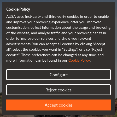
Cookie Policy
AUSA uses first-party and third-party cookies in order to enable
and improve your browsing experience, offer you improved
customisation, collect information about the usage and browsing
Powerful, efficient
of the website, and analyse traffic and your browsing habits in
order to improve our services and show you relevant
 and cost-effective 
advertisements. You can accept all cookies by clicking "Accept
dumpers
all", select the cookies you want in "Settings", or also "Reject
cookies". These preferences can be changed at any time, and
more information can be found in our
Cookie Policy
.
Brochure
Configure
Reject cookies
Accept cookies