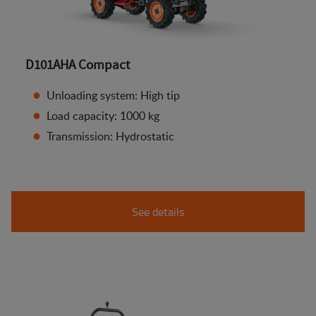
D101AHA Compact
Unloading system: High tip
Load capacity: 1000 kg
Transmission: Hydrostatic
See details