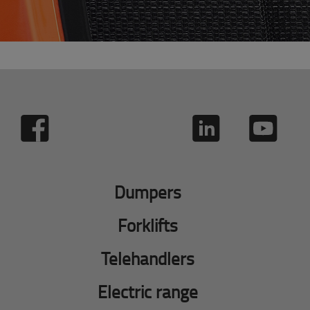
Dumpers
Forklifts
Telehandlers
Electric range