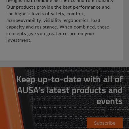
designs that combine aesthetics and functionality.
Our products provide the best performance and
the highest levels of safety, comfort,
manoeuvrability, visibility, ergonomics, load
capacity and resistance. When combined, these
concepts give you greater return on your
investment.
Keep up-to-date with all of
AUSA's latest products and
events
Subscribe