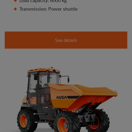
Load capacity: 6000 kg
Transmission: Power shuttle
See details