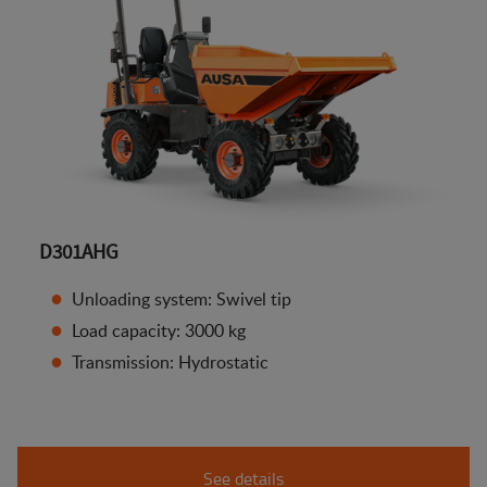
D301AHG
Unloading system: Swivel tip
Load capacity: 3000 kg
Transmission: Hydrostatic
See details