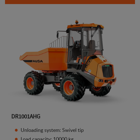
DR1001AHG
Unloading system: Swivel tip
Load capacity: 10000 kg