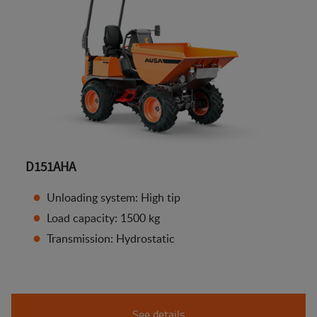
D151AHA
Unloading system: High tip
Load capacity: 1500 kg
Transmission: Hydrostatic
See details