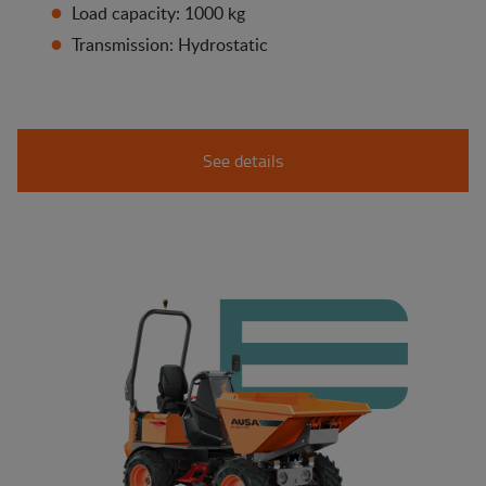
Load capacity: 1000 kg
Transmission: Hydrostatic
See details