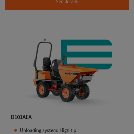
See details
D101AEA
Unloading system: High tip