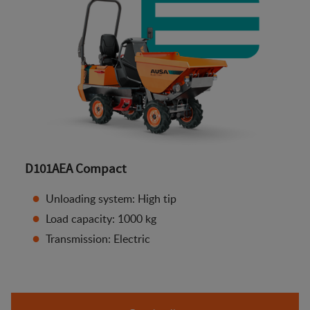
D101AEA Compact
Unloading system: High tip
Load capacity: 1000 kg
Transmission: Electric