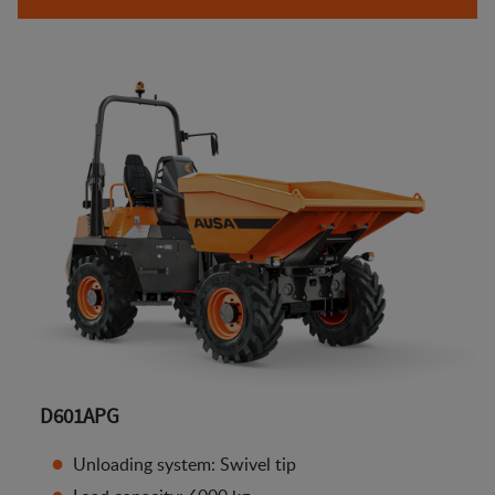
D601APG
Unloading system: Swivel tip