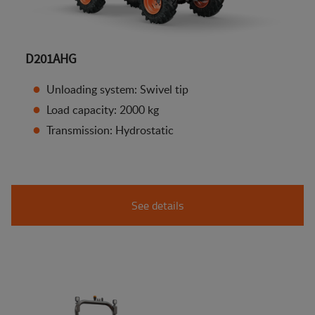
D201AHG
Unloading system: Swivel tip
Load capacity: 2000 kg
Transmission: Hydrostatic
See details