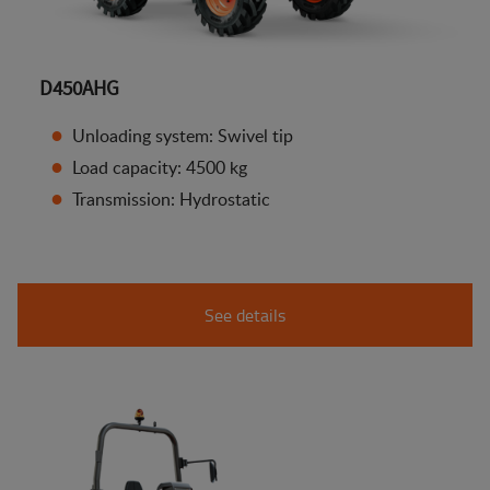
D450AHG
Unloading system: Swivel tip
Load capacity: 4500 kg
Transmission: Hydrostatic
See details