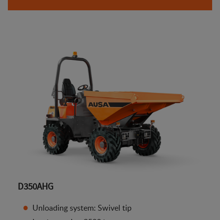
D350AHG
Unloading system: Swivel tip