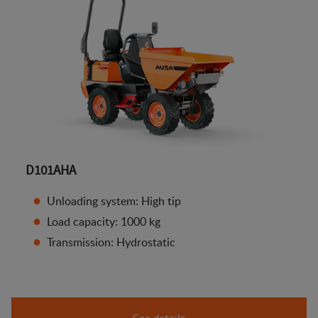
D101AHA
Unloading system: High tip
Load capacity: 1000 kg
Transmission: Hydrostatic
See details