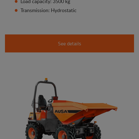
Load capacity: 3500 kg
Transmission: Hydrostatic
See details