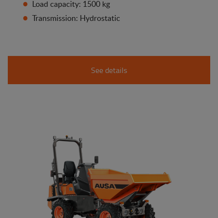
Load capacity: 1500 kg
Transmission: Hydrostatic
See details