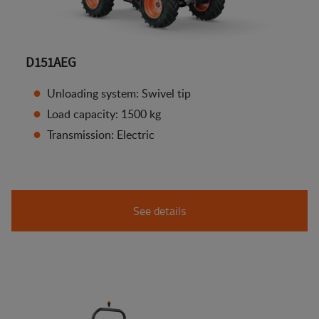
D151AEG
Unloading system: Swivel tip
Load capacity: 1500 kg
Transmission: Electric
See details