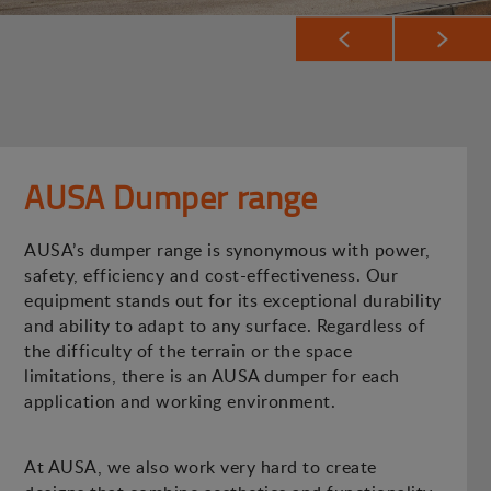
AUSA Dumper range
AUSA’s dumper range is synonymous with power,
safety, efficiency and cost-effectiveness. Our
equipment stands out for its exceptional durability
and ability to adapt to any surface. Regardless of
the difficulty of the terrain or the space
limitations, there is an AUSA dumper for each
application and working environment.
At AUSA, we also work very hard to create