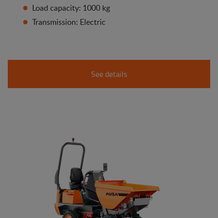
Load capacity: 1000 kg
Transmission: Electric
See details