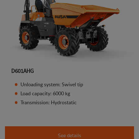
D601AHG
Unloading system: Swivel tip
Load capacity: 6000 kg
Transmission: Hydrostatic
See details