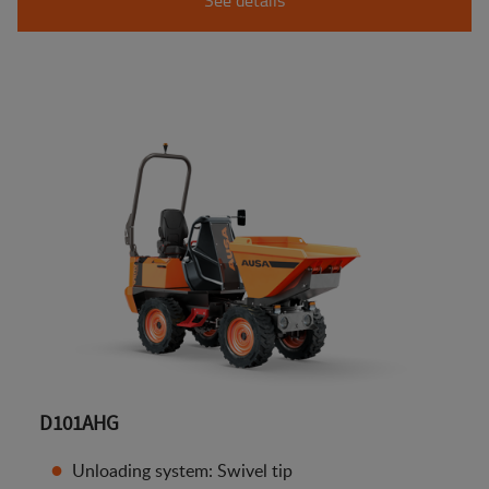
D101AHG
Unloading system: Swivel tip