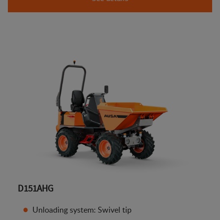
D151AHG
Unloading system: Swivel tip