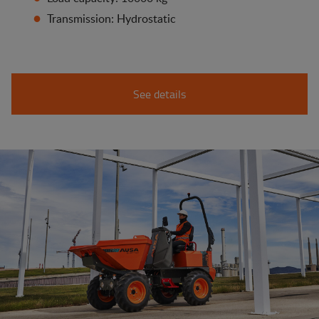
Transmission: Hydrostatic
See details