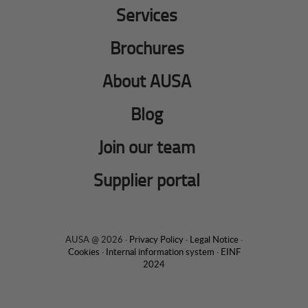
Services
Brochures
About AUSA
Blog
Join our team
Supplier portal
AUSA @ 2026 ·
Privacy Policy
·
Legal Notice
·
Cookies
·
Internal information system
·
EINF
2024