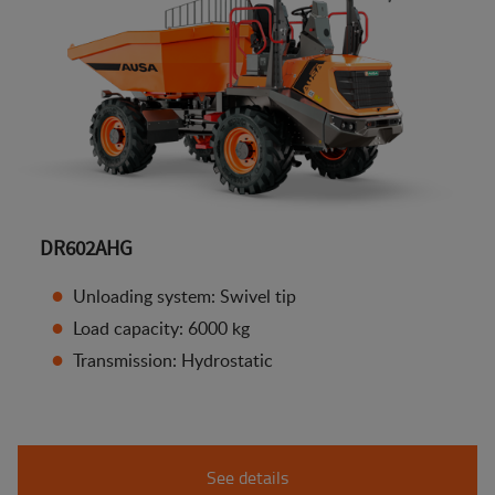
DR602AHG
Unloading system: Swivel tip
Load capacity: 6000 kg
Transmission: Hydrostatic
See details