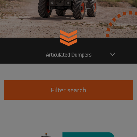
Articulated Dumpers
Filter search