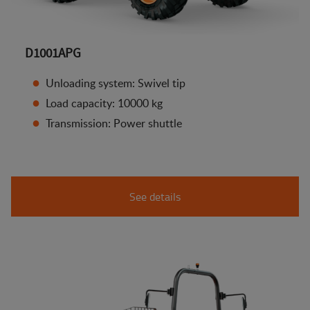
D1001APG
Unloading system: Swivel tip
Load capacity: 10000 kg
Transmission: Power shuttle
See details