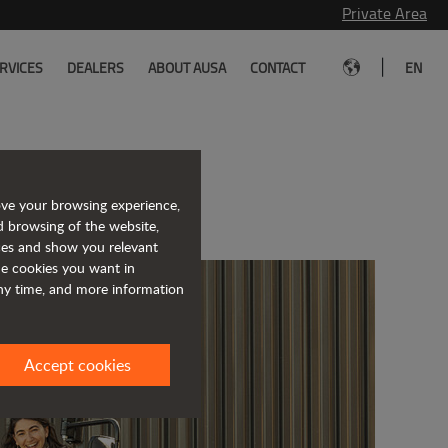
Private Area
|
RVICES
DEALERS
ABOUT AUSA
CONTACT
EN
s to work for
ove your browsing experience,
d browsing of the website,
ices and show you relevant
the cookies you want in
any time, and more information
Accept cookies