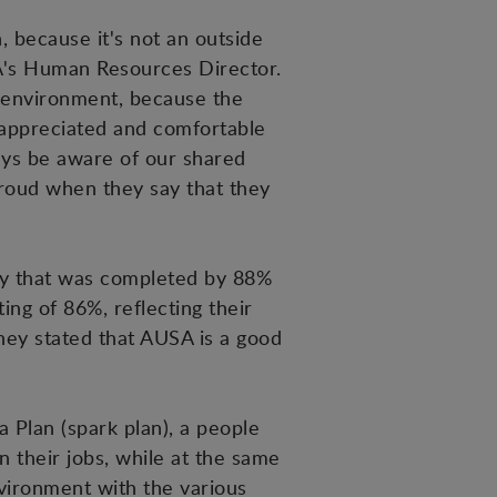
 because it's not an outside
SA's Human Resources Director.
k environment, because the
 appreciated and comfortable
ays be aware of our shared
 proud when they say that they
vey that was completed by 88%
ing of 86%, reflecting their
hey stated that AUSA is a good
a Plan (spark plan), a people
 their jobs, while at the same
nvironment with the various