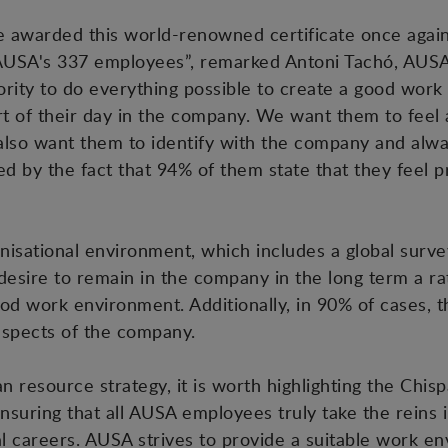
 awarded this world-renowned certificate once again,
's AUSA's 337 employees”, remarked Antoni Tachó, AU
ority to do everything possible to create a good wor
rt of their day in the company. We want them to feel
 also want them to identify with the company and alw
rated by the fact that 94% of them state that they feel
anisational environment, which includes a global sur
desire to remain in the company in the long term a rat
d work environment. Additionally, in 90% of cases, t
 aspects of the company.
resource strategy, it is worth highlighting the Chisp
ring that all AUSA employees truly take the reins in
al careers. AUSA strives to provide a suitable work e