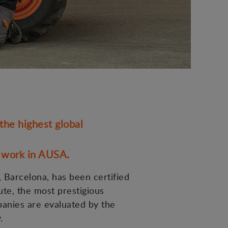
he highest global
y work in AUSA.
 Barcelona, has been certified
ute, the most prestigious
panies are evaluated by the
.