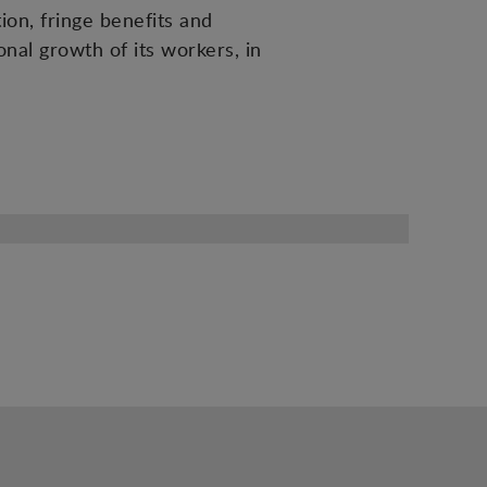
ion, fringe benefits and
nal growth of its workers, in