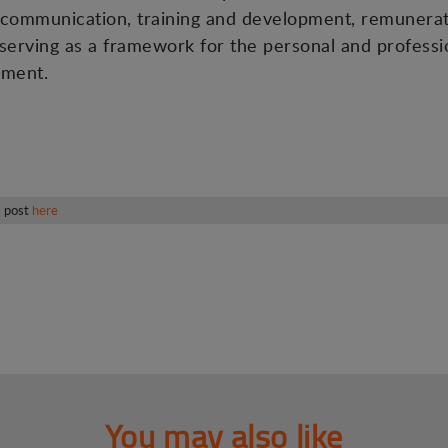
.g. communication, training and development, remunerat
 serving as a framework for the personal and professio
nment.
s post
here
You may also like