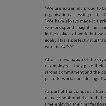
“We are extremely proud to be
organisation assessing us, it
“We have always made it a pri
workers spend a significant pa
in their place of work, but we
goals. This is perfectly illust
work in AUSA”.
After an evaluation of the org
of employees, they gave their 
strong commitment and the goo
place to work, considering all
As part of the company's human 
management model aimed at ensu
time enjoying their profession