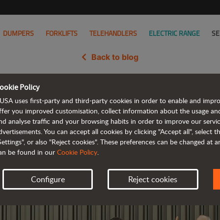
DUMPERS
FORKLIFTS
TELEHANDLERS
ELECTRIC RANGE
SE
Back to blog
ookie Policy
ied as one of the best companie
USA uses first-party and third-party cookies in order to enable and impr
ffer you improved customisation, collect information about the usage an
nd analyse traffic and your browsing habits in order to improve our serv
dvertisements. You can accept all cookies by clicking "Accept all", select 
Settings", or also "Reject cookies". These preferences can be changed at 
an be found in our
Cookie Policy
.
Configure
Reject cookies