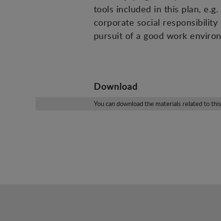
tools included in this plan, e
corporate social responsibility
pursuit of a good work enviro
Download
You can download the materials related to thi