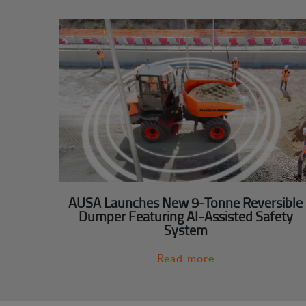
AUSA Launches New 9-Tonne Reversible
Dumper Featuring AI-Assisted Safety
System
Read more