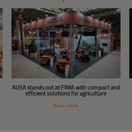
AUSA stands out at FIMA with compact and
efficient solutions for agriculture
Read more