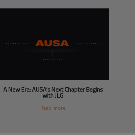
A New Era: AUSA’s Next Chapter Begins
with JLG
Read more