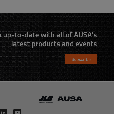
 up-to-date with all of AUSA's
latest products and events
Subscribe