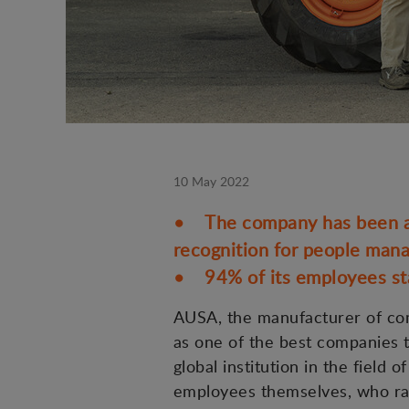
10 May 2022
• The company has been awa
recognition for people man
• 94% of its employees sta
AUSA, the manufacturer of comp
as one of the best companies t
global institution in the fiel
employees themselves, who rate