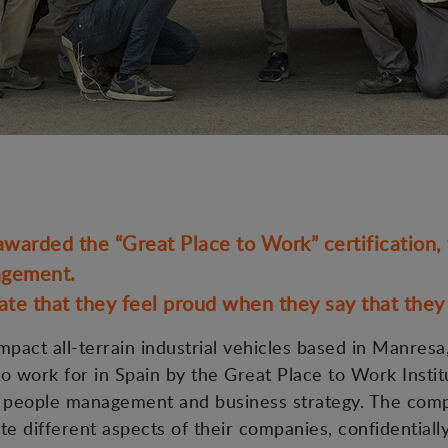
rded the “Great Place to Work” certification, t
agement.
te that they feel proud when they say that the
act all-terrain industrial vehicles based in Manresa,
o work for in Spain by the Great Place to Work Instit
d of people management and business strategy. The com
 different aspects of their companies, confidentially