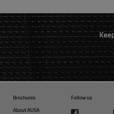
Keep
Brochures
Follow us
About AUSA