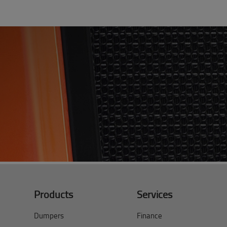
Products
Services
Dumpers
Finance