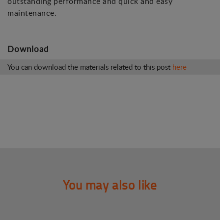
outstanding performance and quick and easy
maintenance.
Download
You can download the materials related to this post
here
You may also like