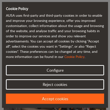
Cookie Policy
AUSA uses first-party and third-party cookies in order to enable
Back to blog
and improve your browsing experience, offer you improved
customisation, collect information about the usage and browsing
of the website, and analyse traffic and your browsing habits in
AUSA launches its new C201H urban
order to improve our services and show you relevant
advertisements. You can accept all cookies by clicking "Accept
forklift
all", select the cookies you want in "Settings", or also "Reject
cookies". These preferences can be changed at any time, and
more information can be found in our
Cookie Policy
.
Configure
Reject cookies
Accept cookies