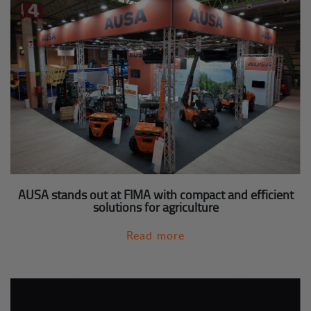
AUSA stands out at FIMA with compact and efficient
solutions for agriculture
Read more