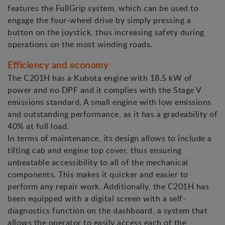
features the FullGrip system, which can be used to
engage the four-wheel drive by simply pressing a
button on the joystick, thus increasing safety during
operations on the most winding roads.
Efficiency and economy
The C201H has a Kubota engine with 18.5 kW of
power and no DPF and it complies with the Stage V
emissions standard. A small engine with low emissions
and outstanding performance, as it has a gradeability of
40% at full load.
In terms of maintenance, its design allows to include a
tilting cab and engine top cover, thus ensuring
unbeatable accessibility to all of the mechanical
components. This makes it quicker and easier to
perform any repair work. Additionally, the C201H has
been equipped with a digital screen with a self-
diagnostics function on the dashboard, a system that
allows the operator to easily access each of the