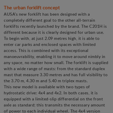
The urban forklift concept
AUSA's new forklift has been designed with a
completely different goal to the other all-terrain
forklifts recently launched by the brand. The C201H is
different because it is clearly designed for urban use.
To begin with, at just 2.09 metres high, it is able to
enter car parks and enclosed spaces with limited
access. This is combined with its exceptional
manoeuvrability, enabling it to move around nimbly in
any space, no matter how small. The forklift is supplied
with a wide range of masts: from the standard duplex
mast that measure 3.30 metres and has full visibility to
the 3.70 m, 4.30 m and 5.40 m triplex masts.
This new model is available with two types of
hydrostatic drive: 4x4 and 4x2. In both cases, it is
equipped with a limited-slip differential on the front
axle as standard; this transmits the necessary amount
of power to each individual wheel. The 4x4 version