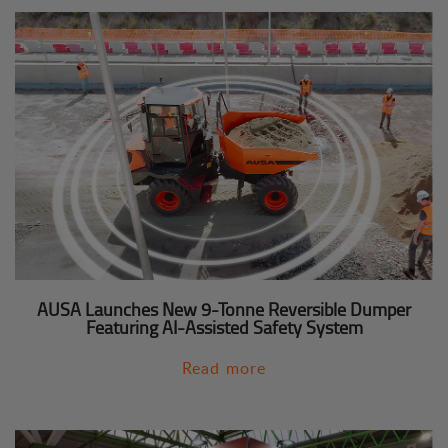
AUSA Launches New 9-Tonne Reversible Dumper
Featuring AI-Assisted Safety System
Read more