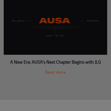
A New Era: AUSA’s Next Chapter Begins with JLG
Read more