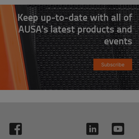
Keep up-to-date with all of
AUSA's latest products and
events
Subscribe