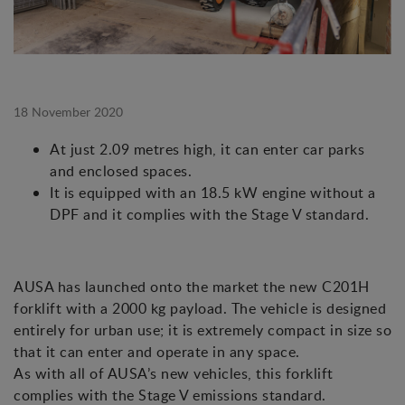
18 November 2020
At just 2.09 metres high, it can enter car parks
and enclosed spaces.
It is equipped with an 18.5 kW engine without a
DPF and it complies with the Stage V standard.
AUSA has launched onto the market the new C201H
forklift with a 2000 kg payload. The vehicle is designed
entirely for urban use; it is extremely compact in size so
that it can enter and operate in any space.
As with all of AUSA’s new vehicles, this forklift
complies with the Stage V emissions standard.