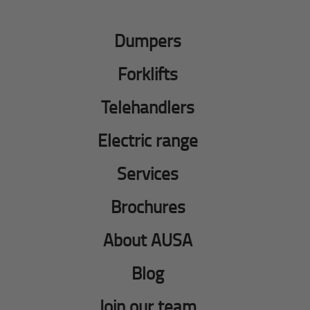
Dumpers
Forklifts
Telehandlers
Electric range
Services
Brochures
About AUSA
Blog
Join our team