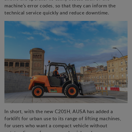
machine's error codes, so that they can inform the
technical service quickly and reduce downtime.
In short, with the new C201H, AUSA has added a
forklift for urban use to its range of lifting machines,
for users who want a compact vehicle without