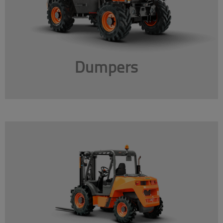
Dumpers