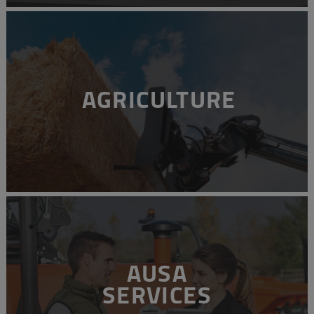
AGRICULTURE
AUSA
SERVICES