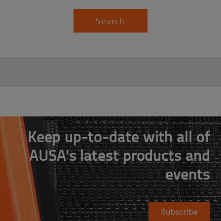
Search
Keep up-to-date with all of
AUSA's latest products and
events
Subscribe