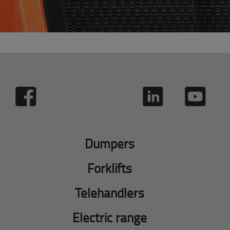
Dumpers
Forklifts
Telehandlers
Electric range