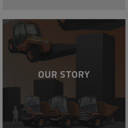
OUR STORY