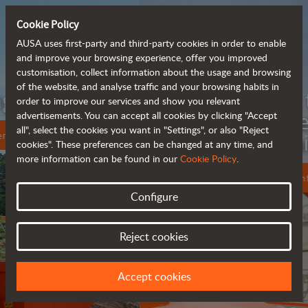
Cookie Policy
AUSA uses first-party and third-party cookies in order to enable
and improve your browsing experience, offer you improved
customisation, collect information about the usage and browsing
of the website, and analyse traffic and your browsing habits in
Meet the
order to improve our services and show you relevant
fully electric
advertisements. You can accept all cookies by clicking "Accept
all", select the cookies you want in "Settings", or also "Reject
rough terrain forklift
cookies". These preferences can be changed at any time, and
more information can be found in our
Cookie Policy
.
More info
Configure
Reject cookies
Accept cookies