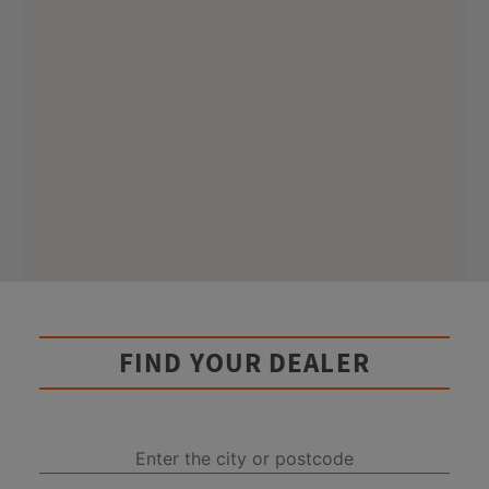
FIND YOUR DEALER