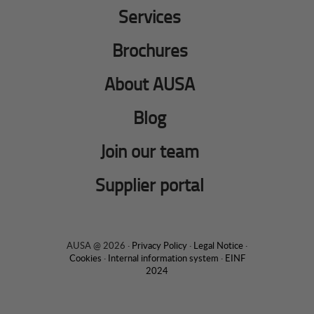
Services
Brochures
About AUSA
Blog
Join our team
Supplier portal
AUSA @ 2026 ·
Privacy Policy
·
Legal Notice
·
Cookies
·
Internal information system
·
EINF
2024