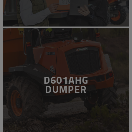
D601AHG
DUMPER