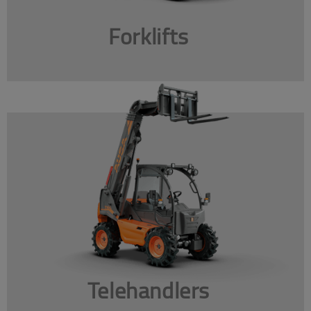
Forklifts
Telehandlers