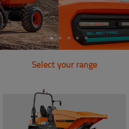
Select your range