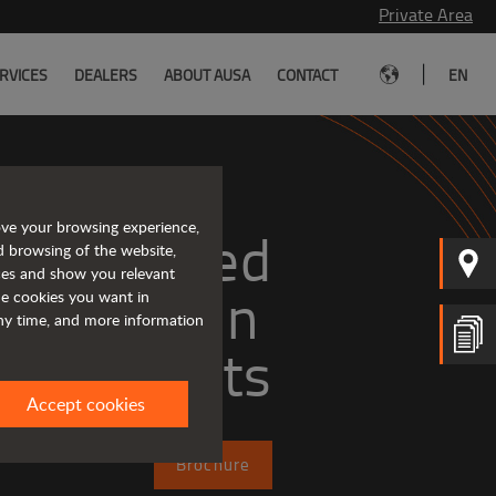
Private Area
|
RVICES
DEALERS
ABOUT AUSA
CONTACT
EN
ove your browsing experience,
Tough and advanced 
d browsing of the website,
ices and show you relevant
the cookies you want in
any time, and more information
forklifts
Accept cookies
Brochure