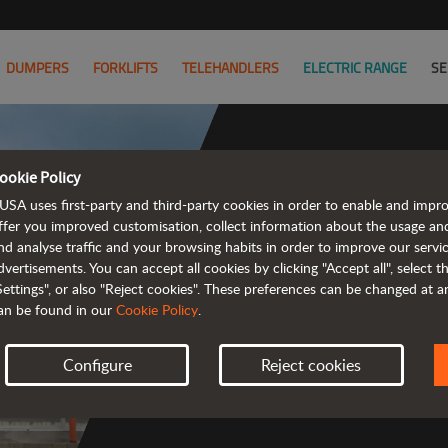
DUMPERS
FORKLIFTS
TELEHANDLERS
ELECTRIC RANGE
SE
ookie Policy
USA uses first-party and third-party cookies in order to enable and impr
ffer you improved customisation, collect information about the usage an
nd analyse traffic and your browsing habits in order to improve our serv
 rough terrain 
dvertisements. You can accept all cookies by clicking "Accept all", select 
Settings", or also "Reject cookies". These preferences can be changed at 
an be found in our
Cookie Policy
.
Configure
Reject cookies