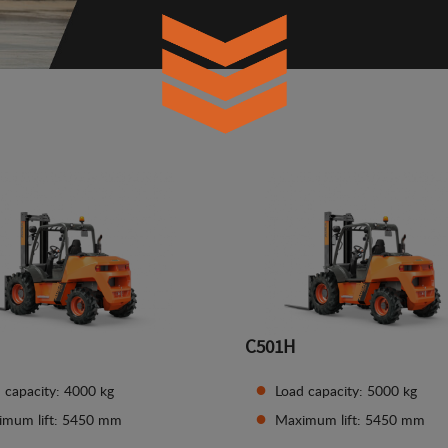
C501H
 capacity: 4000 kg
Load capacity: 5000 kg
imum lift: 5450 mm
Maximum lift: 5450 mm