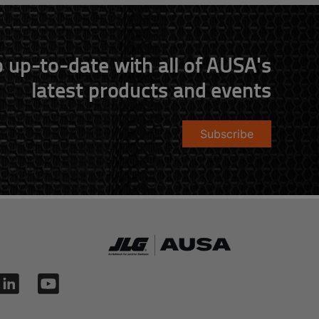
 up-to-date with all of AUSA's
latest products and events
Subscribe