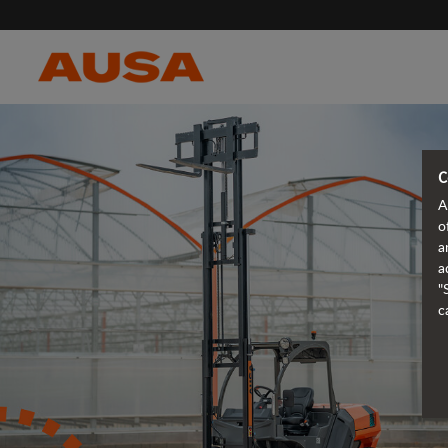
C
A
o
a
a
"
c