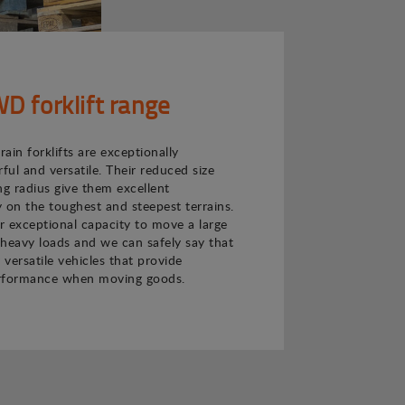
 forklift range
ain forklifts are exceptionally
ul and versatile. Their reduced size
ng radius give them excellent
 on the toughest and steepest terrains.
ir exceptional capacity to move a large
heavy loads and we can safely say that
 versatile vehicles that provide
rformance when moving goods.