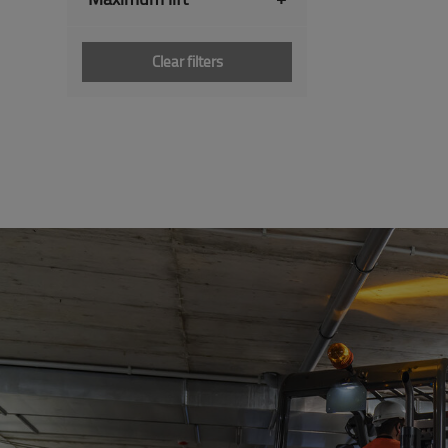
Clear filters