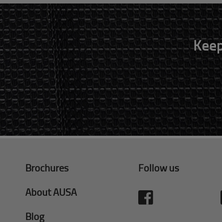
Keep
Brochures
Follow us
About AUSA
Blog