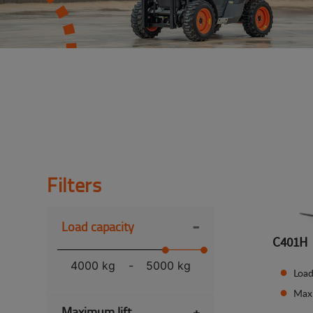
Filters
-
Load capacity
C401H
4000 kg
-
5000 kg
Load
Max
Maximum lift
+