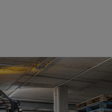
See details
See details