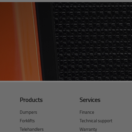
Products
Services
Dumpers
Finance
Forklifts
Technical support
Telehandlers
Warranty