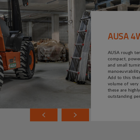
AUSA 4WD
AUSA rough terr
compact, powerf
and small turni
manoeuvrability
Add to this the
volume of very 
these are highly
outstanding pe