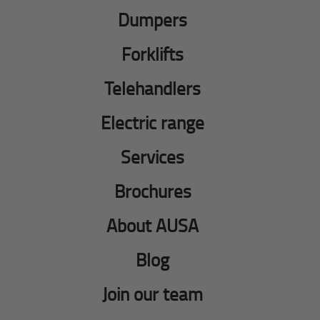
Dumpers
Forklifts
Telehandlers
Electric range
Services
Brochures
About AUSA
Blog
Join our team