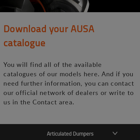
Download your AUSA
catalogue
You will find all of the available
catalogues of our models here. And if you
need further information, you can contact
our official network of dealers or write to
us in the Contact area.
Articulated Dumpers