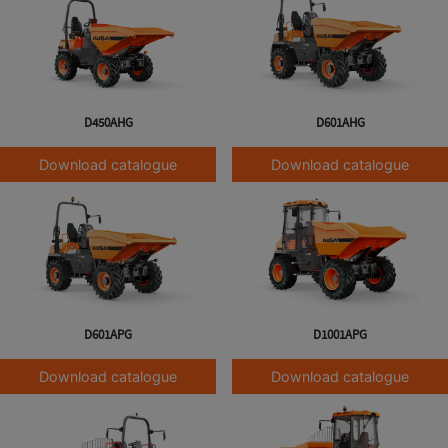
D450AHG
D601AHG
Download catalogue
Download catalogue
D601APG
D1001APG
Download catalogue
Download catalogue