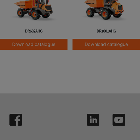
DR602AHG
DR1001AHG
Download catalogue
Download catalogue