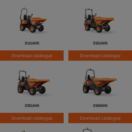
D151AHG
D201AHG
Download catalogue
Download catalogue
D301AHG
D350AHG
Download catalogue
Download catalogue