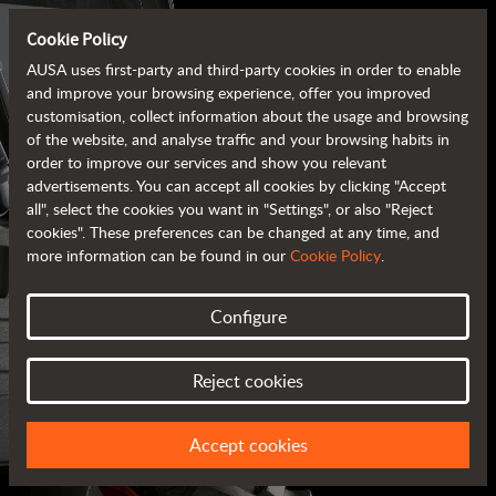
Cookie Policy
AUSA uses first-party and third-party cookies in order to enable
and improve your browsing experience, offer you improved
customisation, collect information about the usage and browsing
of the website, and analyse traffic and your browsing habits in
order to improve our services and show you relevant
advertisements. You can accept all cookies by clicking "Accept
all", select the cookies you want in "Settings", or also "Reject
cookies". These preferences can be changed at any time, and
more information can be found in our
Cookie Policy
.
Configure
AUSA BROCHURES
Reject cookies
ALL OF THE INFORMATION AT YOUR FINGERTIPS
Accept cookies