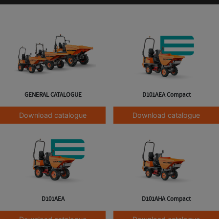
GENERAL CATALOGUE
D101AEA Compact
Download catalogue
Download catalogue
D101AEA
D101AHA Compact