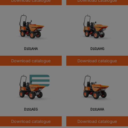
Download catalogue
Download catalogue
D101AHA
D101AHG
Download catalogue
Download catalogue
D151AEG
D151AHA
Download catalogue
Download catalogue