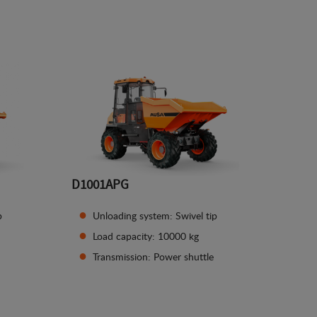
See details
D1001APG
p
Unloading system: Swivel tip
Load capacity: 10000 kg
Transmission: Power shuttle
See details