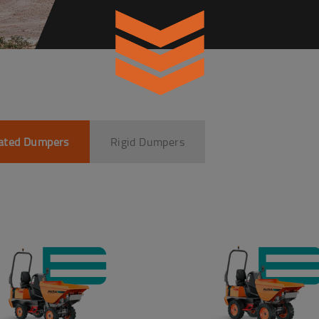
lated Dumpers
Rigid Dumpers