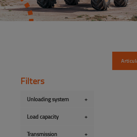
Articu
Filters
Unloading system
+
Load capacity
+
Transmission
+