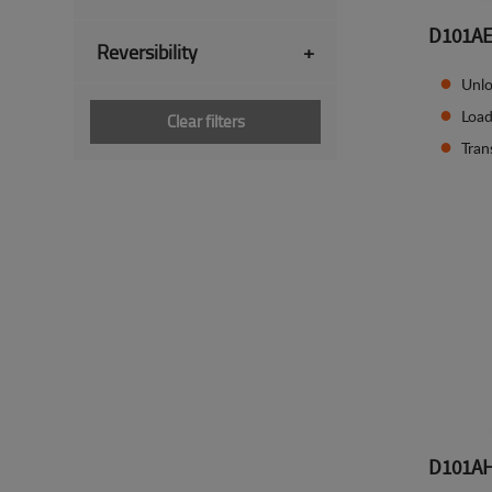
D101A
Reversibility
+
Unlo
Load
Clear filters
Tran
D101A