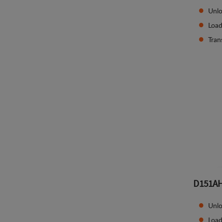
Unlo
Load
Tran
D151A
Unlo
Load