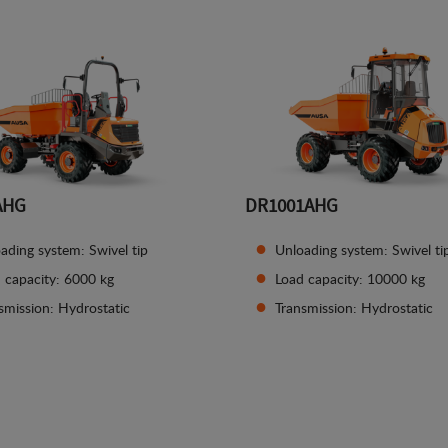
AHG
DR1001AHG
ading system: Swivel tip
Unloading system: Swivel ti
 capacity: 6000 kg
Load capacity: 10000 kg
smission: Hydrostatic
Transmission: Hydrostatic
See details
See details