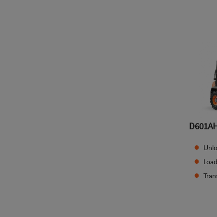
D601A
Unlo
Load
Tran