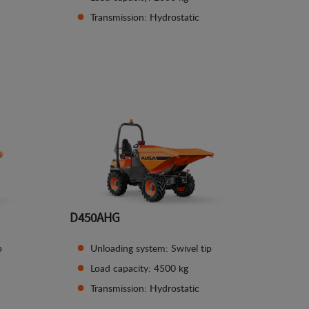
Transmission: Hydrostatic
See details
D450AHG
p
Unloading system: Swivel tip
Load capacity: 4500 kg
Transmission: Hydrostatic