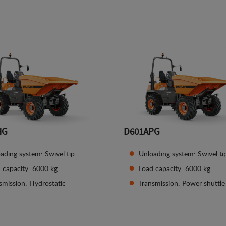
See details
See details
HG
D601APG
ading system: Swivel tip
Unloading system: Swivel ti
 capacity: 6000 kg
Load capacity: 6000 kg
smission: Hydrostatic
Transmission: Power shuttle
See details
See details