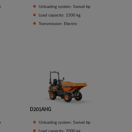
p
Unloading system: Swivel tip
Load capacity: 1500 kg
Transmission: Electric
See details
D201AHG
p
Unloading system: Swivel tip
Load capacity: 2000 kg