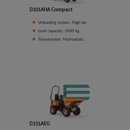
D101AHA Compact
Unloading system: High tip
Load capacity: 1000 kg
Transmission: Hydrostatic
See details
D151AEG