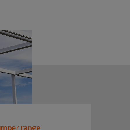
mper range