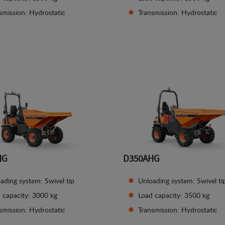
smission: Hydrostatic
Transmission: Hydrostatic
See details
See details
HG
D350AHG
ading system: Swivel tip
Unloading system: Swivel ti
 capacity: 3000 kg
Load capacity: 3500 kg
smission: Hydrostatic
Transmission: Hydrostatic