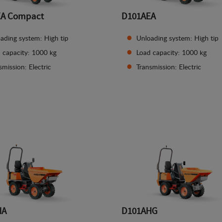
EA Compact
D101AEA
ading system: High tip
Unloading system: High tip
 capacity: 1000 kg
Load capacity: 1000 kg
smission: Electric
Transmission: Electric
See details
See details
HA
D101AHG