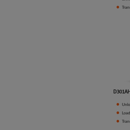
Tran
D301A
Unlo
Load
Tran