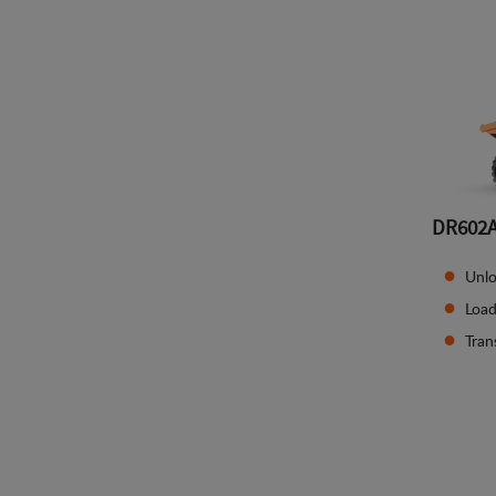
DR602
Unlo
Load
Tran