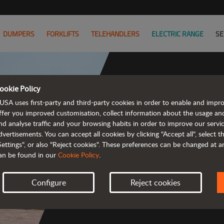
DUMPERS
FORKLIFTS
TELEHANDLERS
ELECTRIC RANGE
SE
ookie Policy
USA uses first-party and third-party cookies in order to enable and impr
Powerful
ffer you improved customisation, collect information about the usage an
nd analyse traffic and your browsing habits in order to improve our serv
 and cost-effective 
dvertisements. You can accept all cookies by clicking "Accept all", select 
Settings", or also "Reject cookies". These preferences can be changed at 
an be found in our
Cookie Policy
.
Configure
Reject cookies