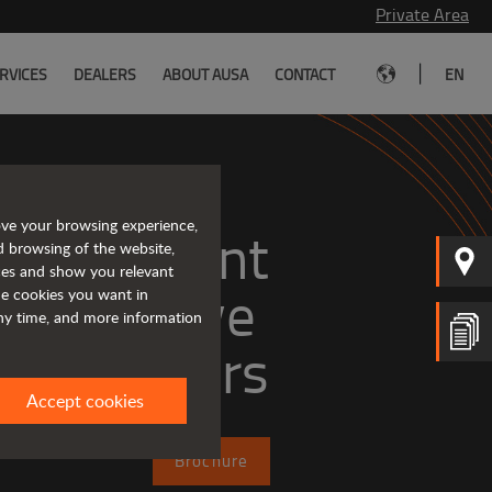
Private Area
|
RVICES
DEALERS
ABOUT AUSA
CONTACT
EN
ove your browsing experience,
, efficient
d browsing of the website,
ices and show you relevant
the cookies you want in
any time, and more information
dumpers
Accept cookies
Brochure