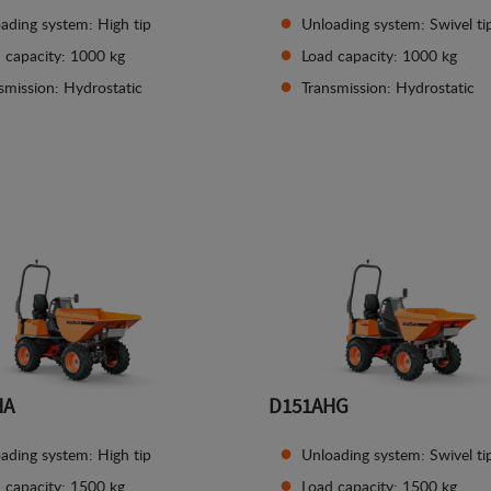
ading system: High tip
Unloading system: Swivel ti
 capacity: 1000 kg
Load capacity: 1000 kg
smission: Hydrostatic
Transmission: Hydrostatic
See details
See details
HA
D151AHG
ading system: High tip
Unloading system: Swivel ti
 capacity: 1500 kg
Load capacity: 1500 kg