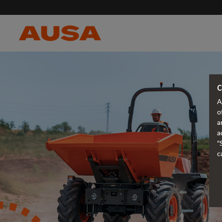
C
A
o
a
a
"
c