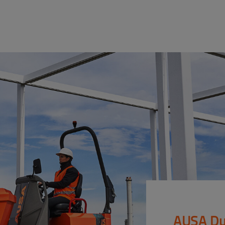
AUSA Du