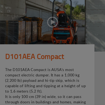
D101AEA Compact
The D101AEA Compact is AUSA's most
compact electric dumper. It has a 1,000 kg
(2,200 lb) payload and hi-tip skip, which is
capable of lifting and tipping at a height of up
to 1.6 meters (5.2 ft).
It is only 100 cm (39 in) wide, so it can pass
through doors in buildings and homes, making