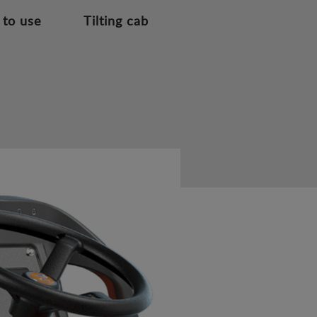
 to use
Tilting cab