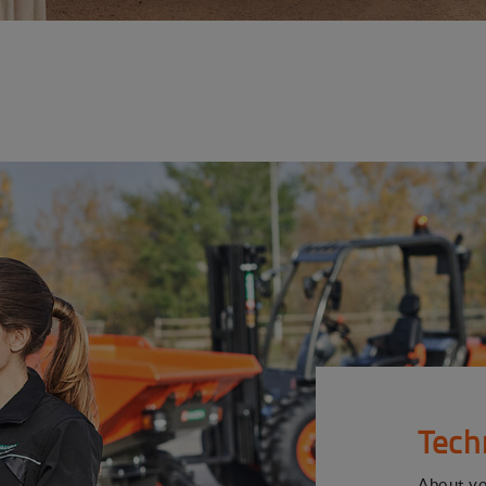
Tech
About y