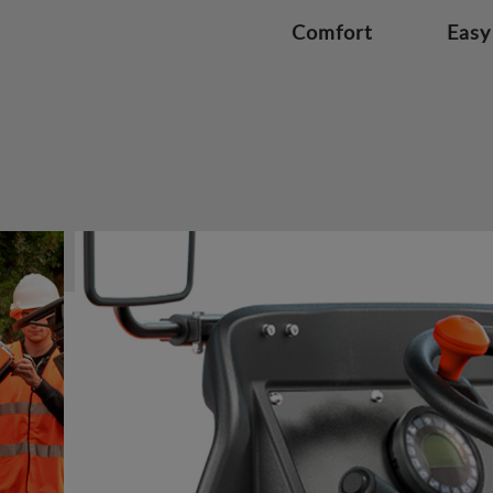
Comfort
Easy