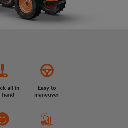
ck all in
Easy to
 hand
maneuver