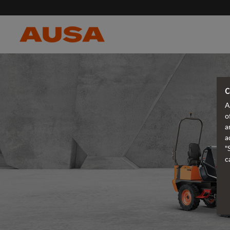
C
A
o
a
a
"
c