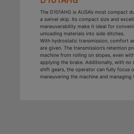
The D101AHG is AUSA’s most compact d
a swivel skip. Its compact size and excel
maneuverability make it ideal for conveni
unloading materials into side ditches.
With hydrostatic transmission, comfort a
are given. The transmission’s retention p
machine from rolling on slopes, even wit
applying the brake. Additionally, with no
shift gears, the operator can fully focus 
maneuvering the machine and managing t