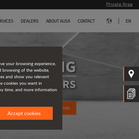
Private Area
|
RVICES
DEALERS
ABOUT AUSA
CONTACT
EN
D101AHG
ove your browsing experience,
d browsing of the website,
ices and show you relevant
ATED DUMPERS
the cookies you want in
any time, and more information
Request a quote
Accept cookies