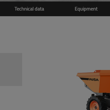
Technical data
Equipment