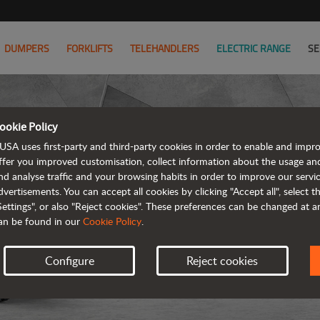
DUMPERS
FORKLIFTS
TELEHANDLERS
ELECTRIC RANGE
SE
ookie Policy
USA uses first-party and third-party cookies in order to enable and impr
ffer you improved customisation, collect information about the usage an
nd analyse traffic and your browsing habits in order to improve our serv
ARTICUL
dvertisements. You can accept all cookies by clicking "Accept all", select 
Settings", or also "Reject cookies". These preferences can be changed at 
an be found in our
Cookie Policy
.
Configure
Reject cookies