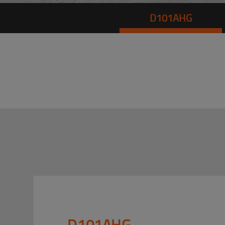
D101AHG
D101AHG