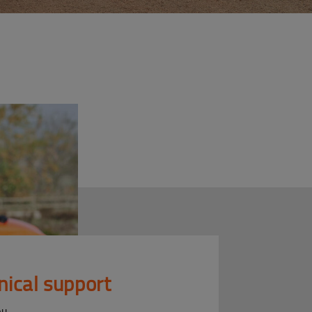
nical support
ou