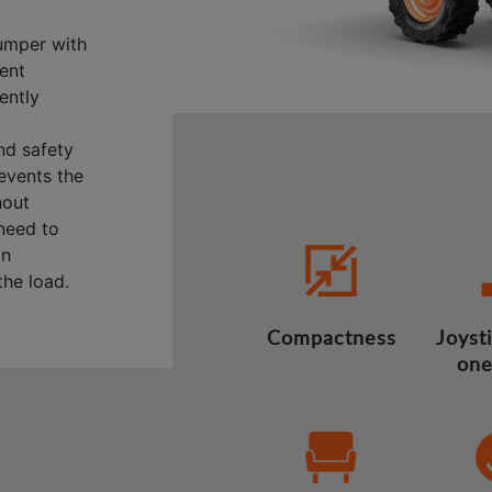
umper with
lent
ently
nd safety
revents the
hout
 need to
on
he load.
Compactness
Joysti
one