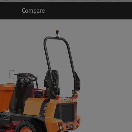
Compare