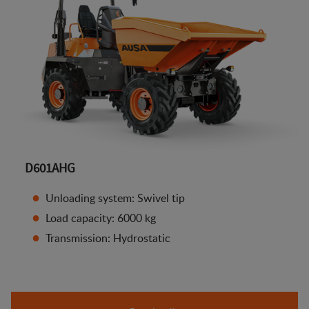
D601AHG
Unloading system: Swivel tip
Load capacity: 6000 kg
Transmission: Hydrostatic