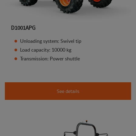
D1001APG
Unloading system: Swivel tip
Load capacity: 10000 kg
Transmission: Power shuttle
See details