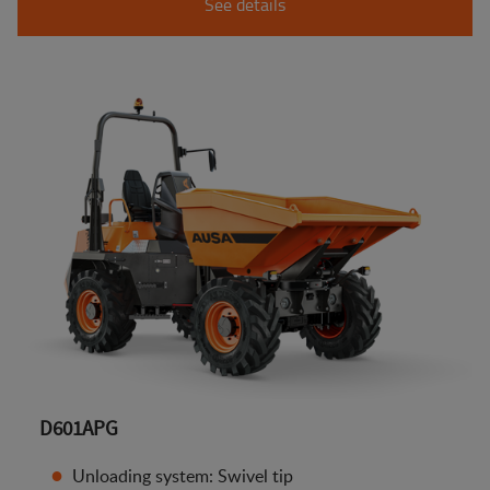
See details
D601APG
Unloading system: Swivel tip