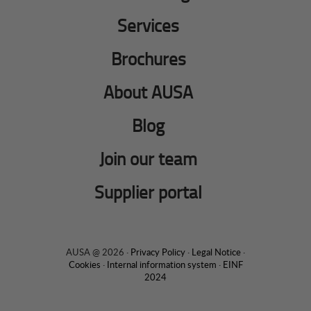
Services
Brochures
About AUSA
Blog
Join our team
Supplier portal
AUSA @ 2026 ·
Privacy Policy
·
Legal Notice
·
Cookies
·
Internal information system
·
EINF
2024