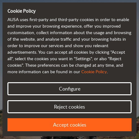
Cookie Policy
AUSA uses first-party and third-party cookies in order to enable
and improve your browsing experience, offer you improved
customisation, collect information about the usage and browsing
Powerful, efficient
of the website, and analyse traffic and your browsing habits in
order to improve our services and show you relevant
 and cost-effective 
advertisements. You can accept all cookies by clicking "Accept
dumpers
all", select the cookies you want in "Settings", or also "Reject
cookies". These preferences can be changed at any time, and
more information can be found in our
Cookie Policy
.
Brochure
Configure
Reject cookies
Accept cookies