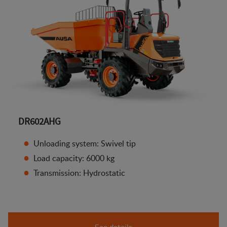
DR602AHG
Unloading system: Swivel tip
Load capacity: 6000 kg
Transmission: Hydrostatic
See details