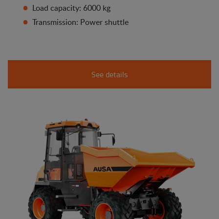
Load capacity: 6000 kg
Transmission: Power shuttle
See details