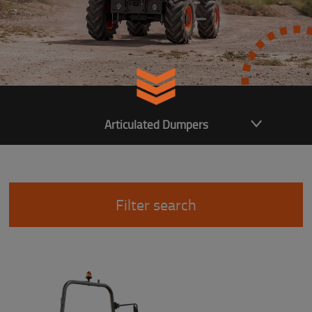
Articulated Dumpers
Filter search