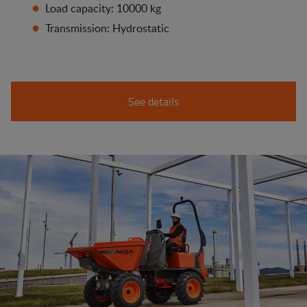
Load capacity: 10000 kg
Transmission: Hydrostatic
See details