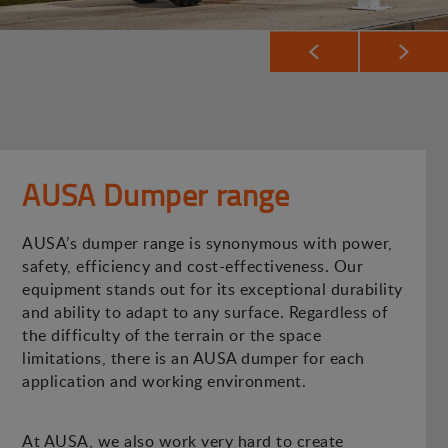
AUSA Dumper range
AUSA’s dumper range is synonymous with power,
safety, efficiency and cost-effectiveness. Our
equipment stands out for its exceptional durability
and ability to adapt to any surface. Regardless of
the difficulty of the terrain or the space
limitations, there is an AUSA dumper for each
application and working environment.
At AUSA, we also work very hard to create