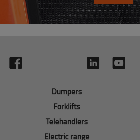
Dumpers
Forklifts
Telehandlers
Electric range