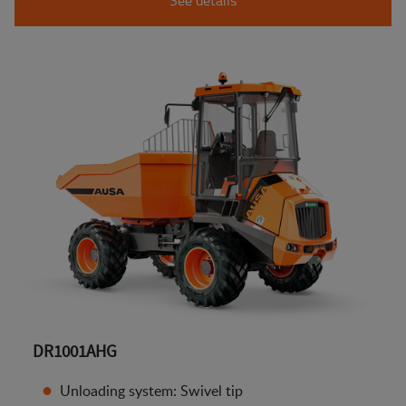
DR1001AHG
Unloading system: Swivel tip