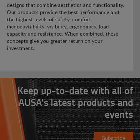
designs that combine aesthetics and functionality.
Our products provide the best performance and
the highest levels of safety, comfort,
manoeuvrability, visibility, ergonomics, load
capacity and resistance. When combined, these
concepts give you greater return on your
investment.
Keep up-to-date with all of
AUSA's latest products and
events
Subscribe