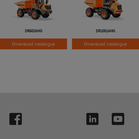
DR602AHG
DR1001AHG
Download catalogue
Download catalogue