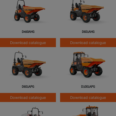
D450AHG
D601AHG
Download catalogue
Download catalogue
D601APG
D1001APG
Download catalogue
Download catalogue