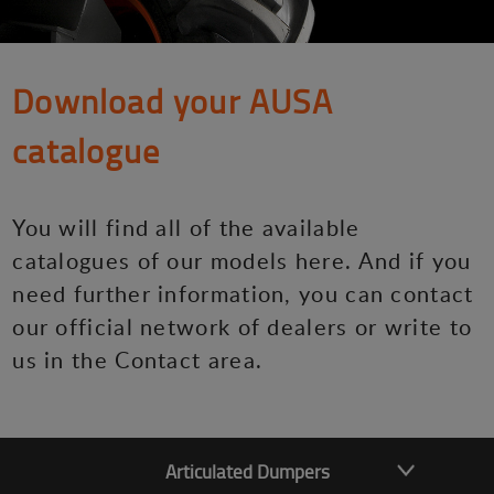
Download your AUSA
catalogue
You will find all of the available
catalogues of our models here. And if you
need further information, you can contact
our official network of dealers or write to
us in the Contact area.
Articulated Dumpers