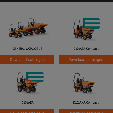
GENERAL CATALOGUE
D101AEA Compact
Download catalogue
Download catalogue
D101AEA
D101AHA Compact