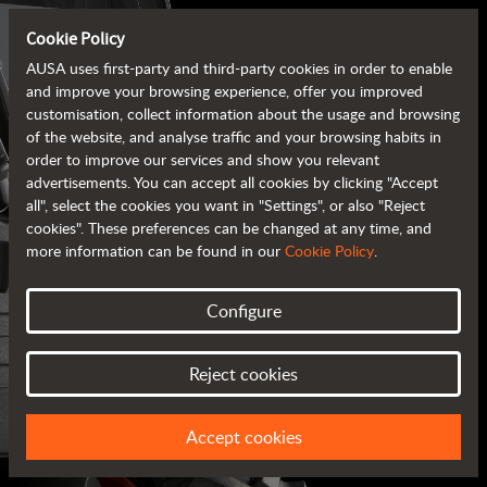
Cookie Policy
AUSA uses first-party and third-party cookies in order to enable
and improve your browsing experience, offer you improved
customisation, collect information about the usage and browsing
of the website, and analyse traffic and your browsing habits in
order to improve our services and show you relevant
advertisements. You can accept all cookies by clicking "Accept
all", select the cookies you want in "Settings", or also "Reject
cookies". These preferences can be changed at any time, and
more information can be found in our
Cookie Policy
.
Configure
AUSA BROCHURES
Reject cookies
ALL OF THE INFORMATION AT YOUR FINGERTIPS
Accept cookies