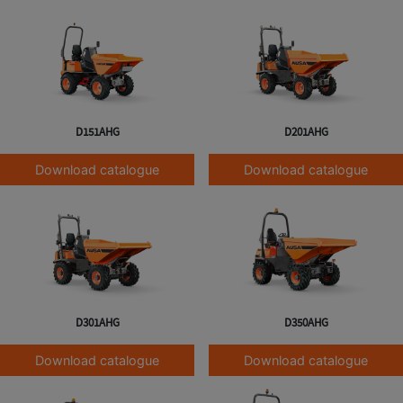
D151AHG
D201AHG
Download catalogue
Download catalogue
D301AHG
D350AHG
Download catalogue
Download catalogue