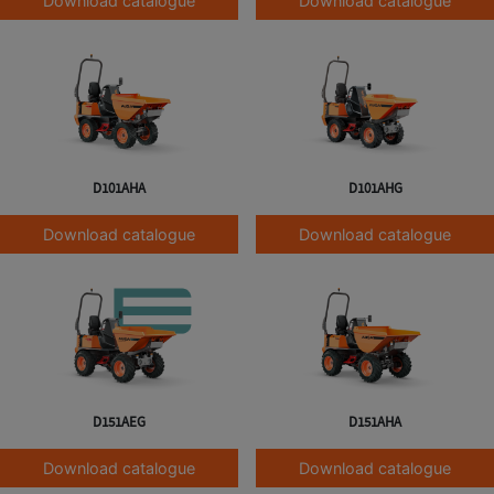
Download catalogue
Download catalogue
D101AHA
D101AHG
Download catalogue
Download catalogue
D151AEG
D151AHA
Download catalogue
Download catalogue