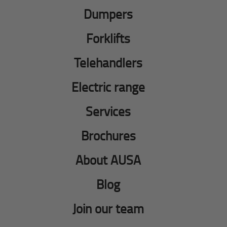
Dumpers
Forklifts
Telehandlers
Electric range
Services
Brochures
About AUSA
Blog
Join our team