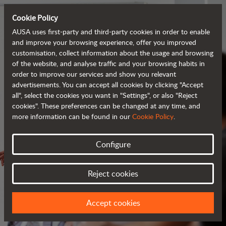
Cookie Policy
AUSA uses first-party and third-party cookies in order to enable
and improve your browsing experience, offer you improved
customisation, collect information about the usage and browsing
of the website, and analyse traffic and your browsing habits in
order to improve our services and show you relevant
advertisements. You can accept all cookies by clicking "Accept
all", select the cookies you want in "Settings", or also "Reject
cookies". These preferences can be changed at any time, and
more information can be found in our
Cookie Policy
.
Configure
SERVICES
Reject cookies
ALWAYS BY YOUR SIDE
Accept cookies