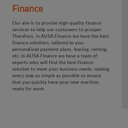
Finance
Our aim is to provide high-quality finance
services to help our customers to prosper.
Therefore, in AUSA Finance we have the best
finance solutions, tailored to you:
personalised payment plans, leasing, renting,
etc. In AUSA Finance we have a team of
experts who will find the best finance
solution to meet your business needs, making
every step as simple as possible to ensure
that you quickly have your new machine,
ready for work.