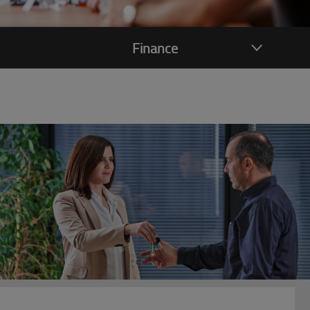
Finance