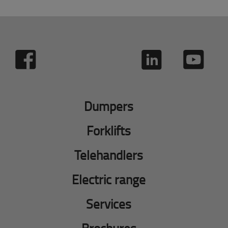
Dumpers
Forklifts
Telehandlers
Electric range
Services