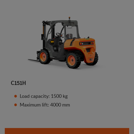
C151H
Load capacity: 1500 kg
Maximum lift: 4000 mm