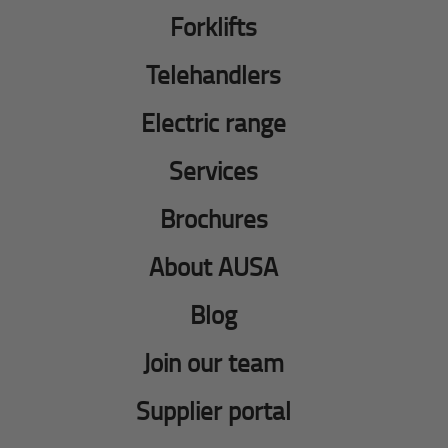
Forklifts
Telehandlers
Electric range
Services
Brochures
About AUSA
Blog
Join our team
Supplier portal