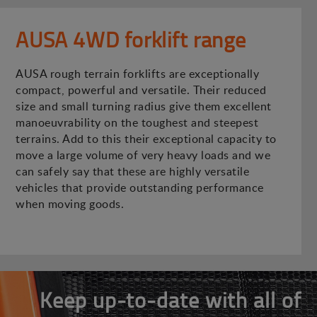
AUSA 4WD forklift range
AUSA rough terrain forklifts are exceptionally
compact, powerful and versatile. Their reduced
size and small turning radius give them excellent
manoeuvrability on the toughest and steepest
terrains. Add to this their exceptional capacity to
move a large volume of very heavy loads and we
can safely say that these are highly versatile
vehicles that provide outstanding performance
when moving goods.
Keep up-to-date with all of