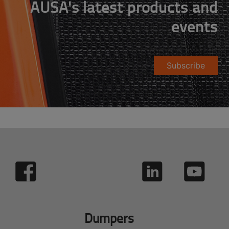
AUSA's latest products and
events
Subscribe
Dumpers