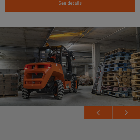
See details