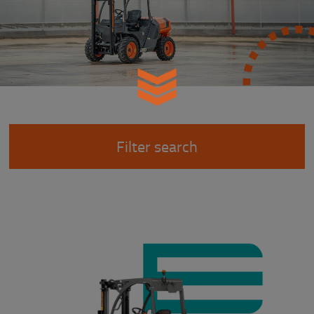
Filter search