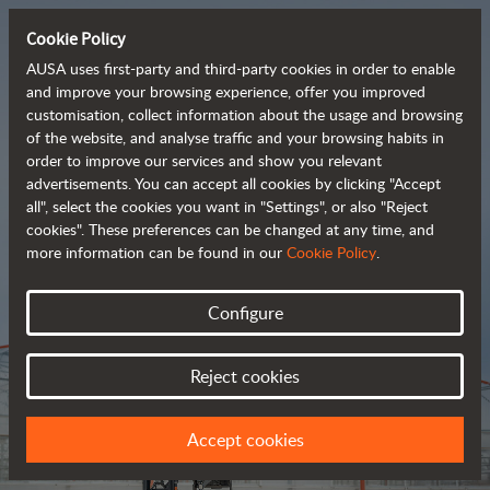
Cookie Policy
AUSA uses first-party and third-party cookies in order to enable
and improve your browsing experience, offer you improved
customisation, collect information about the usage and browsing
Tough and advanced 
of the website, and analyse traffic and your browsing habits in
order to improve our services and show you relevant
 rough terrain forklifts
advertisements. You can accept all cookies by clicking "Accept
all", select the cookies you want in "Settings", or also "Reject
cookies". These preferences can be changed at any time, and
more information can be found in our
Cookie Policy
.
Brochure
Configure
Reject cookies
Accept cookies