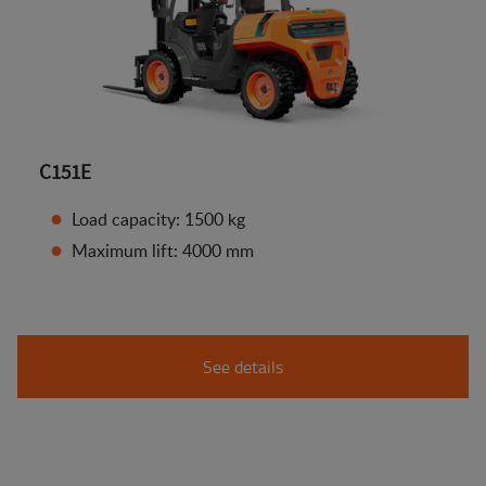
C151E
Load capacity: 1500 kg
Maximum lift: 4000 mm
See details