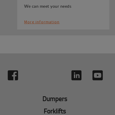
We can meet your needs
More information
Dumpers
Forklifts