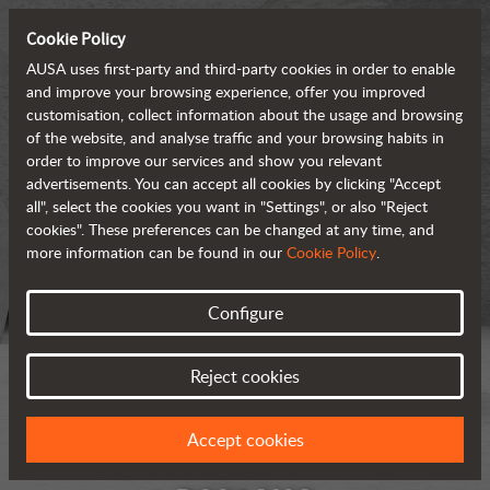
Cookie Policy
AUSA uses first-party and third-party cookies in order to enable
and improve your browsing experience, offer you improved
customisation, collect information about the usage and browsing
of the website, and analyse traffic and your browsing habits in
order to improve our services and show you relevant
advertisements. You can accept all cookies by clicking "Accept
all", select the cookies you want in "Settings", or also "Reject
cookies". These preferences can be changed at any time, and
more information can be found in our
Cookie Policy
.
Configure
Reject cookies
Accept cookies