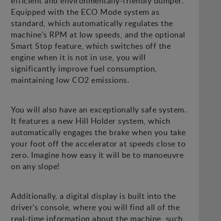
efficient and environmentally-friendly dumper.
Equipped with the ECO Mode system as
standard, which automatically regulates the
machine's RPM at low speeds, and the optional
Smart Stop feature, which switches off the
engine when it is not in use, you will
significantly improve fuel consumption,
maintaining low CO2 emissions.
You will also have an exceptionally safe system.
It features a new Hill Holder system, which
automatically engages the brake when you take
your foot off the accelerator at speeds close to
zero. Imagine how easy it will be to manoeuvre
on any slope!
Additionally, a digital display is built into the
driver's console, where you will find all of the
real-time information about the machine, such