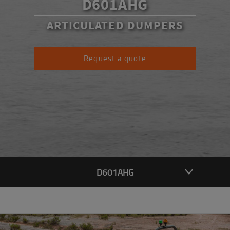
D601AHG
ARTICULATED DUMPERS
Request a quote
D601AHG