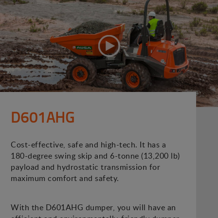
D601AHG
Cost-effective, safe and high-tech. It has a
180-degree swing skip and 6-tonne (13,200 lb)
payload and hydrostatic transmission for
maximum comfort and safety.
With the D601AHG dumper, you will have an