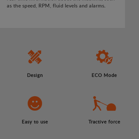
as the speed, RPM, fluid levels and alarms.
Design
ECO Mode
Easy to use
Tractive force