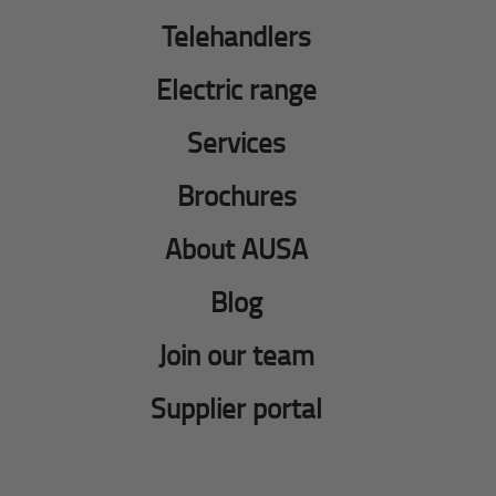
Telehandlers
Electric range
Services
Brochures
About AUSA
Blog
Join our team
Supplier portal