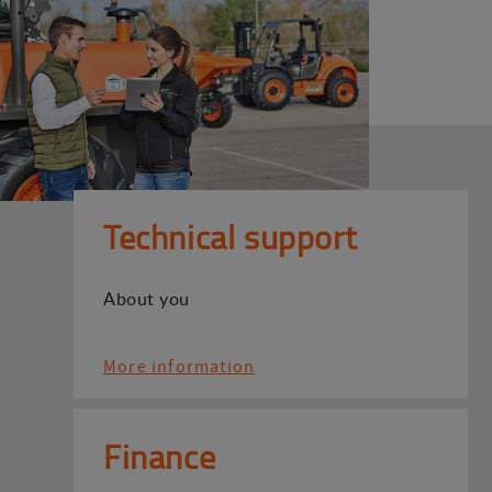
Technical support
About you
More information
Finance