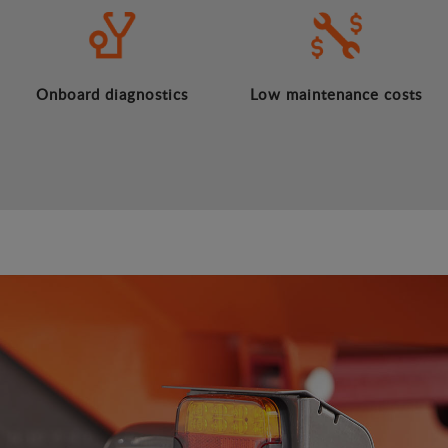
Onboard diagnostics
Low maintenance costs