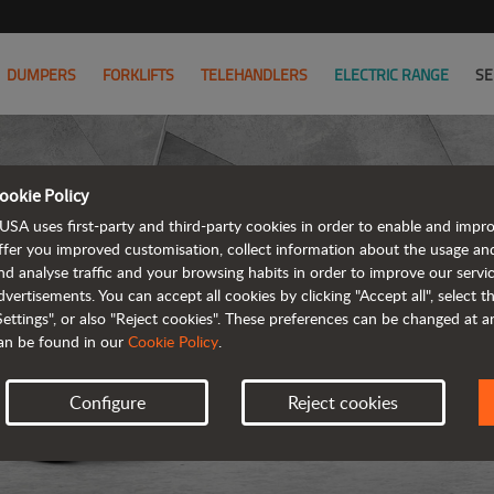
DUMPERS
FORKLIFTS
TELEHANDLERS
ELECTRIC RANGE
SE
ookie Policy
USA uses first-party and third-party cookies in order to enable and impr
ffer you improved customisation, collect information about the usage an
nd analyse traffic and your browsing habits in order to improve our serv
dvertisements. You can accept all cookies by clicking "Accept all", select 
Settings", or also "Reject cookies". These preferences can be changed at 
an be found in our
Cookie Policy
.
Configure
Reject cookies