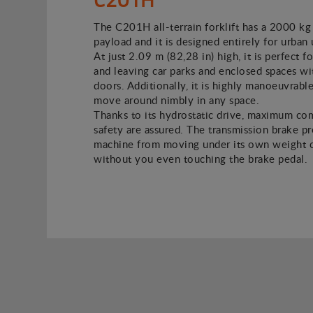
The C201H all-terrain forklift has a 2000 kg
payload and it is designed entirely for urban 
At just 2.09 m (82,28 in) high, it is perfect f
and leaving car parks and enclosed spaces w
doors. Additionally, it is highly manoeuvrable
move around nimbly in any space.
Thanks to its hydrostatic drive, maximum co
safety are assured. The transmission brake p
machine from moving under its own weight o
without you even touching the brake pedal.