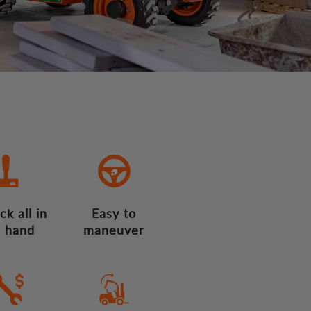
ck all in
Easy to
 hand
maneuver