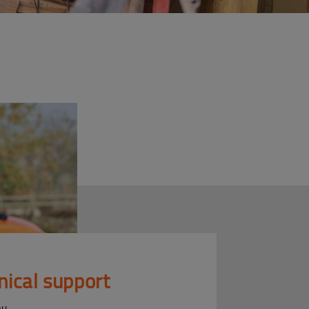
nical support
ou