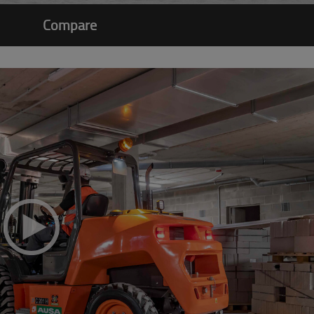
Compare