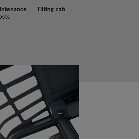
intenance
Tilting cab
osts