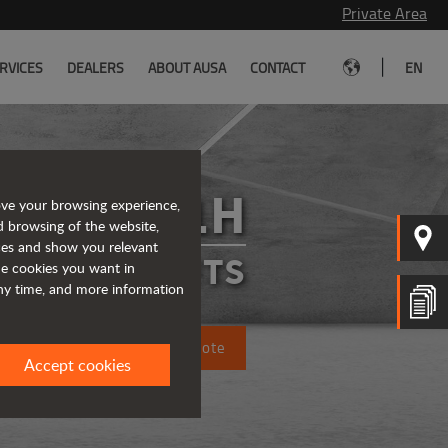
Private Area
|
RVICES
DEALERS
ABOUT AUSA
CONTACT
EN
C201H
ove your browsing experience,
d browsing of the website,
ices and show you relevant
FORKLIFTS
the cookies you want in
any time, and more information
Request a quote
Accept cookies