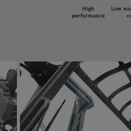
High
Low ma
performance
c