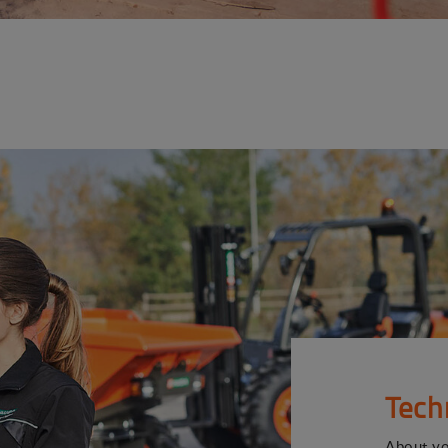
Tech
About y