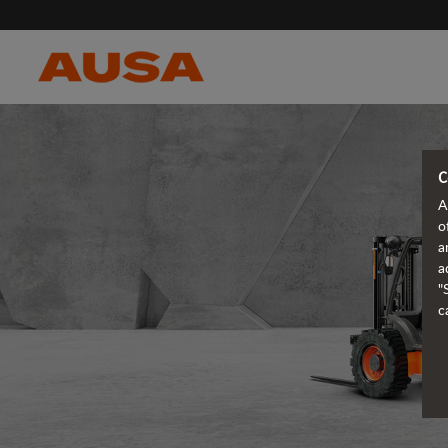
C
A
o
a
a
"
c