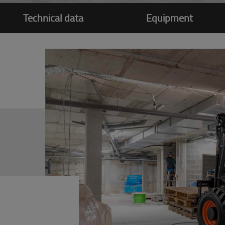
Technical data
Equipment