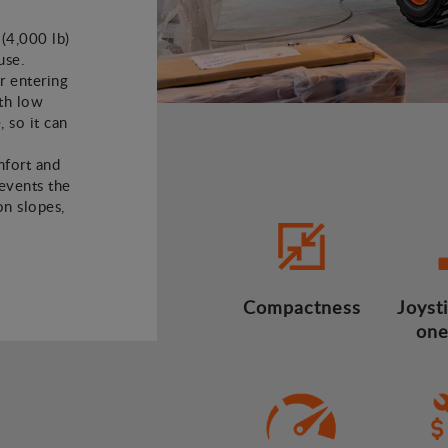
 (4,000 lb)
use.
or entering
ith low
, so it can
mfort and
revents the
n slopes,
Compactness
Joysti
one