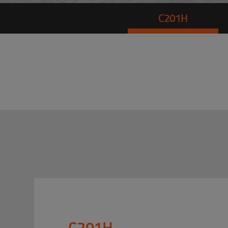
C201H
C201H