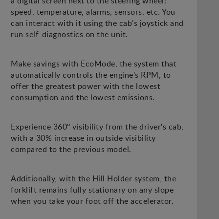
a digital screen next to the steering wheel:
speed, temperature, alarms, sensors, etc. You
can interact with it using the cab's joystick and
run self-diagnostics on the unit.
Make savings with EcoMode, the system that
automatically controls the engine's RPM, to
offer the greatest power with the lowest
consumption and the lowest emissions.
Experience 360º visibility from the driver's cab,
with a 30% increase in outside visibility
compared to the previous model.
Additionally, with the Hill Holder system, the
forklift remains fully stationary on any slope
when you take your foot off the accelerator.