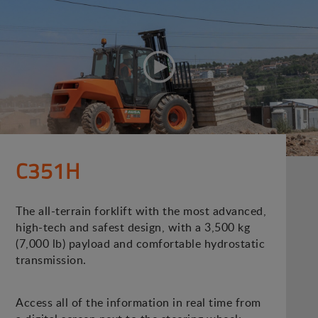
C351H
The all-terrain forklift with the most advanced,
high-tech and safest design, with a 3,500 kg
(7,000 lb) payload and comfortable hydrostatic
transmission.
Access all of the information in real time from