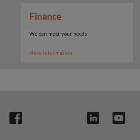
Finance
We can meet your needs
More information