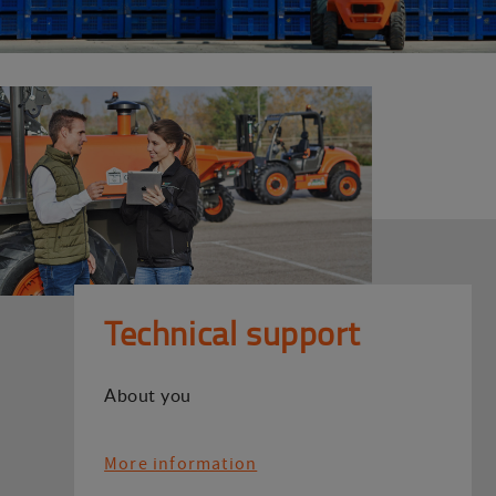
Technical support
About you
More information