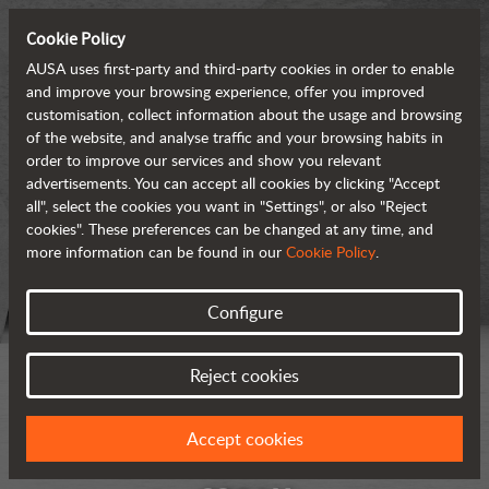
Cookie Policy
AUSA uses first-party and third-party cookies in order to enable
and improve your browsing experience, offer you improved
customisation, collect information about the usage and browsing
of the website, and analyse traffic and your browsing habits in
order to improve our services and show you relevant
advertisements. You can accept all cookies by clicking "Accept
all", select the cookies you want in "Settings", or also "Reject
cookies". These preferences can be changed at any time, and
more information can be found in our
Cookie Policy
.
Configure
Reject cookies
Accept cookies