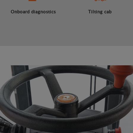
Onboard diagnostics
Tilting cab