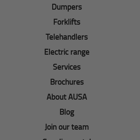
Dumpers
Forklifts
Telehandlers
Electric range
Services
Brochures
About AUSA
Blog
Join our team