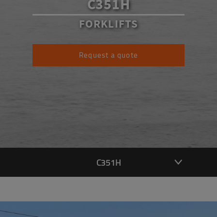
C351H
FORKLIFTS
Request a quote
C351H