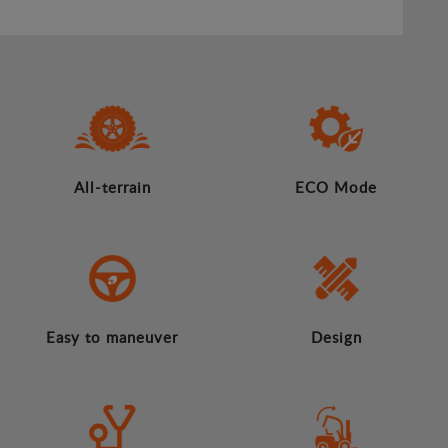
All-terrain
ECO Mode
Easy to maneuver
Design